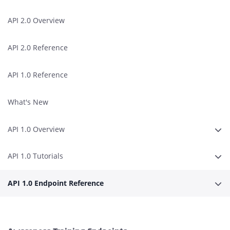
API 2.0 Overview
API 2.0 Reference
API 1.0 Reference
What's New
API 1.0 Overview
Expa
API 1.0 Tutorials
Expa
API 1.0 Endpoint Reference
Expa