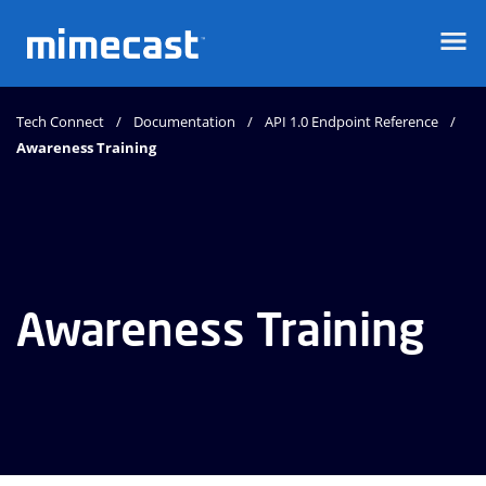
Mimecast
Tech Connect
Documentation
API 1.0 Endpoint Reference
Awareness Training
Awareness Training