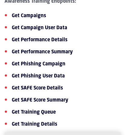
Awareness Training Endpoints:
Get Campaigns
Get Campaign User Data
Get Performance Details
Get Performance Summary
Get Phishing Campaign
Get Phishing User Data
Get SAFE Score Details
Get SAFE Score Summary
Get Training Queue
Get Training Details