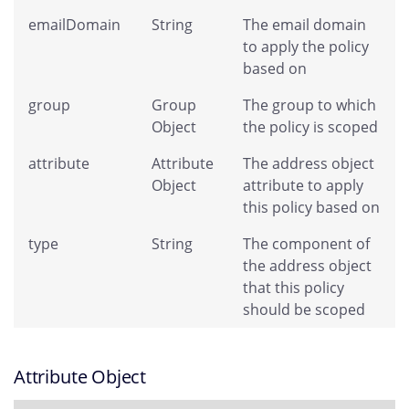
emailDomain
String
The email domain
to apply the policy
based on
group
Group
The group to which
Object
the policy is scoped
attribute
Attribute
The address object
Object
attribute to apply
this policy based on
type
String
The component of
the address object
that this policy
should be scoped
Attribute Object