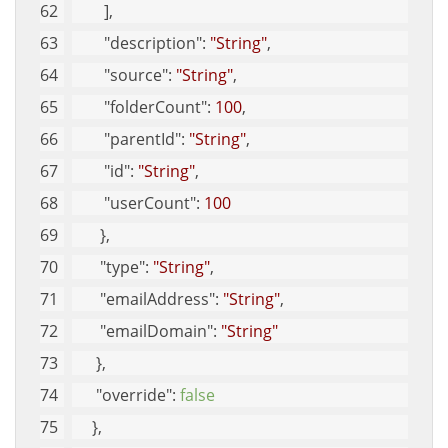
        ], 
"description"
: 
"String"
, 
"source"
: 
"String"
, 
"folderCount"
: 
100
, 
"parentId"
: 
"String"
, 
"id"
: 
"String"
, 
"userCount"
: 
100
       }, 
"type"
: 
"String"
, 
"emailAddress"
: 
"String"
, 
"emailDomain"
: 
"String"
      }, 
"override"
: 
false
     }, 