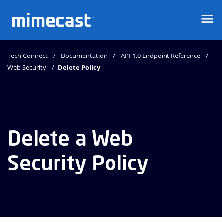
Mimecast
Tech Connect
Documentation
API 1.0 Endpoint Reference
Web Security
Delete Policy
Delete a Web
Security Policy