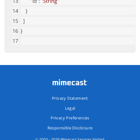
"id"
: 
"String"
    }
  ]
}
Privacy Statement
Legal
Privacy Preferences
Responsible Disclosure
© 2003 – 2026 Mimecast Services limited.