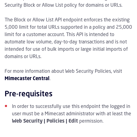
Security Block or Allow List policy for domains or URLs.
The Block or Allow List API endpoint enforces the existing
5,000 limit for total URLs supported in a policy and 25,000
limit for a customer account. This API is intended to
automate low volume, day-to-day transactions and is not
intended for use of bulk imports or large initial imports of
domains or URLs.
For more information about Web Security Policies, visit
Mimecaster Central
.
Pre-requisites
In order to successfully use this endpoint the logged in
user must be a Mimecast administrator with at least the
Web Security | Policies | Edit
permission.