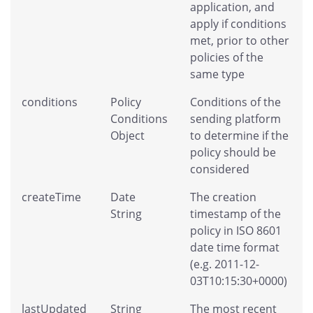
application, and
apply if conditions
met, prior to other
policies of the
same type
conditions
Policy
Conditions of the
Conditions
sending platform
Object
to determine if the
policy should be
considered
createTime
Date
The creation
String
timestamp of the
policy in ISO 8601
date time format
(e.g. 2011-12-
03T10:15:30+0000)
lastUpdated
String
The most recent