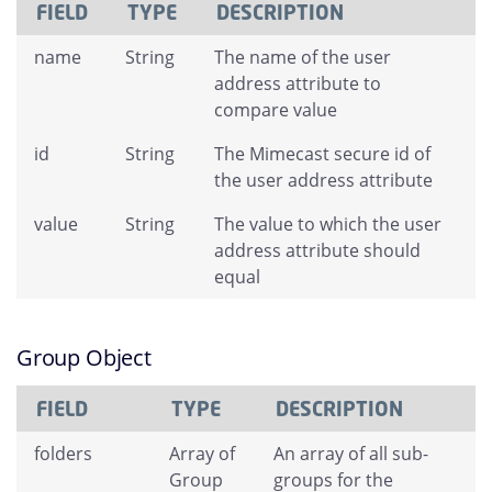
FIELD
TYPE
DESCRIPTION
name
String
The name of the user
address attribute to
compare value
id
String
The Mimecast secure id of
the user address attribute
value
String
The value to which the user
address attribute should
equal
Group Object
FIELD
TYPE
DESCRIPTION
folders
Array of
An array of all sub-
Group
groups for the