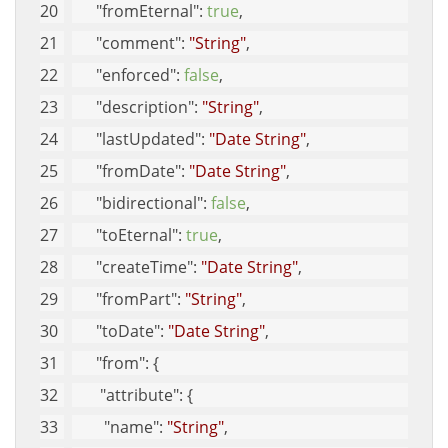
"fromEternal"
: 
true
, 
"comment"
: 
"String"
, 
"enforced"
: 
false
, 
"description"
: 
"String"
, 
"lastUpdated"
: 
"Date String"
, 
"fromDate"
: 
"Date String"
, 
"bidirectional"
: 
false
, 
"toEternal"
: 
true
, 
"createTime"
: 
"Date String"
, 
"fromPart"
: 
"String"
, 
"toDate"
: 
"Date String"
, 
"from"
: {
"attribute"
: {
"name"
: 
"String"
, 