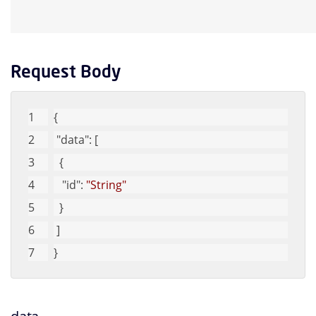
Request Body
{
"data"
: [
  {
"id"
: 
"String"
  }
 ]
}