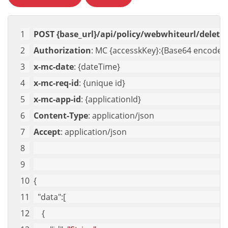
POST {base_url}/api/policy/webwhiteurl/delete-
Authorization
: MC {accesskKey}:{Base64 encoded 
x-mc-date
: {dateTime}
x-mc-req-id
: {unique id}
x-mc-app-id
: {applicationId}
Content-Type
: application/json
Accept
: application/json
{
"data"
:[
    {