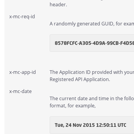
header.
x-mc-req-id
A randomly generated GUID, for exa
8578FCFC-A305-4D9A-99CB-F4D5
x-mc-app-id
The Application ID provided with you
Registered API Application.
x-mc-date
The current date and time in the foll
format, for example,
Tue, 24 Nov 2015 12:50:11 UTC