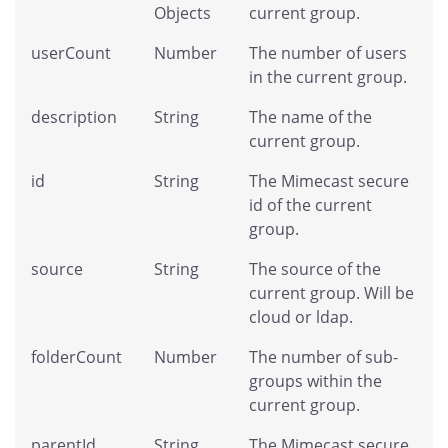
Objects
current group.
userCount
Number
The number of users
in the current group.
description
String
The name of the
current group.
id
String
The Mimecast secure
id of the current
group.
source
String
The source of the
current group. Will be
cloud or ldap.
folderCount
Number
The number of sub-
groups within the
current group.
parentId
String
The Mimecast secure