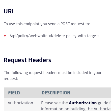
URI
To use this endpoint you send a POST request to:
/api/policy/webwhiteurl/delete-policy-with-targets
Request Headers
The following request headers must be included in your
request:
FIELD
DESCRIPTION
Authorization
Please see the
Authorization
guide 
information on building the Authoriz