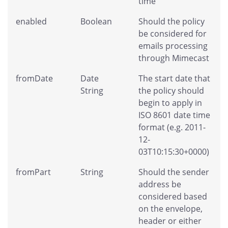
time
enabled
Boolean
Should the policy
be considered for
emails processing
through Mimecast
fromDate
Date
The start date that
String
the policy should
begin to apply in
ISO 8601 date time
format (e.g. 2011-
12-
03T10:15:30+0000)
fromPart
String
Should the sender
address be
considered based
on the envelope,
header or either