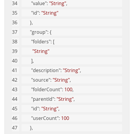
"value"
: 
"String"
, 
"id"
: 
"String"
       }, 
"group"
: {
"folders"
: [
"String"
        ], 
"description"
: 
"String"
, 
"source"
: 
"String"
, 
"folderCount"
: 
100
, 
"parentId"
: 
"String"
, 
"id"
: 
"String"
, 
"userCount"
: 
100
       }, 