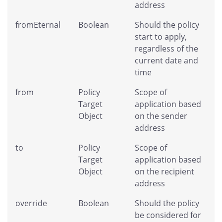
address
fromEternal
Boolean
Should the policy
start to apply,
regardless of the
current date and
time
from
Policy
Scope of
Target
application based
Object
on the sender
address
to
Policy
Scope of
Target
application based
Object
on the recipient
address
override
Boolean
Should the policy
be considered for