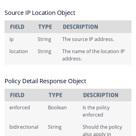
Source IP Location Object
FIELD
TYPE
DESCRIPTION
ip
String
The source IP address.
location
String
The name of the location IP
address.
Policy Detail Response Object
FIELD
TYPE
DESCRIPTION
enforced
Boolean
Is the policy
enforced
bidirectional
String
Should the policy
also apply in