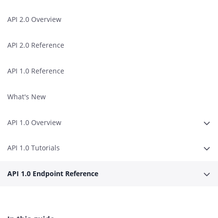
API 2.0 Overview
API 2.0 Reference
API 1.0 Reference
What's New
API 1.0 Overview
Expa
API 1.0 Tutorials
Expa
API 1.0 Endpoint Reference
Expa