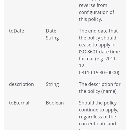
reverse from
configuration of
this policy.
toDate
Date
The end date that
String
the policy should
cease to apply in
ISO 8601 date time
format (e.g. 2011-
12-
03T10:15:30+0000)
description
String
The description for
the policy (name)
toEternal
Boolean
Should the policy
continue to apply,
regardless of the
current date and