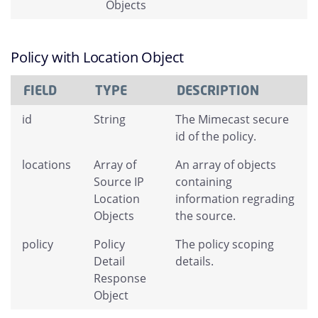
Objects
Policy with Location Object
FIELD
TYPE
DESCRIPTION
id
String
The Mimecast secure
id of the policy.
locations
Array of
An array of objects
Source IP
containing
Location
information regrading
Objects
the source.
policy
Policy
The policy scoping
Detail
details.
Response
Object