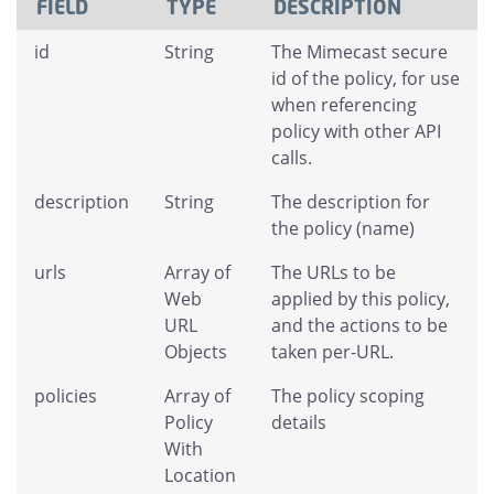
FIELD
TYPE
DESCRIPTION
id
String
The Mimecast secure
id of the policy, for use
when referencing
policy with other API
calls.
description
String
The description for
the policy (name)
urls
Array of
The URLs to be
Web
applied by this policy,
URL
and the actions to be
Objects
taken per-URL.
policies
Array of
The policy scoping
Policy
details
With
Location