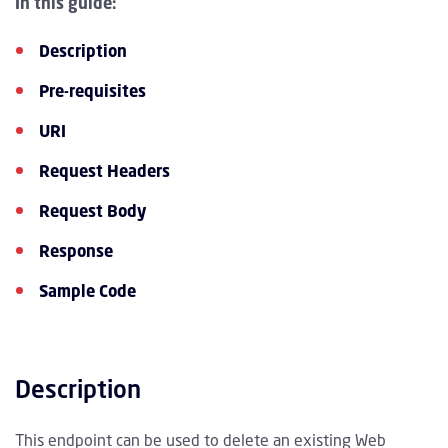
In this guide:
Description
Pre-requisites
URI
Request Headers
Request Body
Response
Sample Code
Description
This endpoint can be used to delete an existing Web