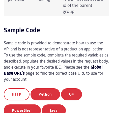
id of the parent
group.
Sample Code
Sample code is provided to demonstrate how to use the
API and is not representative of a production application.
To use the sample code; complete the required variables as
described, populate the desired values in the request body,
and execute in your favorite IDE. Please see the
Global
Base URL's
page to find the correct base URL to use for
your account.
HTTP
Python
C#
PowerShell
Java