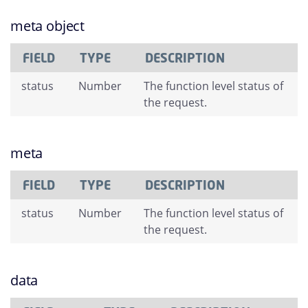
meta object
FIELD
TYPE
DESCRIPTION
status
Number
The function level status of
the request.
meta
FIELD
TYPE
DESCRIPTION
status
Number
The function level status of
the request.
data