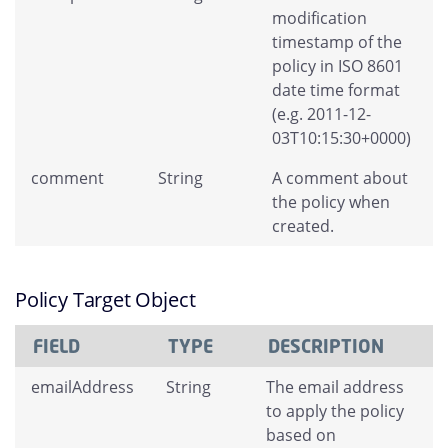
modification
timestamp of the
policy in ISO 8601
date time format
(e.g. 2011-12-
03T10:15:30+0000)
comment
String
A comment about
the policy when
created.
Policy Target Object
FIELD
TYPE
DESCRIPTION
emailAddress
String
The email address
to apply the policy
based on