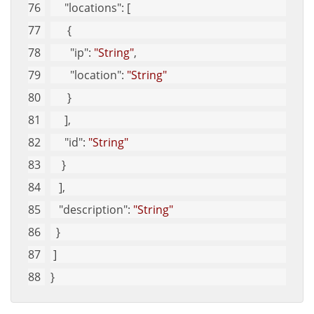
"locations"
: [
      {
"ip"
: 
"String"
, 
"location"
: 
"String"
      }
     ], 
"id"
: 
"String"
    }
   ], 
"description"
: 
"String"
  }
 ]
}