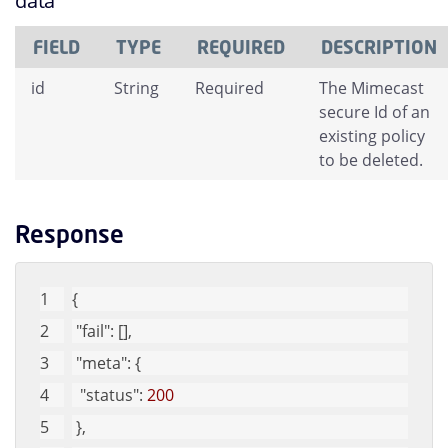
data
FIELD
TYPE
REQUIRED
DESCRIPTION
id
String
Required
The Mimecast
secure Id of an
existing policy
to be deleted.
Response
{
"fail"
: [], 
"meta"
: {
"status"
: 
200
 }, 