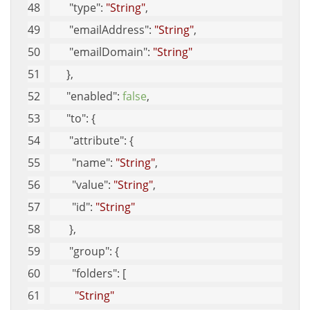
"type"
: 
"String"
, 
"emailAddress"
: 
"String"
, 
"emailDomain"
: 
"String"
      }, 
"enabled"
: 
false
, 
"to"
: {
"attribute"
: {
"name"
: 
"String"
, 
"value"
: 
"String"
, 
"id"
: 
"String"
       }, 
"group"
: {
"folders"
: [
"String"