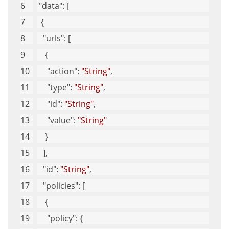
"data"
: [
  {
"urls"
: [
    {
"action"
: 
"String"
, 
"type"
: 
"String"
, 
"id"
: 
"String"
, 
"value"
: 
"String"
    }
   ], 
"id"
: 
"String"
, 
"policies"
: [
    {
"policy"
: {