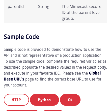
parentId
String
The Mimecast secure
ID of the parent level
group.
Sample Code
Sample code is provided to demonstrate how to use the
API and is not representative of a production application.
To use the sample code; complete the required variables as
described, populate the desired values in the request body,
and execute in your favorite IDE. Please see the
Global
Base URL's
page to find the correct base URL to use for
your account.
HTTP
Python
C#