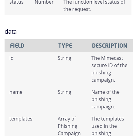
status
Number
The function level status of
the request.
data
FIELD
TYPE
DESCRIPTION
id
String
The Mimecast
secure ID of the
phishing
campaign.
name
String
Name of the
phishing
campaign.
templates
Array of
The templates
Phishing
used in the
Campaign
phishing