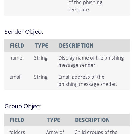
of the phishing
template.
Sender Object
FIELD
TYPE
DESCRIPTION
name
String
Display name of the phishing
message sender.
email
String
Email address of the
phishing message sneder.
Group Object
FIELD
TYPE
DESCRIPTION
folders
Array of
Child groups of the