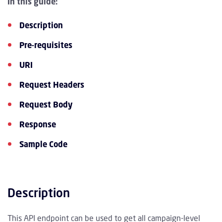
In this guide:
Description
Pre-requisites
URI
Request Headers
Request Body
Response
Sample Code
Description
This API endpoint can be used to get all campaign-level