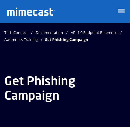
Mimecast
Tech Connect
Documentation
API 1.0 Endpoint Reference
Awareness Training
Get Phishing Campaign
Get Phishing
Campaign