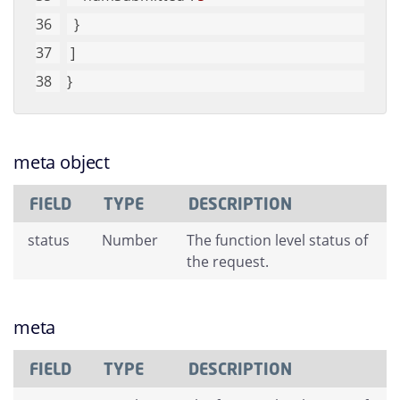
  }
 ]
}
meta object
FIELD
TYPE
DESCRIPTION
status
Number
The function level status of
the request.
meta
FIELD
TYPE
DESCRIPTION