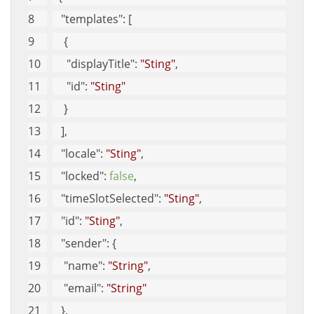
"templates"
: [
    {
"displayTitle"
: 
"Sting"
, 
"id"
: 
"Sting"
    }
   ], 
"locale"
: 
"Sting"
, 
"locked"
: 
false
, 
"timeSlotSelected"
: 
"Sting"
, 
"id"
: 
"Sting"
, 
"sender"
: {
"name"
: 
"String"
, 
"email"
: 
"String"
   }, 