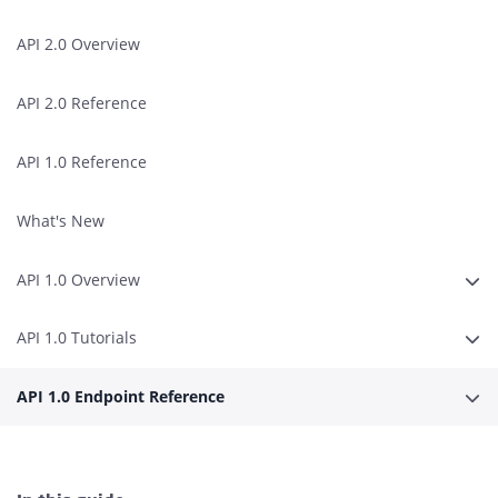
API 2.0 Overview
API 2.0 Reference
API 1.0 Reference
What's New
API 1.0 Overview
Expa
API 1.0 Tutorials
Expa
API 1.0 Endpoint Reference
Expa