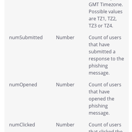
GMT Timezone.
Possible values
are TZ1, TZ2,
TZ3 or TZ4.
numSubmitted
Number
Count of users
that have
submitted a
response to the
phishing
message.
numOpened
Number
Count of users
that have
opened the
phishing
message.
numClicked
Number
Count of users
that clicked the