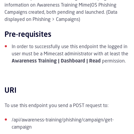
information on Awareness Training Mime|OS Phishing
Campaigns created, both pending and launched. (Data
displayed on Phishing > Campaigns)
Pre-requisites
In order to successfully use this endpoint the logged in
user must be a Mimecast administrator with at least the
Awareness Training | Dashboard | Read
permission.
URI
To use this endpoint you send a POST request to:
/api/awareness-training/phishing/campaign/get-
campaign