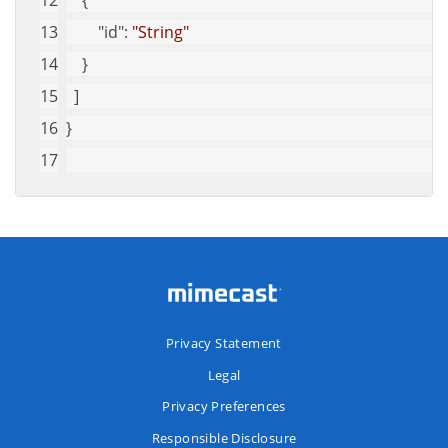
    {
"id"
: 
"String"
    }
  ]
}
Privacy Statement
Legal
Privacy Preferences
Responsible Disclosure