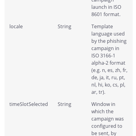
launch in ISO
8601 format.
locale
String
Template
language used
by the phishing
campaign in
ISO 3166-1
alpha-2 format
(e.g. n, es, zh, fr,
de, ja, it, ru, pt,
nl, hi, ko, cs, pl,
ar, tr).
timeSlotSelected
String
Window in
which the
campaign was
configured to
be sent, by