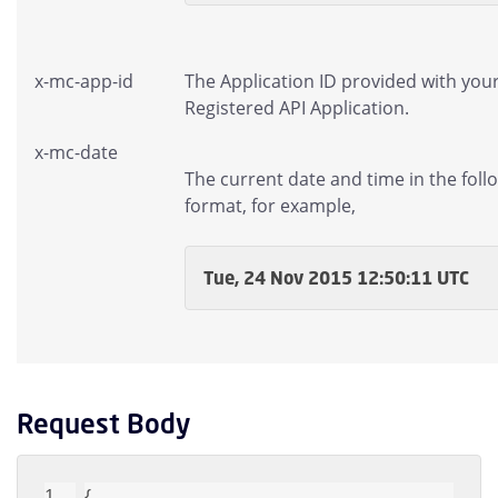
x-mc-app-id
The Application ID provided with you
Registered API Application.
x-mc-date
The current date and time in the foll
format, for example,
Tue, 24 Nov 2015 12:50:11 UTC
Request Body
{