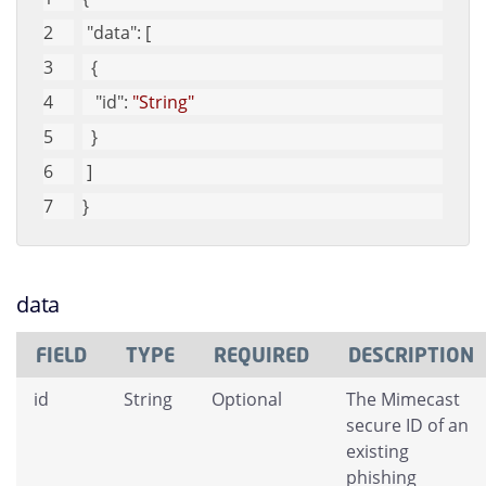
"data"
: [
  {
"id"
: 
"String"
  }
 ]
}
data
FIELD
TYPE
REQUIRED
DESCRIPTION
id
String
Optional
The Mimecast
secure ID of an
existing
phishing