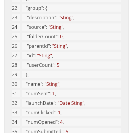
"group"
: {
"description"
: 
"Sting"
, 
"source"
: 
"Sting"
, 
"folderCount"
: 
0
, 
"parentId"
: 
"Sting"
, 
"id"
: 
"Sting"
, 
"userCount"
: 
5
   }, 
"name"
: 
"Sting"
, 
"numSent"
: 
1
, 
"launchDate"
: 
"Date Sting"
, 
"numClicked"
: 
1
, 
"numOpened"
: 
4
, 
"numSubmitted"
: 
5