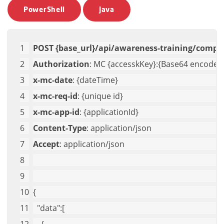
PowerShell
Java
POST {base_url}/api/awareness-training/compa
Authorization
: MC {accesskKey}:{Base64 encoded 
x-mc-date
: {dateTime}
x-mc-req-id
: {unique id}
x-mc-app-id
: {applicationId}
Content-Type
: application/json
Accept
: application/json
{
"data"
:[