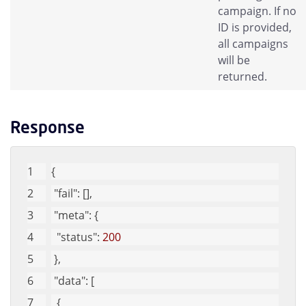
campaign. If no
ID is provided,
all campaigns
will be
returned.
Response
{
"fail"
: [], 
"meta"
: {
"status"
: 
200
 }, 
"data"
: [
  {