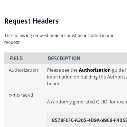
Request Headers
The following request headers must be included in your
request:
FIELD
DESCRIPTION
Authorization
Please see the
Authorization
guide 
information on building the Authoriz
header.
x-mc-req-id
A randomly generated GUID, for exa
8578FCFC-A305-4D9A-99CB-F4D5