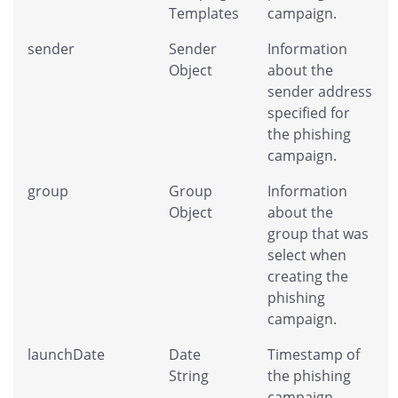
Templates
campaign.
sender
Sender
Information
Object
about the
sender address
specified for
the phishing
campaign.
group
Group
Information
Object
about the
group that was
select when
creating the
phishing
campaign.
launchDate
Date
Timestamp of
String
the phishing
campaign