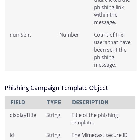
phishing link
within the
message.
numSent
Number
Count of the
users that have
been sent the
phishing
message.
Phishing Campaign Template Object
FIELD
TYPE
DESCRIPTION
displayTitle
String
Title of the phishing
template.
id
String
The Mimecast secure ID