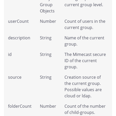
Group
current group level.
Objects
userCount
Number
Count of users in the
current group.
description
String
Name of the current
group.
id
String
The Mimecast secure
ID of the current
group.
source
String
Creation source of
the current group.
Possible values are
cloud or ldap.
folderCount
Number
Count of the number
of child-groups.