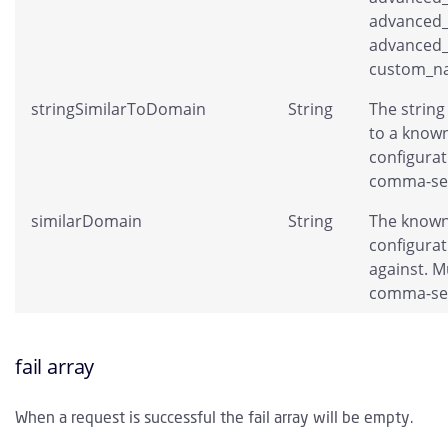
advanced_
advanced_
custom_na
stringSimilarToDomain
String
The string 
to a known
configurati
comma-se
similarDomain
String
The known
configura
against. Mu
comma-se
fail array
When a request is successful the fail array will be empty.