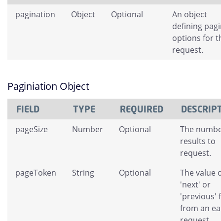
pagination
Object
Optional
An object
defining pag
options for t
request.
Paginiation Object
FIELD
TYPE
REQUIRED
DESCRIP
pageSize
Number
Optional
The numbe
results to
request.
pageToken
String
Optional
The value o
'next' or
'previous' 
from an ear
request.