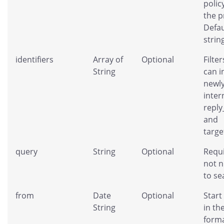
policy
the p
Defau
strin
identifiers
Array of
Optional
Filter
String
can i
newl
inter
repl
and
targe
query
String
Optional
Requi
not n
to se
from
Date
Optional
Start
String
in th
forma