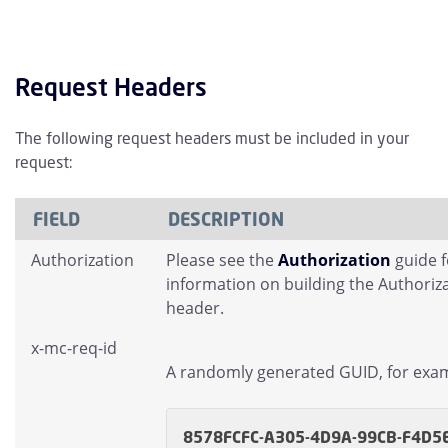
Request Headers
The following request headers must be included in your
request:
FIELD
DESCRIPTION
Authorization
Please see the
Authorization
guide 
information on building the Authoriz
header.
x-mc-req-id
A randomly generated GUID, for exa
8578FCFC-A305-4D9A-99CB-F4D5