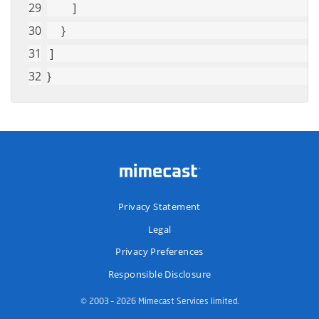
         ]
     }
 ]
}
Privacy Statement
Legal
Privacy Preferences
Responsible Disclosure
© 2003 – 2026 Mimecast Services limited.