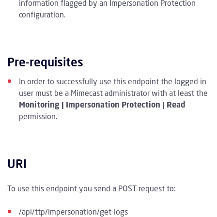
information flagged by an Impersonation Protection
configuration.
Pre-requisites
In order to successfully use this endpoint the logged in
user must be a Mimecast administrator with at least the
Monitoring | Impersonation Protection | Read
permission.
URI
To use this endpoint you send a POST request to:
/api/ttp/impersonation/get-logs