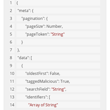
{
"meta"
: {
"pagination"
: {
"pageSize"
: Number,
"pageToken"
: 
"String"
     }
 },
"data"
: [
     {
"oldestFirst"
: False,
"taggedMalicious"
: True,
"searchField"
: 
"String"
,
"identifiers"
: [
"Array of String"