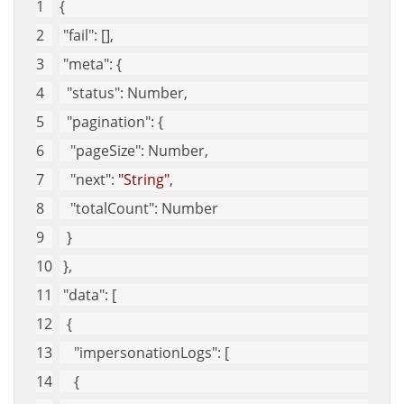
{
"fail"
: [],
"meta"
: {
"status"
: Number,
"pagination"
: {
"pageSize"
: Number,
"next"
: 
"String"
,
"totalCount"
: Number
  }
 },
"data"
: [
  {
"impersonationLogs"
: [
    {