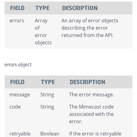
FIELD
TYPE
DESCRIPTION
errors
Array
An array of error objects
of
describing the error
error
returned from the API.
objects
errors object
FIELD
TYPE
DESCRIPTION
message
String
The error message.
code
String
The Mimecast code
associated with the
error.
retryable
Boolean
If the error is retryable