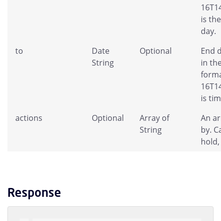
16T14
is th
day.
to
Date
Optional
End d
String
in th
forma
16T14
is ti
actions
Optional
Array of
An ar
String
by. C
hold,
Response