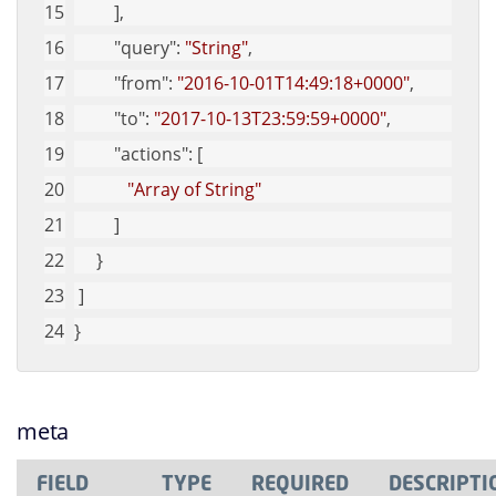
         ],
"query"
: 
"String"
,
"from"
: 
"2016-10-01T14:49:18+0000"
,
"to"
: 
"2017-10-13T23:59:59+0000"
,
"actions"
: [
"Array of String"
         ]
     }
 ]
}
meta
FIELD
TYPE
REQUIRED
DESCRIPTI