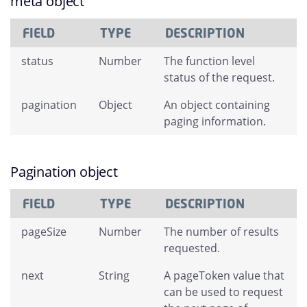
meta object
FIELD
TYPE
DESCRIPTION
status
Number
The function level
status of the request.
pagination
Object
An object containing
paging information.
Pagination object
FIELD
TYPE
DESCRIPTION
pageSize
Number
The number of results
requested.
next
String
A pageToken value that
can be used to request