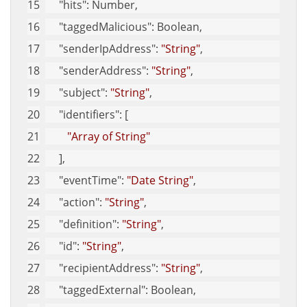
"hits"
: Number,
"taggedMalicious"
: Boolean,
"senderIpAddress"
: 
"String"
,
"senderAddress"
: 
"String"
,
"subject"
: 
"String"
,
"identifiers"
: [
"Array of String"
     ],
"eventTime"
: 
"Date String"
,
"action"
: 
"String"
,
"definition"
: 
"String"
,
"id"
: 
"String"
,
"recipientAddress"
: 
"String"
,
"taggedExternal"
: Boolean,