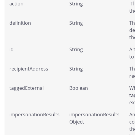
action
String
Th
th
definition
String
Th
de
th
id
String
A 
to
recipientAddress
String
Th
re
taggedExternal
Boolean
Wh
ta
ex
impersonationResults
impersonationResults
An
Object
co
th