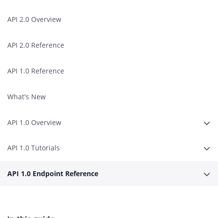
API 2.0 Overview
API 2.0 Reference
API 1.0 Reference
What's New
API 1.0 Overview
Expa
API 1.0 Tutorials
Expa
API 1.0 Endpoint Reference
Expa