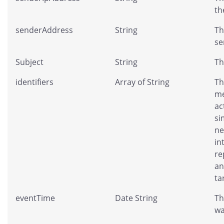
th
senderAddress
String
Th
se
Subject
String
Th
identifiers
Array of String
Th
me
ac
si
ne
in
re
an
ta
eventTime
Date String
Th
wa