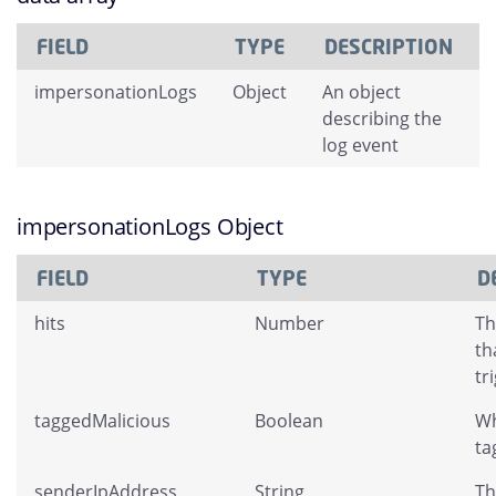
FIELD
TYPE
DESCRIPTION
impersonationLogs
Object
An object
describing the
log event
impersonationLogs Object
FIELD
TYPE
D
hits
Number
Th
th
tr
taggedMalicious
Boolean
Wh
ta
senderIpAddress
String
Th