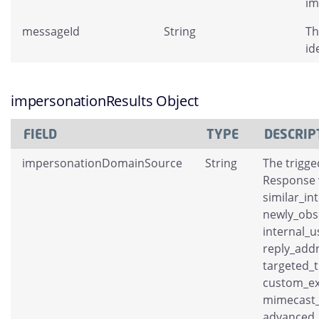
im
messageId
String
Th
id
impersonationResults Object
FIELD
TYPE
DESCRIP
impersonationDomainSource
String
The trigge
Response w
similar_in
newly_obs
internal_
reply_add
targeted_t
custom_ex
mimecast_
advanced_