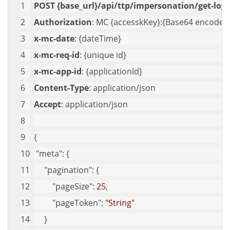
POST {base_url}/api/ttp/impersonation/get-logs
Authorization
: MC {accesskKey}:{Base64 encoded 
x-mc-date
: {dateTime}
x-mc-req-id
: {unique id}
x-mc-app-id
: {applicationId}
Content-Type
: application/json
Accept
: application/json
{
"meta"
: {
"pagination"
: {
"pageSize"
: 
25
,
"pageToken"
: 
"String"
     }