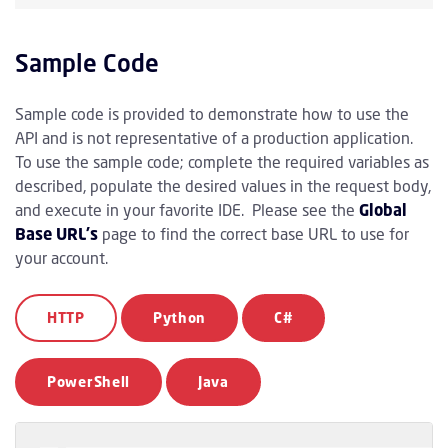
Sample Code
Sample code is provided to demonstrate how to use the
API and is not representative of a production application.
To use the sample code; complete the required variables as
described, populate the desired values in the request body,
and execute in your favorite IDE. Please see the
Global
Base URL's
page to find the correct base URL to use for
your account.
HTTP
Python
C#
PowerShell
Java