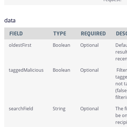
data
FIELD
TYPE
REQUIRED
DES
oldestFirst
Boolean
Optional
Defau
resul
recent
taggedMalicious
Boolean
Optional
Filte
tagge
not t
(fals
filter
searchField
String
Optional
The f
be on
recip