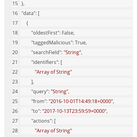
 },
"data"
: [
     {
"oldestFirst"
: False,
"taggedMalicious"
: True,
"searchField"
: 
"String"
,
"identifiers"
: [
"Array of String"
         ],
"query"
: 
"String"
,
"from"
: 
"2016-10-01T14:49:18+0000"
,
"to"
: 
"2017-10-13T23:59:59+0000"
,
"actions"
: [
"Array of String"