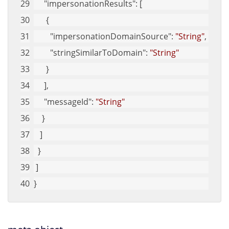
"impersonationResults"
: [
      {
"impersonationDomainSource"
: 
"String"
,
"stringSimilarToDomain"
: 
"String"
      }
     ],
"messageId"
: 
"String"
    }
   ]
  }
 ]
}