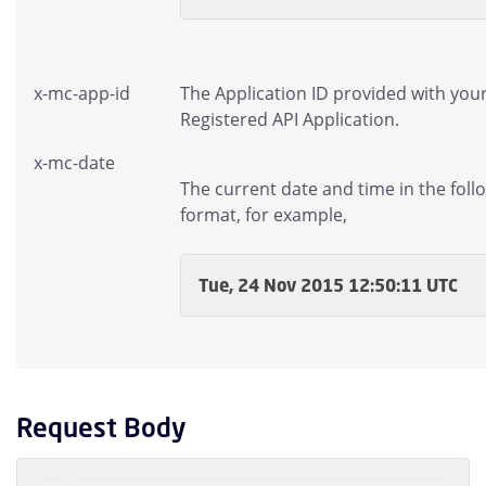
x-mc-app-id
The Application ID provided with you
Registered API Application.
x-mc-date
The current date and time in the foll
format, for example,
Tue, 24 Nov 2015 12:50:11 UTC
Request Body