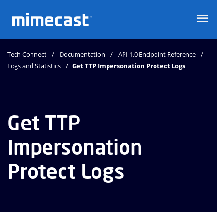
Mimecast
Tech Connect
Documentation
API 1.0 Endpoint Reference
Logs and Statistics
Get TTP Impersonation Protect Logs
Get TTP
Impersonation
Protect Logs