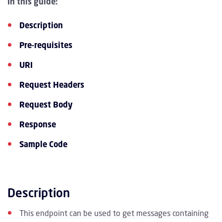
In this guide:
Description
Pre-requisites
URI
Request Headers
Request Body
Response
Sample Code
Description
This endpoint can be used to get messages containing