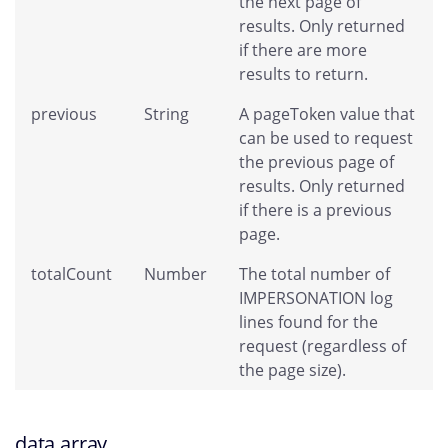
the next page of
results. Only returned
if there are more
results to return.
previous
String
A pageToken value that
can be used to request
the previous page of
results. Only returned
if there is a previous
page.
totalCount
Number
The total number of
IMPERSONATION log
lines found for the
request (regardless of
the page size).
data array