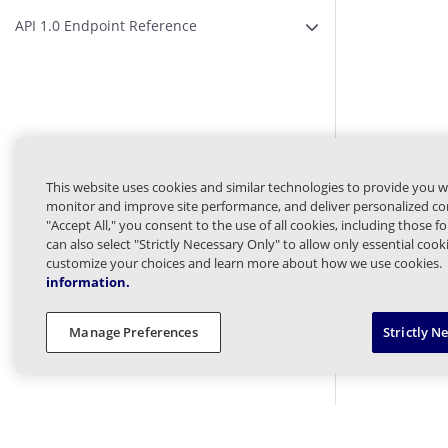
API 1.0 Endpoint Reference
Expand or Collapse A
This website uses cookies and similar technologies to provide you w
monitor and improve site performance, and deliver personalized con
"Accept All," you consent to the use of all cookies, including those f
can also select "Strictly Necessary Only" to allow only essential coo
customize your choices and learn more about how we use cookies.
information.
Manage Preferences
Strictly N