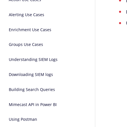
Alerting Use Cases
Enrichment Use Cases
Groups Use Cases
Understanding SIEM Logs
Downloading SIEM logs
Building Search Queries
Mimecast API in Power BI
Using Postman