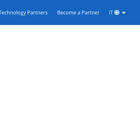
Technology Partners
Become a Partner
IT