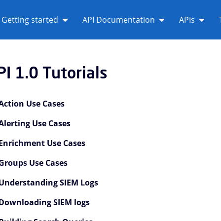
Getting started
API Documentation
APIs
PI 1.0 Tutorials
Action Use Cases
Alerting Use Cases
Enrichment Use Cases
Groups Use Cases
PI 1.0 Overview Children
Understanding SIEM Logs
PI 1.0 Tutorials Children
Downloading SIEM logs