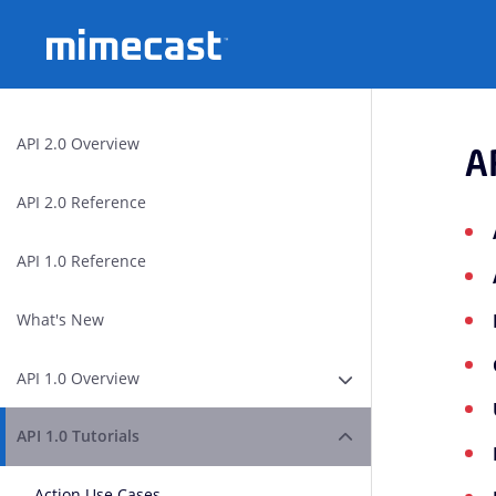
Mimecast
API 2.0 Overview
A
API 2.0 Reference
API 1.0 Reference
What's New
API 1.0 Overview
Expand or Collapse A
API 1.0 Tutorials
Expand or Collapse A
Action Use Cases