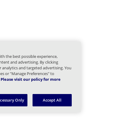
PI 1.0 Endpoint Reference Children
ith the best possible experience,
tent and advertising. By clicking
or analytics and targeted advertising. You
kies or "Manage Preferences" to
Please visit our policy for more
ecessary Only
Accept All