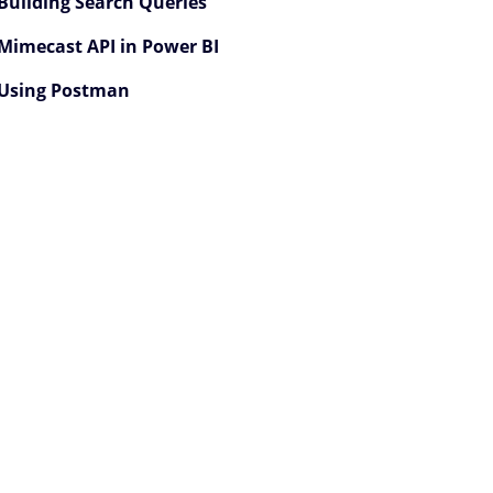
Building Search Queries
Mimecast API in Power BI
Using Postman