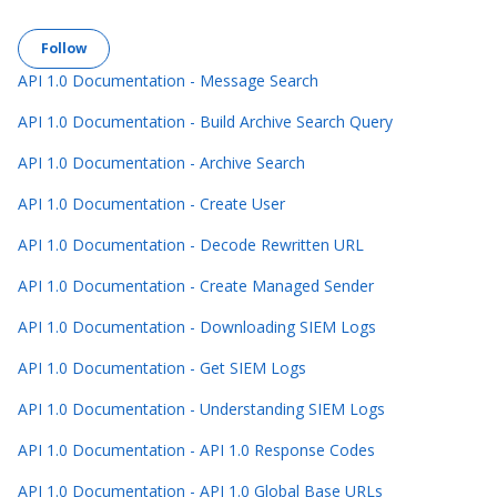
Follow Section
Follow
API 1.0 Documentation - Message Search
API 1.0 Documentation - Build Archive Search Query
API 1.0 Documentation - Archive Search
API 1.0 Documentation - Create User
API 1.0 Documentation - Decode Rewritten URL
API 1.0 Documentation - Create Managed Sender
API 1.0 Documentation - Downloading SIEM Logs
API 1.0 Documentation - Get SIEM Logs
API 1.0 Documentation - Understanding SIEM Logs
API 1.0 Documentation - API 1.0 Response Codes
API 1.0 Documentation - API 1.0 Global Base URLs