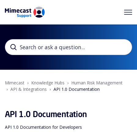
Mimecast
Knowledge Hubs
Human Risk Management
API & Integrations
API 1.0 Documentation
API 1.0 Documentation
API 1.0 Documentation for Developers