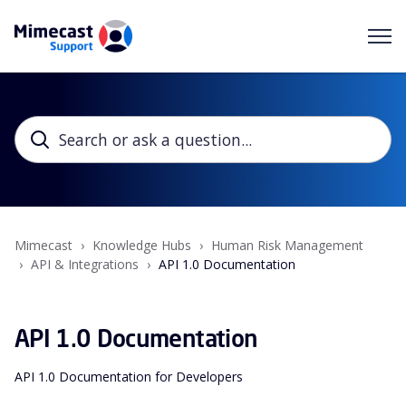
Mimecast
Knowledge Hubs
Human Risk Management
API & Integrations
API 1.0 Documentation
API 1.0 Documentation
API 1.0 Documentation for Developers