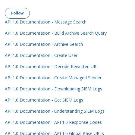
Follow Section
Follow
API 1.0 Documentation - Message Search
API 1.0 Documentation - Build Archive Search Query
API 1.0 Documentation - Archive Search
API 1.0 Documentation - Create User
API 1.0 Documentation - Decode Rewritten URL
API 1.0 Documentation - Create Managed Sender
API 1.0 Documentation - Downloading SIEM Logs
API 1.0 Documentation - Get SIEM Logs
API 1.0 Documentation - Understanding SIEM Logs
API 1.0 Documentation - API 1.0 Response Codes
API 1.0 Documentation - API 1.0 Global Base URLs