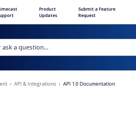
imecast
Product
Submit a Feature
upport
Updates
Request
ent
API & Integrations
API 1.0 Documentation