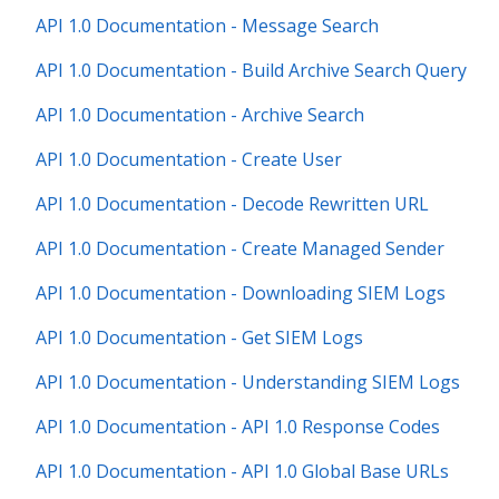
API 1.0 Documentation - Message Search
API 1.0 Documentation - Build Archive Search Query
API 1.0 Documentation - Archive Search
API 1.0 Documentation - Create User
API 1.0 Documentation - Decode Rewritten URL
API 1.0 Documentation - Create Managed Sender
API 1.0 Documentation - Downloading SIEM Logs
API 1.0 Documentation - Get SIEM Logs
API 1.0 Documentation - Understanding SIEM Logs
API 1.0 Documentation - API 1.0 Response Codes
API 1.0 Documentation - API 1.0 Global Base URLs