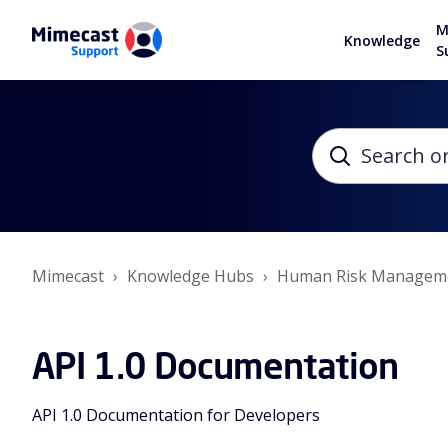
M
Knowledge
S
Mimecast
Knowledge Hubs
Human Risk Managem
API 1.0 Documentation
API 1.0 Documentation for Developers