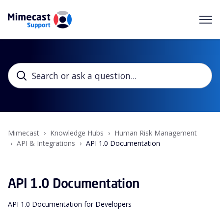
Mimecast
Knowledge Hubs
Human Risk Management
API & Integrations
API 1.0 Documentation
API 1.0 Documentation
API 1.0 Documentation for Developers