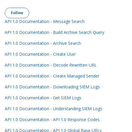
Follow Section
Follow
API 1.0 Documentation - Message Search
API 1.0 Documentation - Build Archive Search Query
API 1.0 Documentation - Archive Search
API 1.0 Documentation - Create User
API 1.0 Documentation - Decode Rewritten URL
API 1.0 Documentation - Create Managed Sender
API 1.0 Documentation - Downloading SIEM Logs
API 1.0 Documentation - Get SIEM Logs
API 1.0 Documentation - Understanding SIEM Logs
API 1.0 Documentation - API 1.0 Response Codes
API 1.0 Documentation - API 1.0 Global Base URLs