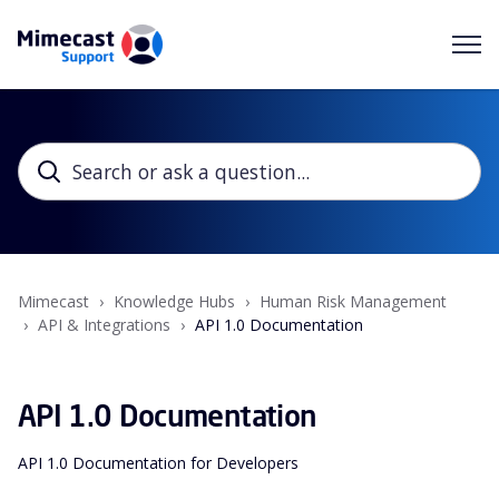
Mimecast
Knowledge Hubs
Human Risk Management
API & Integrations
API 1.0 Documentation
API 1.0 Documentation
API 1.0 Documentation for Developers