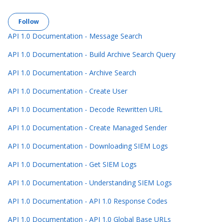
Follow Section
Follow
API 1.0 Documentation - Message Search
API 1.0 Documentation - Build Archive Search Query
API 1.0 Documentation - Archive Search
API 1.0 Documentation - Create User
API 1.0 Documentation - Decode Rewritten URL
API 1.0 Documentation - Create Managed Sender
API 1.0 Documentation - Downloading SIEM Logs
API 1.0 Documentation - Get SIEM Logs
API 1.0 Documentation - Understanding SIEM Logs
API 1.0 Documentation - API 1.0 Response Codes
API 1.0 Documentation - API 1.0 Global Base URLs