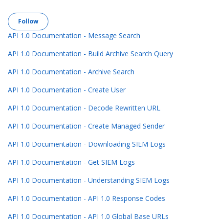
Follow Section
Follow
API 1.0 Documentation - Message Search
API 1.0 Documentation - Build Archive Search Query
API 1.0 Documentation - Archive Search
API 1.0 Documentation - Create User
API 1.0 Documentation - Decode Rewritten URL
API 1.0 Documentation - Create Managed Sender
API 1.0 Documentation - Downloading SIEM Logs
API 1.0 Documentation - Get SIEM Logs
API 1.0 Documentation - Understanding SIEM Logs
API 1.0 Documentation - API 1.0 Response Codes
API 1.0 Documentation - API 1.0 Global Base URLs