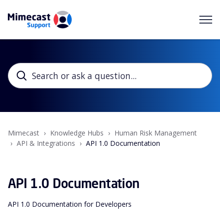
Mimecast
Knowledge Hubs
Human Risk Management
API & Integrations
API 1.0 Documentation
API 1.0 Documentation
API 1.0 Documentation for Developers