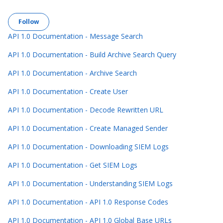
Follow Section
Follow
API 1.0 Documentation - Message Search
API 1.0 Documentation - Build Archive Search Query
API 1.0 Documentation - Archive Search
API 1.0 Documentation - Create User
API 1.0 Documentation - Decode Rewritten URL
API 1.0 Documentation - Create Managed Sender
API 1.0 Documentation - Downloading SIEM Logs
API 1.0 Documentation - Get SIEM Logs
API 1.0 Documentation - Understanding SIEM Logs
API 1.0 Documentation - API 1.0 Response Codes
API 1.0 Documentation - API 1.0 Global Base URLs