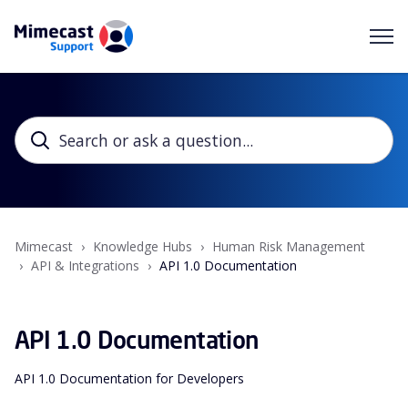
Mimecast
Knowledge Hubs
Human Risk Management
API & Integrations
API 1.0 Documentation
API 1.0 Documentation
API 1.0 Documentation for Developers