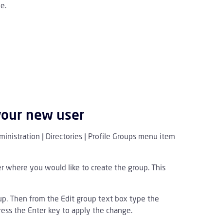
e.
your new user
inistration | Directories | Profile Groups menu item
er where you would like to create the group. This
p. Then from the Edit group text box type the
ess the Enter key to apply the change.