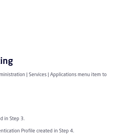
ting
inistration | Services | Applications menu item to
d in Step 3.
tication Profile created in Step 4.