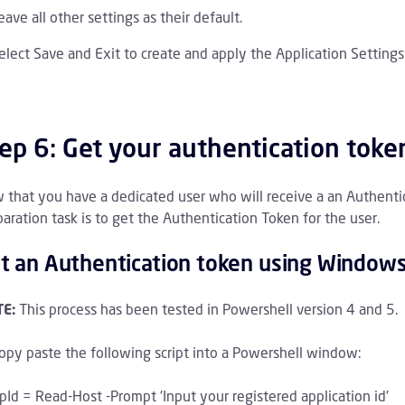
eave all other settings as their default.
elect Save and Exit to create and apply the Application Setting
ep 6: Get your authentication toke
 that you have a dedicated user who will receive a an Authentica
aration task is to get the Authentication Token for the user.
t an Authentication token using Window
E:
This process has been tested in Powershell version 4 and 5.
opy paste the following script into a Powershell window:
pId = Read-Host -Prompt 'Input your registered application id'