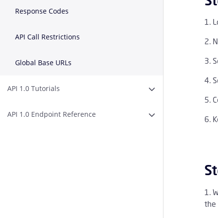
St
Response Codes
L
API Call Restrictions
N
S
Global Base URLs
S
API 1.0 Tutorials
Expand or Collapse AP
C
API 1.0 Endpoint Reference
Expand or Collapse A
K
St
W
the