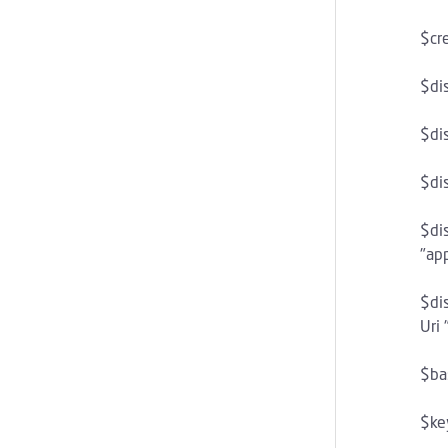
$cr
$di
$di
$di
$di
"app
$di
Uri 
$ba
$ke