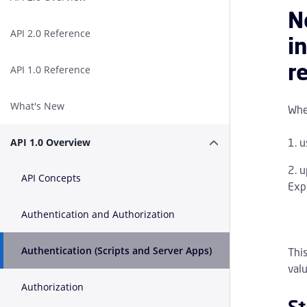
N
API 2.0 Reference
i
r
API 1.0 Reference
What's New
When
u
API 1.0 Overview
Expand or Collapse A
u
API Concepts
Expi
Authentication and Authorization
Authentication (Scripts and Server Apps)
Thi
valu
Authorization