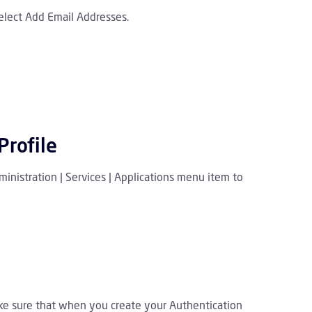
elect Add Email Addresses.
Profile
inistration | Services | Applications menu item to
ake sure that when you create your Authentication