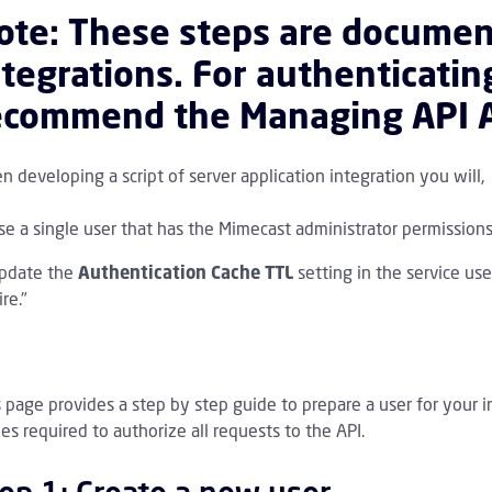
ote: These steps are documen
ntegrations. For authenticati
ecommend the
Managing API A
 developing a script of server application integration you will,
se a single user that has the Mimecast administrator permissions
PI 1.0 Overview Children
pdate the
Authentication Cache TTL
setting in the service use
re."
s page provides a step by step guide to prepare a user for your 
es required to authorize all requests to the API.