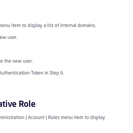
menu item to display a list of internal domains.
new user.
te the new user.
Authentication Token in Step 6.
ative Role
ministration | Account | Roles menu item to display