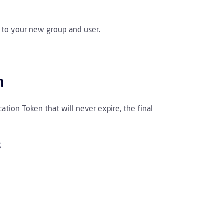
s to your new group and user.
n
tion Token that will never expire, the final
s