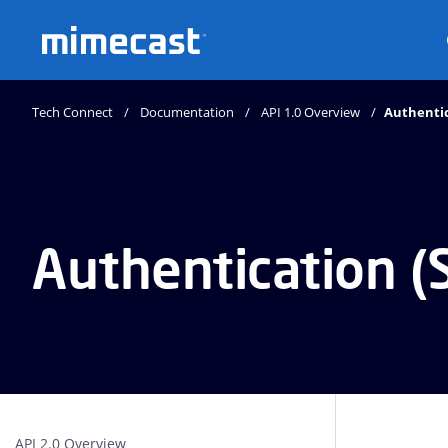
Mimecast
Tech Connect
Documentation
API 1.0 Overview
Authentic
Authentication (
API 2.0 Overview