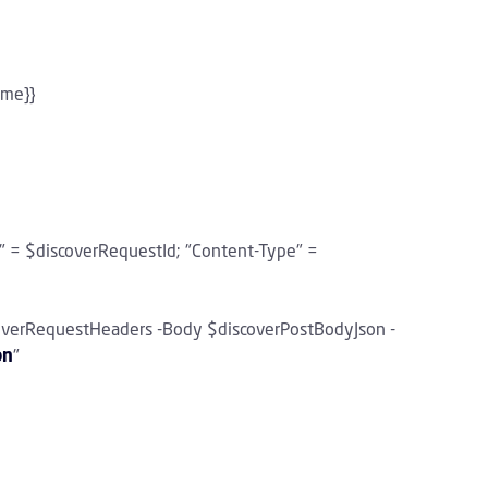
ame}}
" = $discoverRequestId; "Content-Type" =
overRequestHeaders -Body $discoverPostBodyJson -
on
"