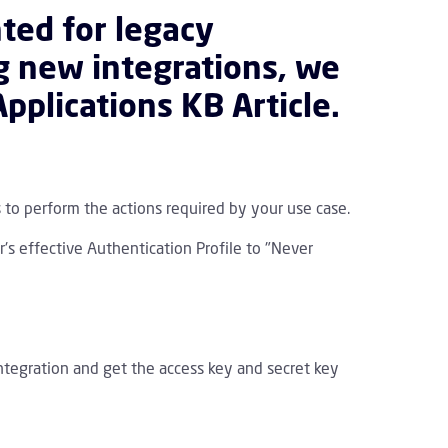
ted for legacy
ng new integrations, we
pplications KB Article
.
 to perform the actions required by your use case.
r's effective Authentication Profile to "Never
integration and get the access key and secret key