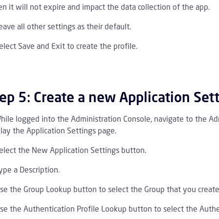
n it will not expire and impact the data collection of the app.
eave all other settings as their default.
elect Save and Exit to create the profile.
ep 5: Create a new Application Set
hile logged into the Administration Console, navigate to the Adm
lay the Application Settings page.
elect the New Application Settings button.
ype a Description.
se the Group Lookup button to select the Group that you create
se the Authentication Profile Lookup button to select the Authen