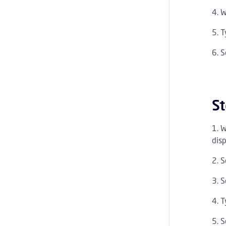
W
T
S
St
W
disp
S
S
T
S