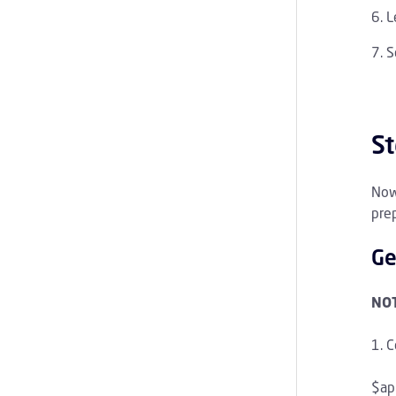
L
S
St
Now
prep
Ge
NOT
C
$ap