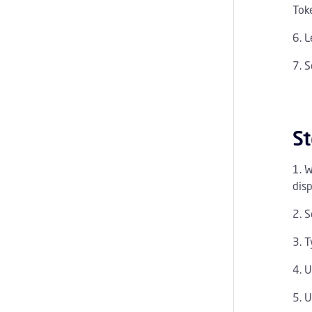
Toke
L
S
St
W
disp
S
T
U
U