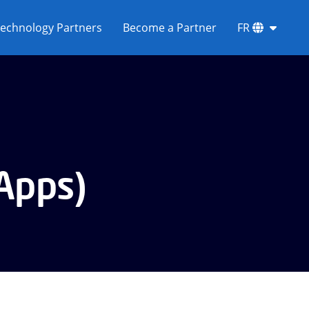
echnology Partners
Become a Partner
FR
 Apps)