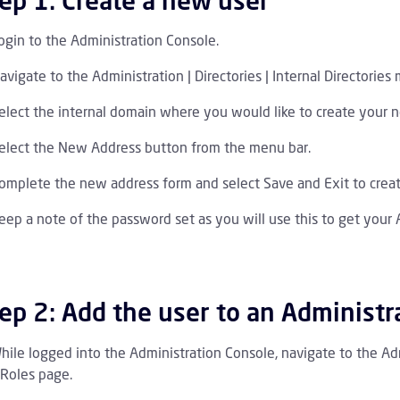
ep 1: Create a new user
ogin to the Administration Console.
avigate to the Administration | Directories | Internal Directories 
elect the internal domain where you would like to create your 
elect the New Address button from the menu bar.
I 1.0 Tutorials Children
omplete the new address form and select Save and Exit to crea
PI 1.0 Endpoint Reference Children
eep a note of the password set as you will use this to get your 
ep 2: Add the user to an Administr
hile logged into the Administration Console, navigate to the Ad
 Roles page.