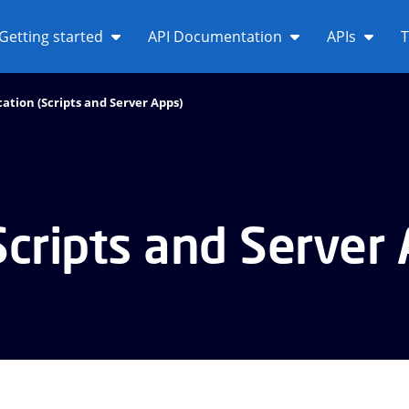
Getting started
API Documentation
APIs
T
ation (Scripts and Server Apps)
Scripts and Server