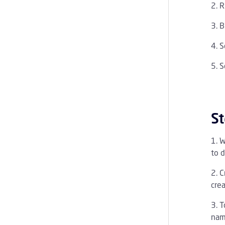
R
B
S
S
St
W
to d
C
cre
T
nam