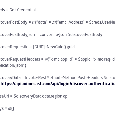
eds = Get-Credential
scoverPostBody = @{"data" = ,@{"emailAddress" = $creds.UserN
scoverPostBodyJson = ConvertTo-Json $discoverPostBody
scoverRequestId = [GUID]::NewGuid().guid
scoverRequestHeaders = @{"x-mc-app-id" = $appId; "x-mc-req-id
lication/json"}
scoveryData = Invoke-RestMethod -Method Post -Headers $disc
"
https://api.mimecast.com/api/login/discover-authenticati
seUrl = $discoveryData.data.region.api
ys = @{}