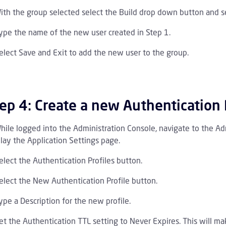
ith the group selected select the Build drop down button and s
ype the name of the new user created in Step 1.
elect Save and Exit to add the new user to the group.
ep 4: Create a new Authentication 
hile logged into the Administration Console, navigate to the Adm
lay the Application Settings page.
elect the Authentication Profiles button.
elect the New Authentication Profile button.
ype a Description for the new profile.
et the Authentication TTL setting to Never Expires. This will m