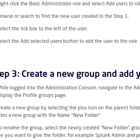
ight click the Basic Administrator role and select Add users to rol
rowse or search to find the new user created in the Step 1.
elect the tick box to the left of the user.
elect the Add selected users button to add the user to the role.
ep 3: Create a new group and add 
hile logged into the Administration Console, navigate to the Adm
isplay the Profile groups page.
reate a new group by selecting the plus icon on the parent fold
ates a new group with the Name "New Folder"
o rename the group, select the newly created "New Folder" grou
e you want to give the folder, for example Splunk Admin and pr