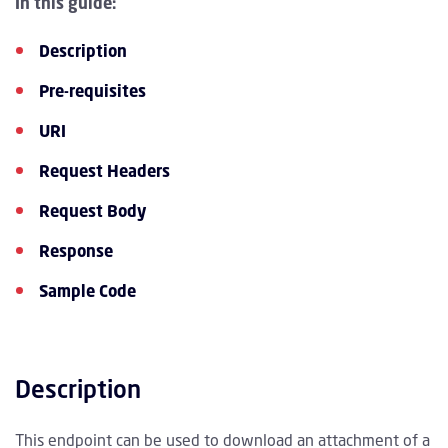
In this guide:
Description
Pre-requisites
URI
Request Headers
Request Body
Response
Sample Code
Description
This endpoint can be used to download an attachment of a