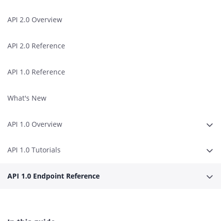
API 2.0 Overview
API 2.0 Reference
API 1.0 Reference
What's New
API 1.0 Overview
Expa
API 1.0 Tutorials
Expa
API 1.0 Endpoint Reference
Expa