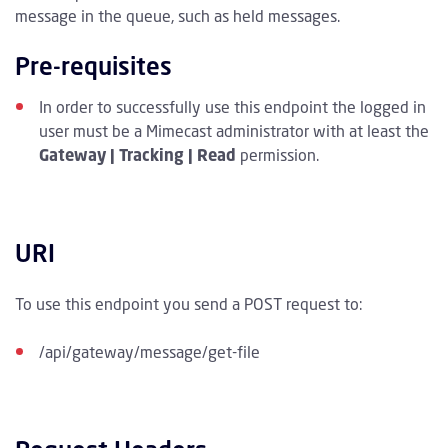
message in the queue, such as held messages.
Pre-requisites
In order to successfully use this endpoint the logged in
user must be a Mimecast administrator with at least the
Gateway | Tracking | Read
permission.
URI
To use this endpoint you send a POST request to:
/api/gateway/message/get-file