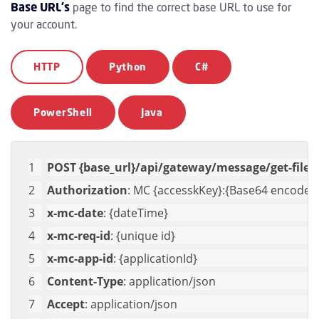
Base URL's
page to find the correct base URL to use for
your account.
HTTP
Python
C#
PowerShell
Java
POST {base_url}/api/gateway/message/get-file
Authorization
: MC {accesskKey}:{Base64 encoded 
x-mc-date
: {dateTime}
x-mc-req-id
: {unique id}
x-mc-app-id
: {applicationId}
Content-Type
: application/json
Accept
: application/json