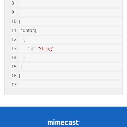
{
"data"
:[
    {
"id"
: 
"String"
    }
  ]
}