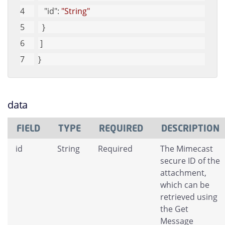
"id"
: 
"String"
  }
 ]
}
data
FIELD
TYPE
REQUIRED
DESCRIPTION
id
String
Required
The Mimecast
secure ID of the
attachment,
which can be
retrieved using
the Get
Message