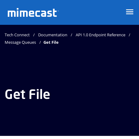
Mimecast
Tech Connect
Documentation
API 1.0 Endpoint Reference
Message Queues
Get File
Get File