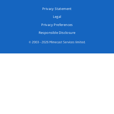
Privacy Statement
Legal
Privacy Preferences
Responsible Disclosure
© 2003 – 2026 Mimecast Services limited.