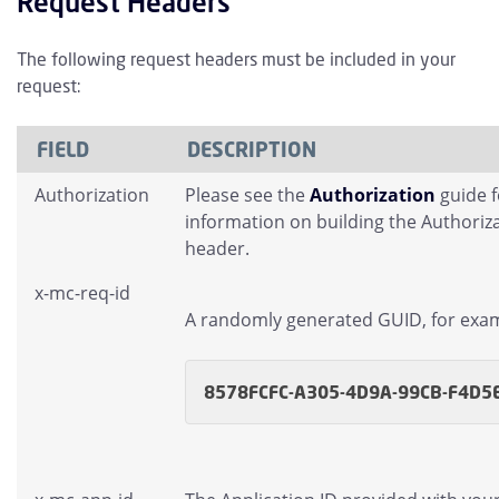
Request Headers
The following request headers must be included in your
request:
FIELD
DESCRIPTION
Authorization
Please see the
Authorization
guide 
information on building the Authoriz
header.
x-mc-req-id
A randomly generated GUID, for exa
8578FCFC-A305-4D9A-99CB-F4D5