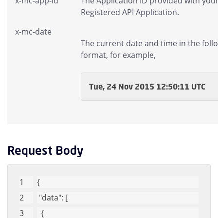
x-mc-app-id
The Application ID provided with you
Registered API Application.
x-mc-date
The current date and time in the foll
format, for example,
Tue, 24 Nov 2015 12:50:11 UTC
Request Body
{
"data"
: [
  {