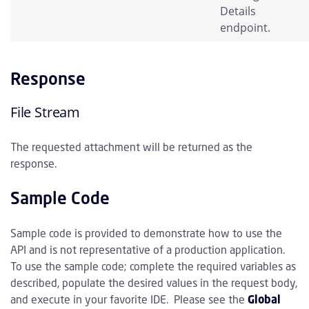
Details
endpoint.
Response
File Stream
The requested attachment will be returned as the
response.
Sample Code
Sample code is provided to demonstrate how to use the
API and is not representative of a production application.
To use the sample code; complete the required variables as
described, populate the desired values in the request body,
and execute in your favorite IDE. Please see the
Global