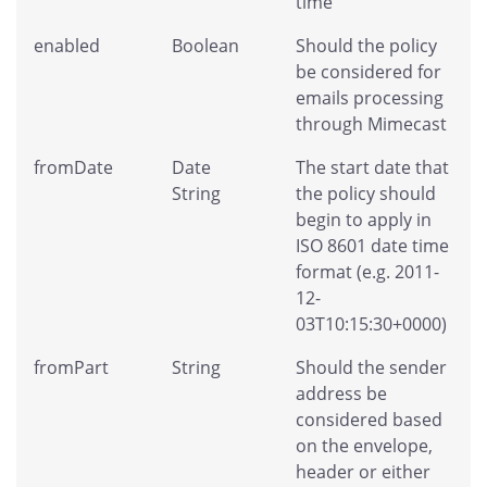
time
enabled
Boolean
Should the policy
be considered for
emails processing
through Mimecast
fromDate
Date
The start date that
String
the policy should
begin to apply in
ISO 8601 date time
format (e.g. 2011-
12-
03T10:15:30+0000)
fromPart
String
Should the sender
address be
considered based
on the envelope,
header or either