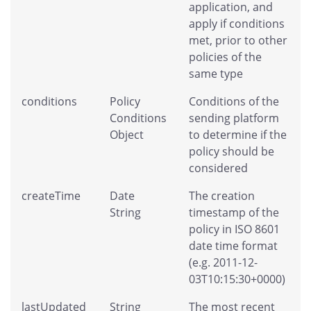
application, and
apply if conditions
met, prior to other
policies of the
same type
conditions
Policy
Conditions of the
Conditions
sending platform
Object
to determine if the
policy should be
considered
createTime
Date
The creation
String
timestamp of the
policy in ISO 8601
date time format
(e.g. 2011-12-
03T10:15:30+0000)
lastUpdated
String
The most recent