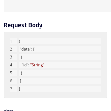
Request Body
{
"data"
: [
  {
"id"
: 
"String"
  }
 ]
}