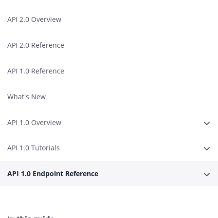
API 2.0 Overview
API 2.0 Reference
API 1.0 Reference
What's New
API 1.0 Overview
Expa
API 1.0 Tutorials
Expa
API 1.0 Endpoint Reference
Expa