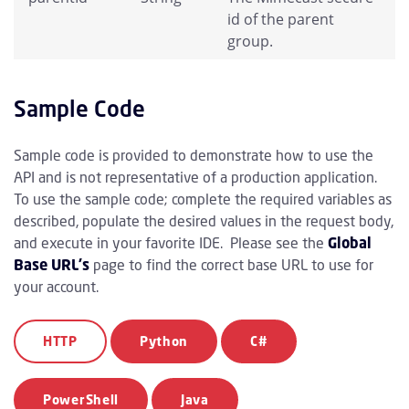
id of the parent
group.
Sample Code
Sample code is provided to demonstrate how to use the
API and is not representative of a production application.
To use the sample code; complete the required variables as
described, populate the desired values in the request body,
and execute in your favorite IDE. Please see the
Global
Base URL's
page to find the correct base URL to use for
your account.
HTTP
Python
C#
PowerShell
Java