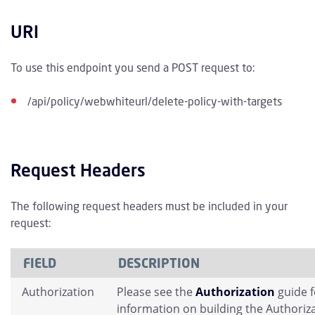
URI
To use this endpoint you send a POST request to:
/api/policy/webwhiteurl/delete-policy-with-targets
Request Headers
The following request headers must be included in your
request:
FIELD
DESCRIPTION
Authorization
Please see the
Authorization
guide 
information on building the Authoriz