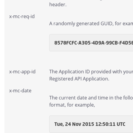
header.
x-mc-req-id
A randomly generated GUID, for exa
8578FCFC-A305-4D9A-99CB-F4D5
x-mc-app-id
The Application ID provided with you
Registered API Application.
x-mc-date
The current date and time in the foll
format, for example,
Tue, 24 Nov 2015 12:50:11 UTC