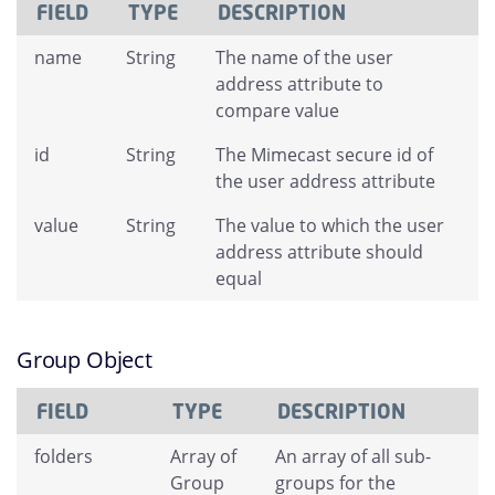
FIELD
TYPE
DESCRIPTION
name
String
The name of the user
address attribute to
compare value
id
String
The Mimecast secure id of
the user address attribute
value
String
The value to which the user
address attribute should
equal
Group Object
FIELD
TYPE
DESCRIPTION
folders
Array of
An array of all sub-
Group
groups for the