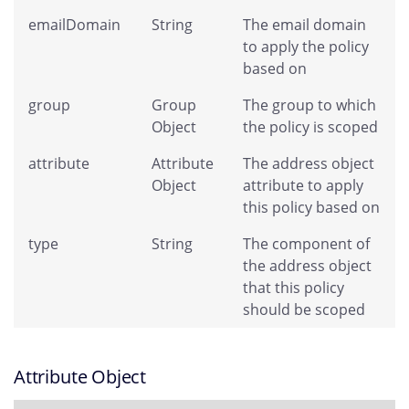
emailDomain
String
The email domain
to apply the policy
based on
group
Group
The group to which
Object
the policy is scoped
attribute
Attribute
The address object
Object
attribute to apply
this policy based on
type
String
The component of
the address object
that this policy
should be scoped
Attribute Object