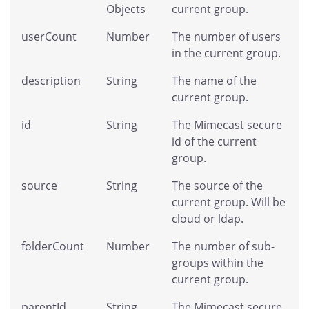
Objects
current group.
userCount
Number
The number of users
in the current group.
description
String
The name of the
current group.
id
String
The Mimecast secure
id of the current
group.
source
String
The source of the
current group. Will be
cloud or ldap.
folderCount
Number
The number of sub-
groups within the
current group.
parentId
String
The Mimecast secure