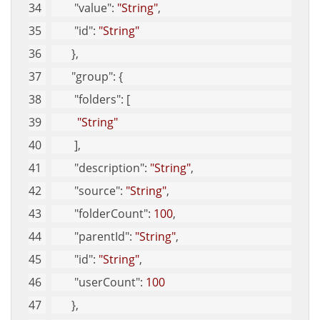
"value"
: 
"String"
, 
"id"
: 
"String"
       }, 
"group"
: {
"folders"
: [
"String"
        ], 
"description"
: 
"String"
, 
"source"
: 
"String"
, 
"folderCount"
: 
100
, 
"parentId"
: 
"String"
, 
"id"
: 
"String"
, 
"userCount"
: 
100
       }, 