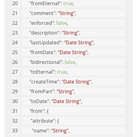
"fromEternal"
: 
true
, 
"comment"
: 
"String"
, 
"enforced"
: 
false
, 
"description"
: 
"String"
, 
"lastUpdated"
: 
"Date String"
, 
"fromDate"
: 
"Date String"
, 
"bidirectional"
: 
false
, 
"toEternal"
: 
true
, 
"createTime"
: 
"Date String"
, 
"fromPart"
: 
"String"
, 
"toDate"
: 
"Date String"
, 
"from"
: {
"attribute"
: {
"name"
: 
"String"
, 