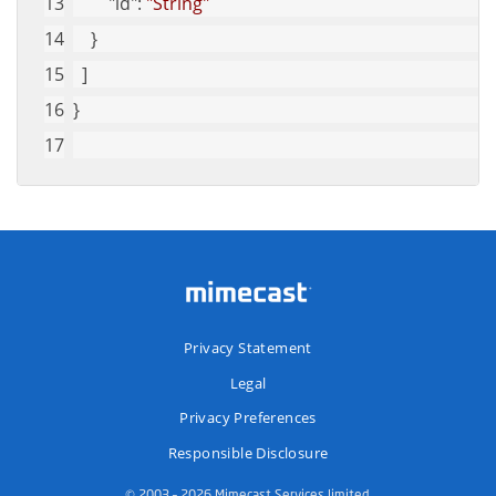
"id"
: 
"String"
    }
  ]
}
Privacy Statement
Legal
Privacy Preferences
Responsible Disclosure
© 2003 – 2026 Mimecast Services limited.