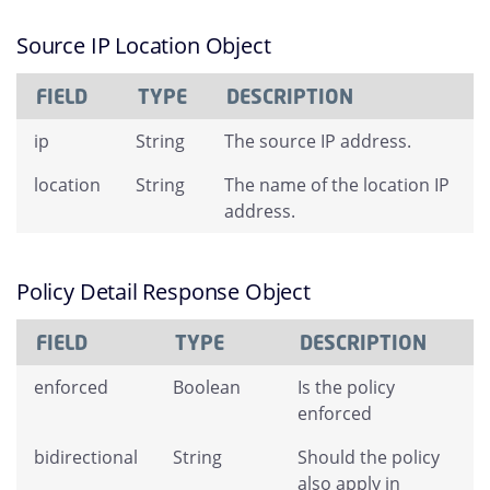
Source IP Location Object
FIELD
TYPE
DESCRIPTION
ip
String
The source IP address.
location
String
The name of the location IP
address.
Policy Detail Response Object
FIELD
TYPE
DESCRIPTION
enforced
Boolean
Is the policy
enforced
bidirectional
String
Should the policy
also apply in