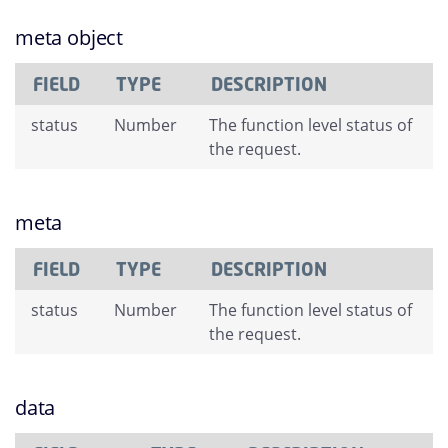
meta object
FIELD
TYPE
DESCRIPTION
status
Number
The function level status of
the request.
meta
FIELD
TYPE
DESCRIPTION
status
Number
The function level status of
the request.
data