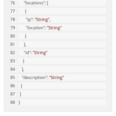
"locations"
: [
      {
"ip"
: 
"String"
, 
"location"
: 
"String"
      }
     ], 
"id"
: 
"String"
    }
   ], 
"description"
: 
"String"
  }
 ]
}