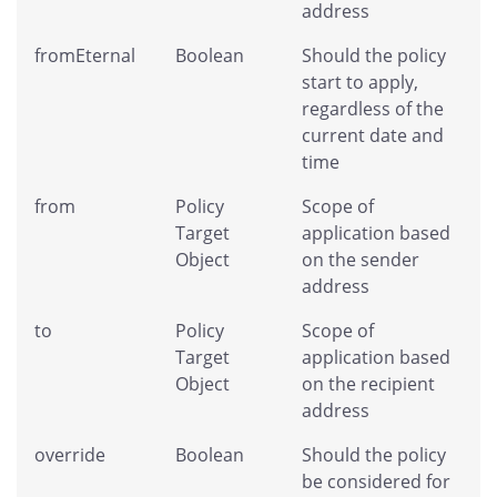
address
fromEternal
Boolean
Should the policy
start to apply,
regardless of the
current date and
time
from
Policy
Scope of
Target
application based
Object
on the sender
address
to
Policy
Scope of
Target
application based
Object
on the recipient
address
override
Boolean
Should the policy
be considered for