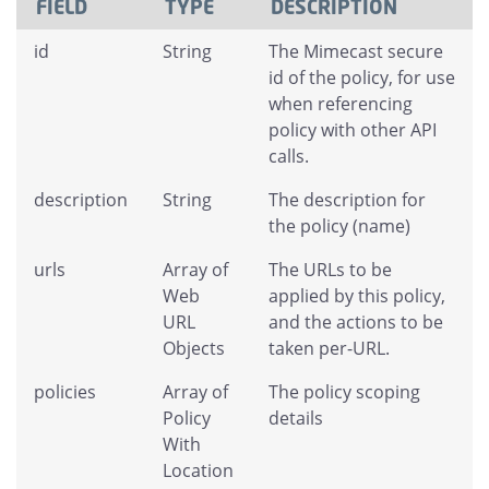
FIELD
TYPE
DESCRIPTION
id
String
The Mimecast secure
id of the policy, for use
when referencing
policy with other API
calls.
description
String
The description for
the policy (name)
urls
Array of
The URLs to be
Web
applied by this policy,
URL
and the actions to be
Objects
taken per-URL.
policies
Array of
The policy scoping
Policy
details
With
Location