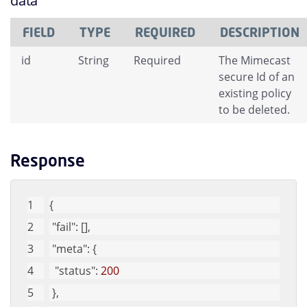
data
FIELD
TYPE
REQUIRED
DESCRIPTION
id
String
Required
The Mimecast
secure Id of an
existing policy
to be deleted.
Response
{
"fail"
: [], 
"meta"
: {
"status"
: 
200
 }, 