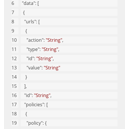
"data"
: [
  {
"urls"
: [
    {
"action"
: 
"String"
, 
"type"
: 
"String"
, 
"id"
: 
"String"
, 
"value"
: 
"String"
    }
   ], 
"id"
: 
"String"
, 
"policies"
: [
    {
"policy"
: {