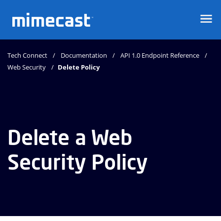
Mimecast
Tech Connect
Documentation
API 1.0 Endpoint Reference
Web Security
Delete Policy
Delete a Web
Security Policy