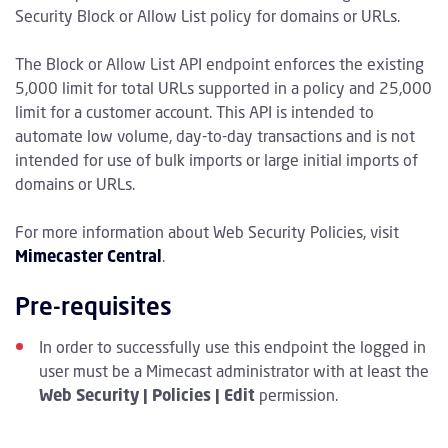
Security Block or Allow List policy for domains or URLs.
The Block or Allow List API endpoint enforces the existing
5,000 limit for total URLs supported in a policy and 25,000
limit for a customer account. This API is intended to
automate low volume, day-to-day transactions and is not
intended for use of bulk imports or large initial imports of
domains or URLs.
For more information about Web Security Policies, visit
Mimecaster Central
.
Pre-requisites
In order to successfully use this endpoint the logged in
user must be a Mimecast administrator with at least the
Web Security | Policies | Edit
permission.