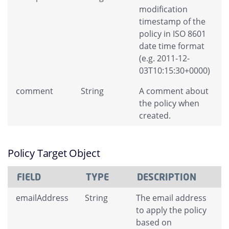
modification
timestamp of the
policy in ISO 8601
date time format
(e.g. 2011-12-
03T10:15:30+0000)
comment
String
A comment about
the policy when
created.
Policy Target Object
FIELD
TYPE
DESCRIPTION
emailAddress
String
The email address
to apply the policy
based on