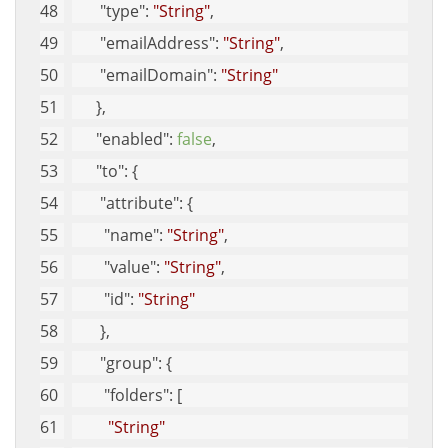
"type"
: 
"String"
, 
"emailAddress"
: 
"String"
, 
"emailDomain"
: 
"String"
      }, 
"enabled"
: 
false
, 
"to"
: {
"attribute"
: {
"name"
: 
"String"
, 
"value"
: 
"String"
, 
"id"
: 
"String"
       }, 
"group"
: {
"folders"
: [
"String"