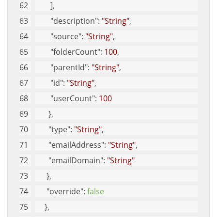
        ], 
"description"
: 
"String"
, 
"source"
: 
"String"
, 
"folderCount"
: 
100
, 
"parentId"
: 
"String"
, 
"id"
: 
"String"
, 
"userCount"
: 
100
       }, 
"type"
: 
"String"
, 
"emailAddress"
: 
"String"
, 
"emailDomain"
: 
"String"
      }, 
"override"
: 
false
     }, 