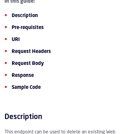
In this guide:
Description
Pre-requisites
URI
Request Headers
Request Body
Response
Sample Code
Description
This endpoint can be used to delete an existing Web