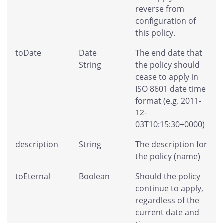
reverse from
configuration of
this policy.
toDate
Date
The end date that
String
the policy should
cease to apply in
ISO 8601 date time
format (e.g. 2011-
12-
03T10:15:30+0000)
description
String
The description for
the policy (name)
toEternal
Boolean
Should the policy
continue to apply,
regardless of the
current date and