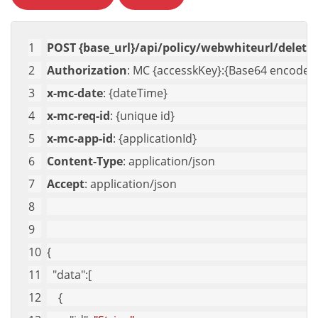
POST {base_url}/api/policy/webwhiteurl/delete-
Authorization
: MC {accesskKey}:{Base64 encoded 
x-mc-date
: {dateTime}
x-mc-req-id
: {unique id}
x-mc-app-id
: {applicationId}
Content-Type
: application/json
Accept
: application/json
{
"data"
:[
    {