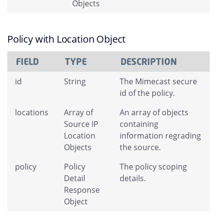
Objects
Policy with Location Object
FIELD
TYPE
DESCRIPTION
id
String
The Mimecast secure
id of the policy.
locations
Array of
An array of objects
Source IP
containing
Location
information regrading
Objects
the source.
policy
Policy
The policy scoping
Detail
details.
Response
Object