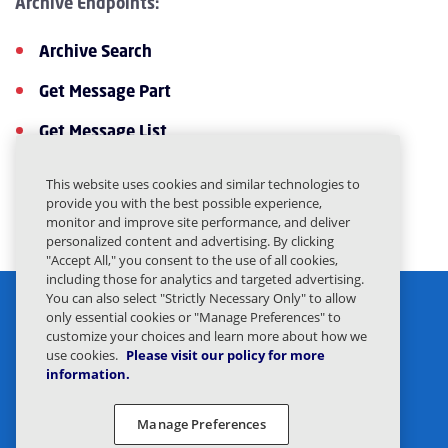
Archive Endpoints:
Archive Search
Get Message Part
Get Message List
Get Message Detail
This website uses cookies and similar technologies to
provide you with the best possible experience,
Get File
monitor and improve site performance, and deliver
personalized content and advertising. By clicking
"Accept All," you consent to the use of all cookies,
including those for analytics and targeted advertising.
You can also select "Strictly Necessary Only" to allow
only essential cookies or "Manage Preferences" to
customize your choices and learn more about how we
use cookies.
Please visit our policy for more
information.
Privacy Statement
Legal
Manage Preferences
Privacy Preferences