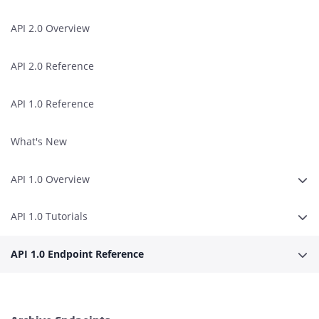
API 2.0 Overview
API 2.0 Reference
API 1.0 Reference
What's New
API 1.0 Overview
Expa
API 1.0 Tutorials
Expa
API 1.0 Endpoint Reference
Expa