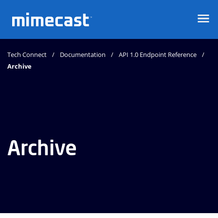
Mimecast
Tech Connect
Documentation
API 1.0 Endpoint Reference
Archive
Archive