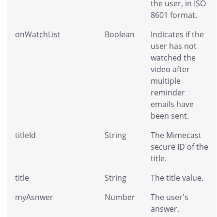
the user, in ISO
8601 format.
onWatchList
Boolean
Indicates if the
user has not
watched the
video after
multiple
reminder
emails have
been sent.
titleId
String
The Mimecast
secure ID of the
title.
title
String
The title value.
myAsnwer
Number
The user's
answer.