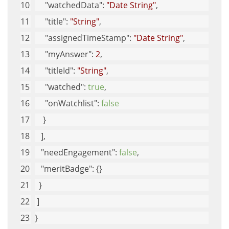
"watchedData"
: 
"Date String"
, 
"title"
: 
"String"
, 
"assignedTimeStamp"
: 
"Date String"
, 
"myAnswer"
: 
2
, 
"titleId"
: 
"String"
, 
"watched"
: 
true
, 
"onWatchlist"
: 
false
    }
   ], 
"needEngagement"
: 
false
, 
"meritBadge"
: {}
  }
 ]
}