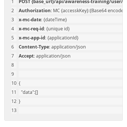
POST {base_url}/api/awareness-training/user/ge
Authorization
: MC {accesskKey}:{Base64 encoded 
x-mc-date
: {dateTime}
x-mc-req-id
: {unique id}
x-mc-app-id
: {applicationId}
Content-Type
: application/json
Accept
: application/json
{
"data"
:[]
}