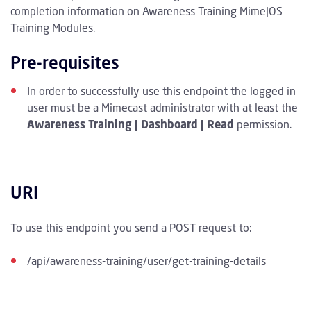
completion information on Awareness Training Mime|OS
Training Modules.
Pre-requisites
In order to successfully use this endpoint the logged in
user must be a Mimecast administrator with at least the
Awareness Training | Dashboard | Read
permission.
URI
To use this endpoint you send a POST request to:
/api/awareness-training/user/get-training-details