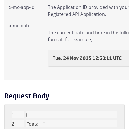
x-mc-app-id
The Application ID provided with you
Registered API Application.
x-mc-date
The current date and time in the foll
format, for example,
Tue, 24 Nov 2015 12:50:11 UTC
Request Body
{
"data"
: []