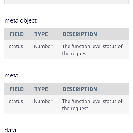
meta object
FIELD
TYPE
DESCRIPTION
status
Number
The function level status of
the request.
meta
FIELD
TYPE
DESCRIPTION
status
Number
The function level status of
the request.
data