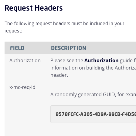
Request Headers
The following request headers must be included in your
request:
FIELD
DESCRIPTION
Authorization
Please see the
Authorization
guide 
information on building the Authoriz
header.
x-mc-req-id
A randomly generated GUID, for exa
8578FCFC-A305-4D9A-99CB-F4D5