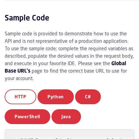
Sample Code
Sample code is provided to demonstrate how to use the
API and is not representative of a production application.
To use the sample code; complete the required variables as
described, populate the desired values in the request body,
and execute in your favorite IDE. Please see the
Global
Base URL's
page to find the correct base URL to use for
your account.
HTTP
Python
C#
PowerShell
Java