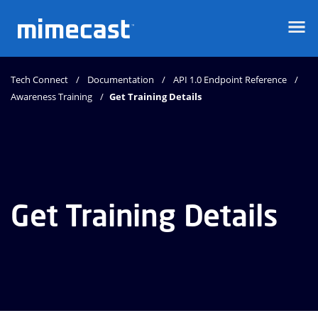
Mimecast
Tech Connect
Documentation
API 1.0 Endpoint Reference
Awareness Training
Get Training Details
Get Training Details