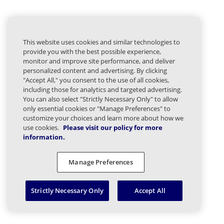
This website uses cookies and similar technologies to
provide you with the best possible experience,
monitor and improve site performance, and deliver
personalized content and advertising. By clicking
"Accept All," you consent to the use of all cookies,
including those for analytics and targeted advertising.
You can also select "Strictly Necessary Only" to allow
only essential cookies or "Manage Preferences" to
customize your choices and learn more about how we
use cookies.
Please visit our policy for more
information.
Manage Preferences
Strictly Necessary Only
Accept All