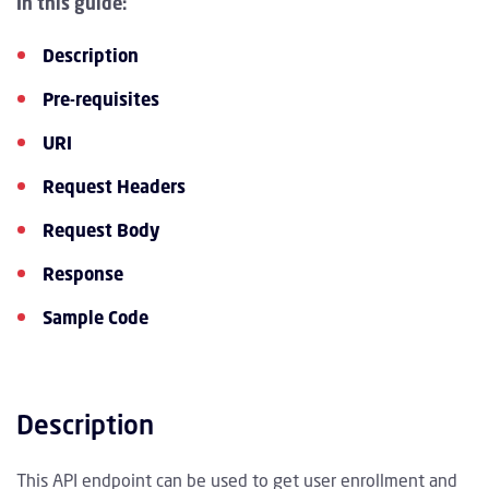
In this guide:
Description
Pre-requisites
URI
Request Headers
Request Body
Response
Sample Code
Description
This API endpoint can be used to get user enrollment and