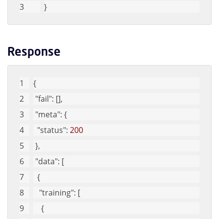
}
Response
{
"fail"
: [], 
"meta"
: {
"status"
: 
200
 }, 
"data"
: [
  {
"training"
: [
    {