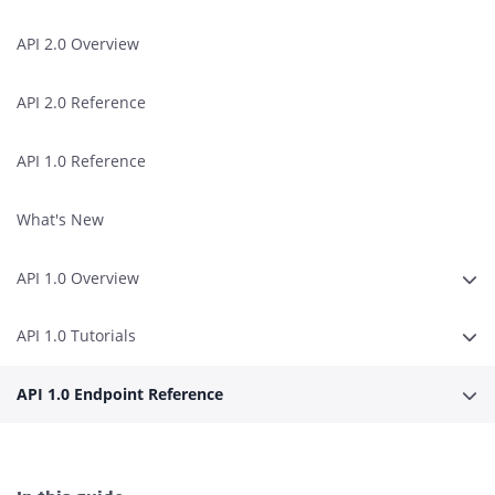
API 2.0 Overview
API 2.0 Reference
API 1.0 Reference
What's New
API 1.0 Overview
Expa
API 1.0 Tutorials
Expa
API 1.0 Endpoint Reference
Expa