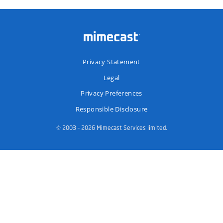
Privacy Statement
Legal
Privacy Preferences
Responsible Disclosure
© 2003 – 2026 Mimecast Services limited.