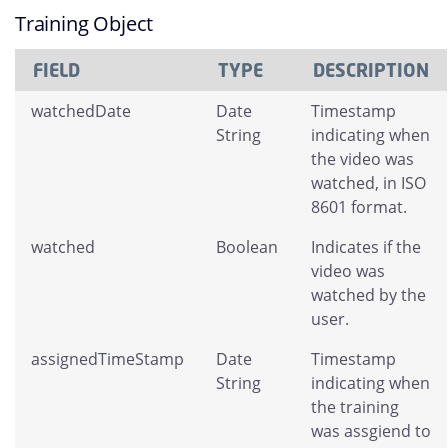
Training Object
FIELD
TYPE
DESCRIPTION
watchedDate
Date
Timestamp
String
indicating when
the video was
watched, in ISO
8601 format.
watched
Boolean
Indicates if the
video was
watched by the
user.
assignedTimeStamp
Date
Timestamp
String
indicating when
the training
was assgiend to