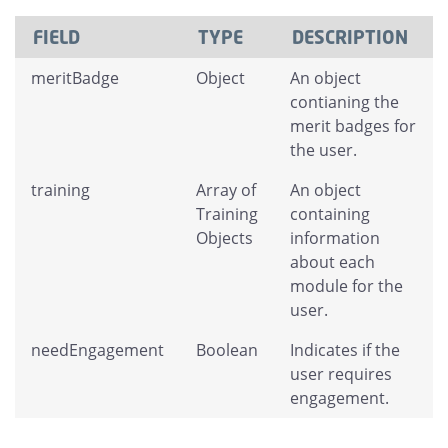
FIELD
TYPE
DESCRIPTION
meritBadge
Object
An object
contianing the
merit badges for
the user.
training
Array of
An object
Training
containing
Objects
information
about each
module for the
user.
needEngagement
Boolean
Indicates if the
user requires
engagement.