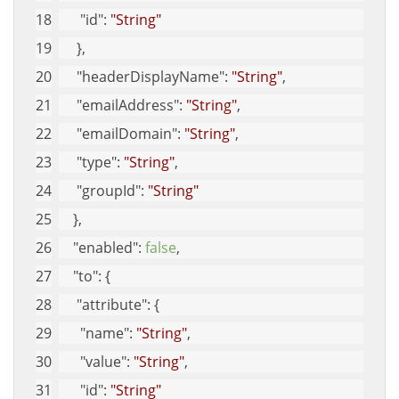
"id"
: 
"String"
     }, 
"headerDisplayName"
: 
"String"
, 
"emailAddress"
: 
"String"
, 
"emailDomain"
: 
"String"
, 
"type"
: 
"String"
, 
"groupId"
: 
"String"
    }, 
"enabled"
: 
false
, 
"to"
: {
"attribute"
: {
"name"
: 
"String"
, 
"value"
: 
"String"
, 
"id"
: 
"String"