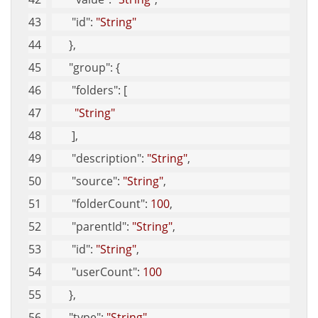
"id"
: 
"String"
      }, 
"group"
: {
"folders"
: [
"String"
       ], 
"description"
: 
"String"
, 
"source"
: 
"String"
, 
"folderCount"
: 
100
, 
"parentId"
: 
"String"
, 
"id"
: 
"String"
, 
"userCount"
: 
100
      }, 
"type"
: 
"String"
, 