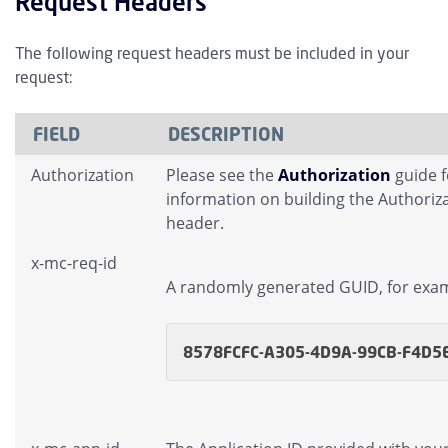
Request Headers
The following request headers must be included in your
request:
FIELD
DESCRIPTION
Authorization
Please see the
Authorization
guide 
information on building the Authoriz
header.
x-mc-req-id
A randomly generated GUID, for exa
8578FCFC-A305-4D9A-99CB-F4D5