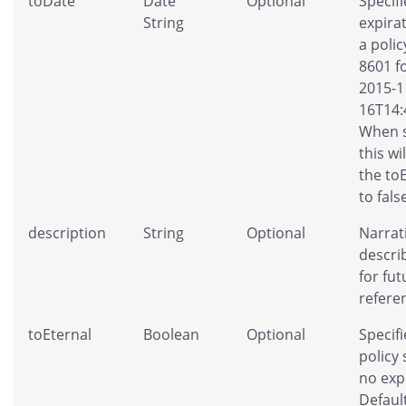
toDate
Date
Optional
Specifi
String
expira
a polic
8601 f
2015-1
16T14:
When s
this wi
the to
to fals
description
String
Optional
Narrat
descri
for fut
refere
toEternal
Boolean
Optional
Specifi
policy
no exp
Default