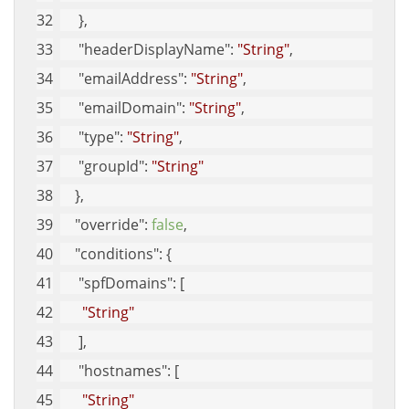
     }, 
"headerDisplayName"
: 
"String"
, 
"emailAddress"
: 
"String"
, 
"emailDomain"
: 
"String"
, 
"type"
: 
"String"
, 
"groupId"
: 
"String"
    }, 
"override"
: 
false
, 
"conditions"
: {
"spfDomains"
: [
"String"
     ], 
"hostnames"
: [
"String"