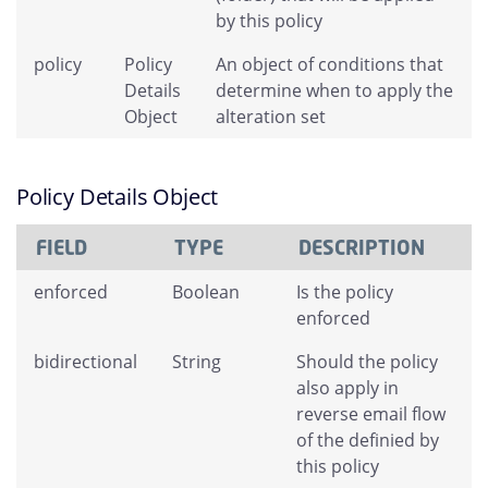
by this policy
policy
Policy
An object of conditions that
Details
determine when to apply the
Object
alteration set
Policy Details Object
FIELD
TYPE
DESCRIPTION
enforced
Boolean
Is the policy
enforced
bidirectional
String
Should the policy
also apply in
reverse email flow
of the definied by
this policy