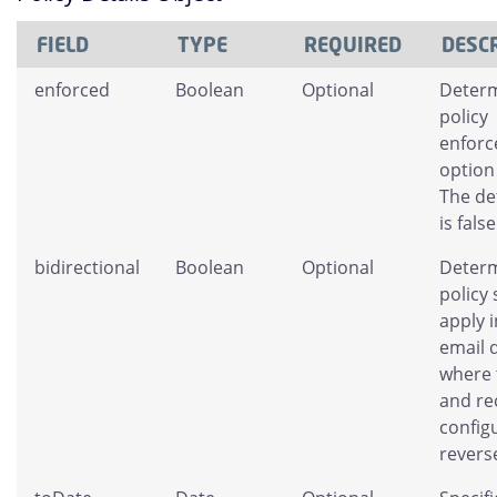
FIELD
TYPE
REQUIRED
DESC
enforced
Boolean
Optional
Determ
policy
enfor
option
The de
is false
bidirectional
Boolean
Optional
Determ
policy
apply 
email d
where 
and re
config
revers