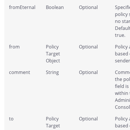
fromEternal
Boolean
Optional
Specifi
policy
no star
Default
true.
from
Policy
Optional
Policy 
Target
based 
Object
sender
comment
String
Optional
Comme
the pol
field is
within
Admini
Consol
to
Policy
Optional
Policy 
Target
based 