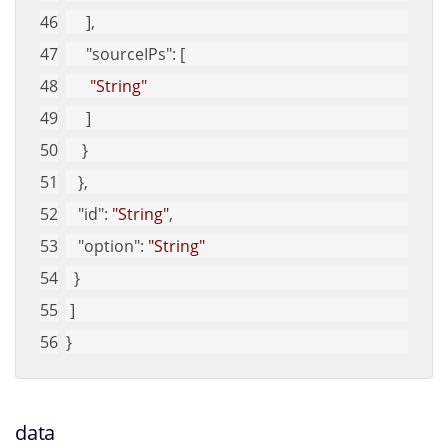
     ], 
"sourceIPs"
: [
"String"
     ]
    }
   }, 
"id"
: 
"String"
, 
"option"
: 
"String"
  }
 ]
}
data