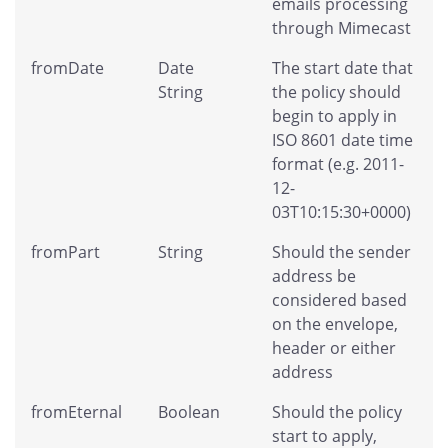
emails processing
through Mimecast
fromDate
Date
The start date that
String
the policy should
begin to apply in
ISO 8601 date time
format (e.g. 2011-
12-
03T10:15:30+0000)
fromPart
String
Should the sender
address be
considered based
on the envelope,
header or either
address
fromEternal
Boolean
Should the policy
start to apply,