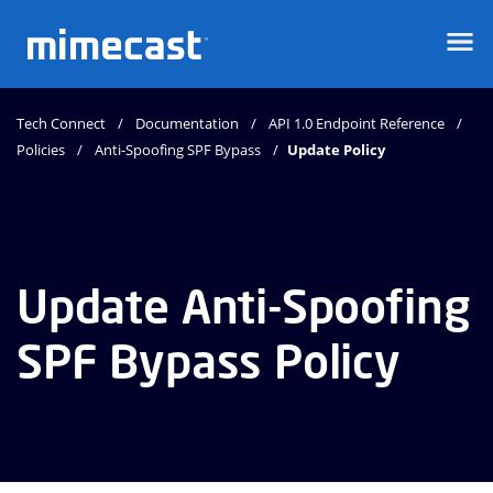
Mimecast
Tech Connect
Documentation
API 1.0 Endpoint Reference
Policies
Anti-Spoofing SPF Bypass
Update Policy
Update Anti-Spoofing
SPF Bypass Policy