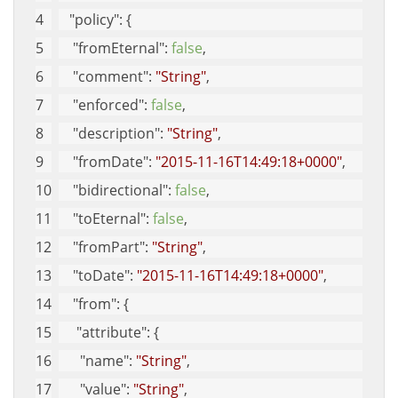
"policy"
: {
"fromEternal"
: 
false
, 
"comment"
: 
"String"
, 
"enforced"
: 
false
, 
"description"
: 
"String"
, 
"fromDate"
: 
"2015-11-16T14:49:18+0000"
, 
"bidirectional"
: 
false
, 
"toEternal"
: 
false
, 
"fromPart"
: 
"String"
, 
"toDate"
: 
"2015-11-16T14:49:18+0000"
, 
"from"
: {
"attribute"
: {
"name"
: 
"String"
, 
"value"
: 
"String"
, 