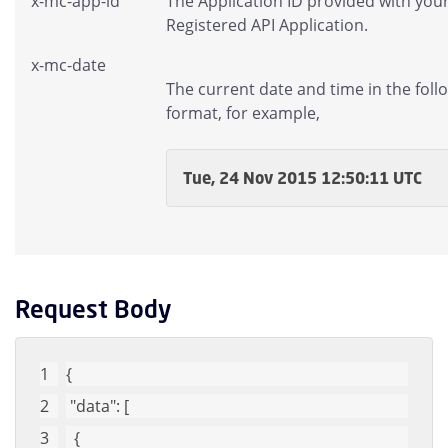
x-mc-app-id
The Application ID provided with you
Registered API Application.
x-mc-date
The current date and time in the foll
format, for example,
Tue, 24 Nov 2015 12:50:11 UTC
Request Body
{
"data"
: [
  {