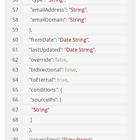
"emailAddress"
: 
"String"
, 
"emailDomain"
: 
"String"
     }, 
"fromDate"
: 
"Date String"
, 
"lastUpdated"
: 
"Date String"
, 
"override"
: 
false
, 
"bidirectional"
: 
false
, 
"toEternal"
: 
true
, 
"conditions"
: {
"sourceIPs"
: [
"String"
      ]
     }, 
"createTime"
: 
"Date String"
, 