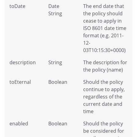
toDate
Date
The end date that
String
the policy should
cease to apply in
ISO 8601 date time
format (e.g. 2011-
12-
03T10:15:30+0000)
description
String
The description for
the policy (name)
toEternal
Boolean
Should the policy
continue to apply,
regardless of the
current date and
time
enabled
Boolean
Should the policy
be considered for