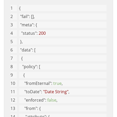
{
"fail"
: [], 
"meta"
: {
"status"
: 
200
 }, 
"data"
: [
  {
"policy"
: [
    {
"fromEternal"
: 
true
, 
"toDate"
: 
"Date String"
, 
"enforced"
: 
false
, 
"from"
: {
"attribute"
: {