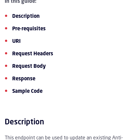
In this guide:
Description
Pre-requisites
URI
Request Headers
Request Body
Response
Sample Code
Description
This endpoint can be used to update an existing Anti-