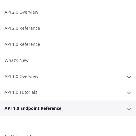
API 2.0 Overview
API 2.0 Reference
API 1.0 Reference
What's New
API 1.0 Overview
Expa
API 1.0 Tutorials
Expa
API 1.0 Endpoint Reference
Expa