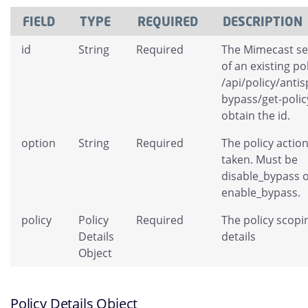
FIELD
TYPE
REQUIRED
DESCRIPTION
id
String
Required
The Mimecast se
of an existing po
/api/policy/antis
bypass/get-polic
obtain the id.
option
String
Required
The policy action
taken. Must be
disable_bypass 
enable_bypass.
policy
Policy
Required
The policy scopi
Details
details
Object
Policy Details Object