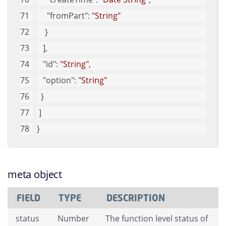
"fromPart"
: 
"String"
    }
   ], 
"id"
: 
"String"
, 
"option"
: 
"String"
  }
 ]
}
meta object
FIELD
TYPE
DESCRIPTION
status
Number
The function level status of