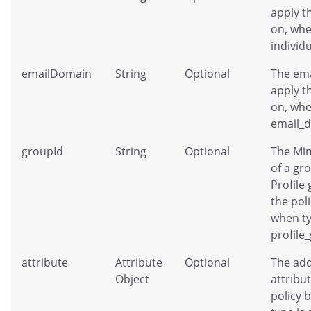
apply t
on, whe
individ
emailDomain
String
Optional
The ema
apply t
on, whe
email_
groupId
String
Optional
The Mim
of a gr
Profile
the pol
when ty
profile
attribute
Attribute
Optional
The add
Object
attribut
policy 