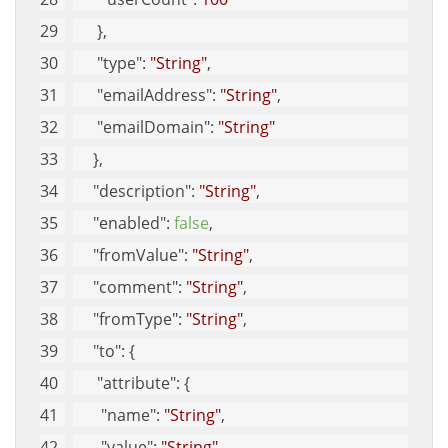
      }, 
"type"
: 
"String"
, 
"emailAddress"
: 
"String"
, 
"emailDomain"
: 
"String"
     }, 
"description"
: 
"String"
, 
"enabled"
: 
false
, 
"fromValue"
: 
"String"
, 
"comment"
: 
"String"
, 
"fromType"
: 
"String"
, 
"to"
: {
"attribute"
: {
"name"
: 
"String"
, 
"value"
: 
"String"
, 