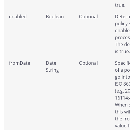
true.
enabled
Boolean
Optional
Determ
policy
enable
proces
The de
is true.
fromDate
Date
Optional
Specifi
String
of a po
go into
ISO 86
(e.g. 2
16T14:
When s
this wi
the fr
value t