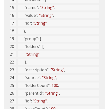
"name"
: 
"String"
, 
"value"
: 
"String"
, 
"id"
: 
"String"
      }, 
"group"
: {
"folders"
: [
"String"
       ], 
"description"
: 
"String"
, 
"source"
: 
"String"
, 
"folderCount"
: 
100
, 
"parentId"
: 
"String"
, 
"id"
: 
"String"
, 
"userCount"
: 
100