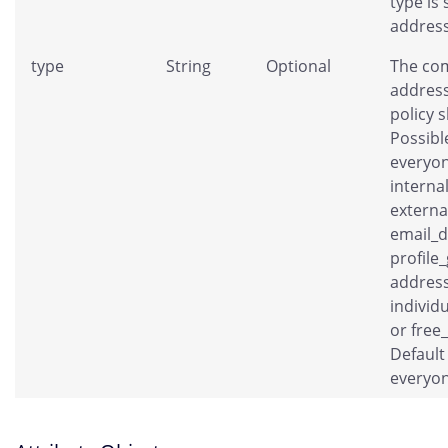
type is 
address
type
String
Optional
The co
address
policy 
Possibl
everyon
interna
externa
email_
profile
address
individ
or free
Default 
everyon