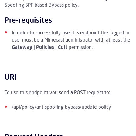
Spoofing SPF based Bypass policy.
Pre-requisites
In order to successfully use this endpoint the logged in
user must be a Mimecast administrator with at least the
Gateway | Policies | Edit
permission.
URI
To use this endpoint you send a POST request to:
/api/policy/antispoofing-bypass/update-policy