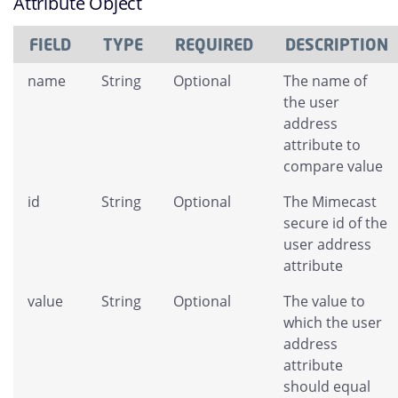
Attribute Object
FIELD
TYPE
REQUIRED
DESCRIPTION
name
String
Optional
The name of
the user
address
attribute to
compare value
id
String
Optional
The Mimecast
secure id of the
user address
attribute
value
String
Optional
The value to
which the user
address
attribute
should equal