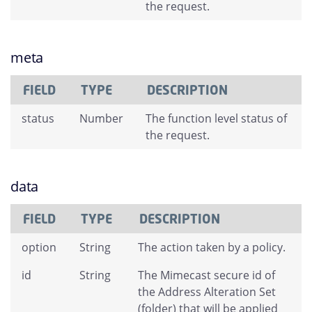
the request.
meta
FIELD
TYPE
DESCRIPTION
status
Number
The function level status of
the request.
data
FIELD
TYPE
DESCRIPTION
option
String
The action taken by a policy.
id
String
The Mimecast secure id of
the Address Alteration Set
(folder) that will be applied