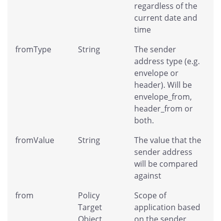
regardless of the
current date and
time
fromType
String
The sender
address type (e.g.
envelope or
header). Will be
envelope_from,
header_from or
both.
fromValue
String
The value that the
sender address
will be compared
against
from
Policy
Scope of
Target
application based
Object
on the sender