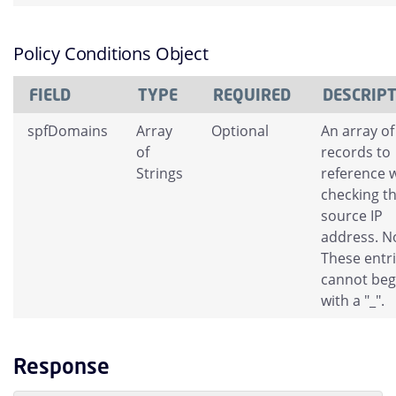
Policy Conditions Object
FIELD
TYPE
REQUIRED
DESCRIP
spfDomains
Array
Optional
An array of
of
records to
Strings
reference 
checking t
source IP
address. N
These entr
cannot beg
with a "_".
Response