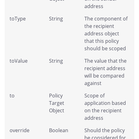
address
toType
String
The component of
the recipient
address object
that this policy
should be scoped
toValue
String
The value that the
recipient address
will be compared
against
to
Policy
Scope of
Target
application based
Object
on the recipient
address
override
Boolean
Should the policy
be considered for