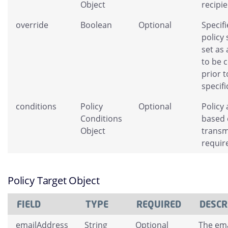
Object
recipie
override
Boolean
Optional
Specifi
policy
set as 
to be 
prior t
specifi
conditions
Policy
Optional
Policy 
Conditions
based 
Object
transm
requir
Policy Target Object
FIELD
TYPE
REQUIRED
DESCR
emailAddress
String
Optional
The ema