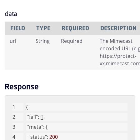
data
FIELD
TYPE
REQUIRED
DESCRIPTION
url
String
Required
The Mimecast
encoded URL (e.g
https://protect-
xx.mimecast.com/
Response
{
"fail"
: [], 
"meta"
: {
"status"
: 
200