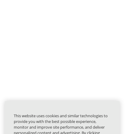
This website uses cookies and similar technologies to
provide you with the best possible experience,
monitor and improve site performance, and deliver
personalized content and advertising. By clicking