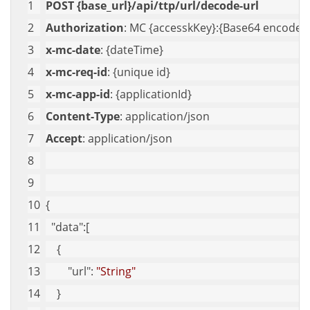
POST {base_url}/api/ttp/url/decode-url
Authorization
: MC {accesskKey}:{Base64 encoded 
x-mc-date
: {dateTime}
x-mc-req-id
: {unique id}
x-mc-app-id
: {applicationId}
Content-Type
: application/json
Accept
: application/json
{
"data"
:[
    {
"url"
: 
"String"
    }