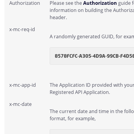
Authorization
Please see the
Authorization
guide 
information on building the Authoriz
header.
x-mc-req-id
A randomly generated GUID, for exa
8578FCFC-A305-4D9A-99CB-F4D5
x-mc-app-id
The Application ID provided with you
Registered API Application.
x-mc-date
The current date and time in the foll
format, for example,