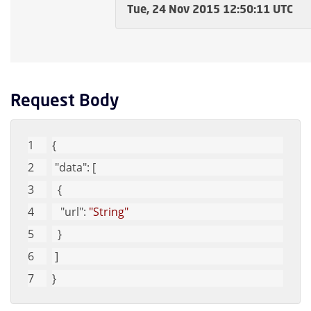
Tue, 24 Nov 2015 12:50:11 UTC
Request Body
{
"data"
: [
  {
"url"
: 
"String"
  }
 ]
}