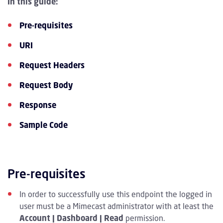
In this guide:
Pre-requisites
URI
Request Headers
Request Body
Response
Sample Code
Pre-requisites
In order to successfully use this endpoint the logged in
user must be a Mimecast administrator with at least the
Account | Dashboard | Read
permission.