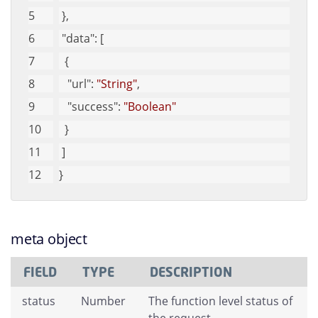
 }, 
"data"
: [
  {
"url"
: 
"String"
, 
"success"
: 
"Boolean"
  }
 ]
}
meta object
FIELD
TYPE
DESCRIPTION
status
Number
The function level status of