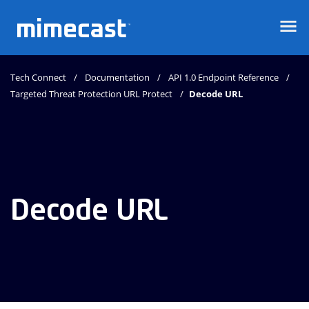
Mimecast
Tech Connect
Documentation
API 1.0 Endpoint Reference
Targeted Threat Protection URL Protect
Decode URL
Decode URL