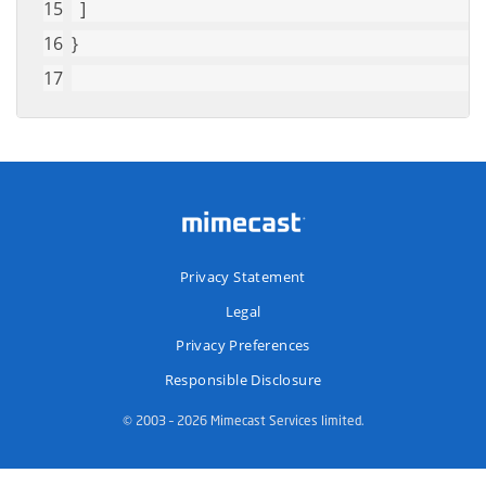
  ]
}
Privacy Statement
Legal
Privacy Preferences
Responsible Disclosure
© 2003 – 2026 Mimecast Services limited.