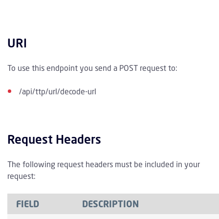
URI
To use this endpoint you send a POST request to:
/api/ttp/url/decode-url
Request Headers
The following request headers must be included in your
request:
FIELD
DESCRIPTION