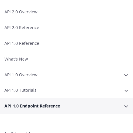
API 2.0 Overview
API 2.0 Reference
API 1.0 Reference
What's New
API 1.0 Overview
Expa
API 1.0 Tutorials
Expa
API 1.0 Endpoint Reference
Expa