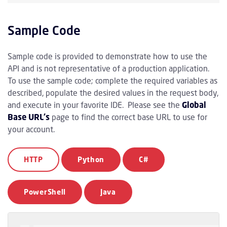
Sample Code
Sample code is provided to demonstrate how to use the
API and is not representative of a production application.
To use the sample code; complete the required variables as
described, populate the desired values in the request body,
and execute in your favorite IDE. Please see the
Global
Base URL's
page to find the correct base URL to use for
your account.
HTTP
Python
C#
PowerShell
Java