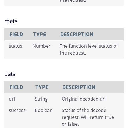
the request.
meta
FIELD
TYPE
DESCRIPTION
status
Number
The function level status of
the request.
data
FIELD
TYPE
DESCRIPTION
url
String
Original decoded url
success
Boolean
Status of the decode
request. Will return true
or false.