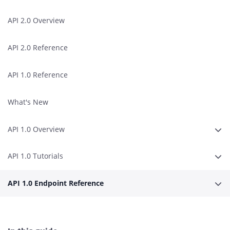
API 2.0 Overview
API 2.0 Reference
API 1.0 Reference
What's New
API 1.0 Overview
Expa
API 1.0 Tutorials
Expa
API 1.0 Endpoint Reference
Expa