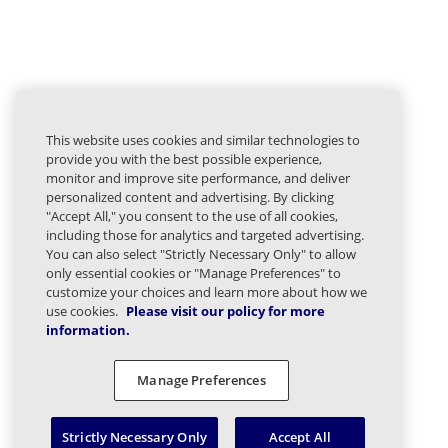
This website uses cookies and similar technologies to
provide you with the best possible experience,
monitor and improve site performance, and deliver
personalized content and advertising. By clicking
"Accept All," you consent to the use of all cookies,
including those for analytics and targeted advertising.
You can also select "Strictly Necessary Only" to allow
only essential cookies or "Manage Preferences" to
customize your choices and learn more about how we
use cookies.
Please visit our policy for more
information.
Manage Preferences
Strictly Necessary Only
Accept All