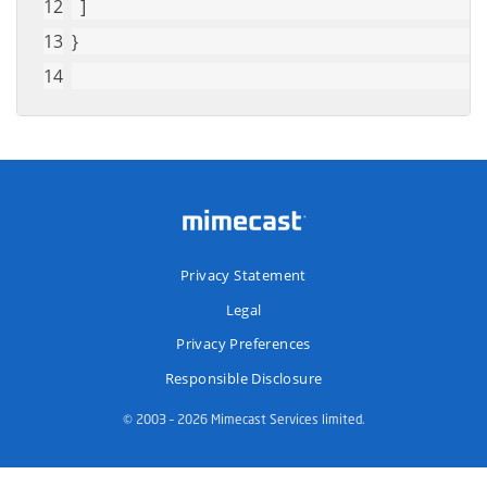
  ]
}
Privacy Statement
Legal
Privacy Preferences
Responsible Disclosure
© 2003 – 2026 Mimecast Services limited.