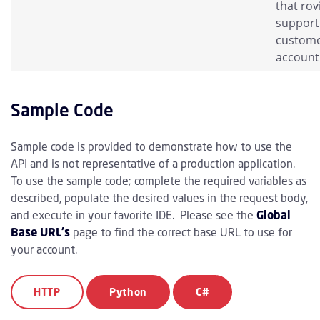
that rov
support 
custom
account
Sample Code
Sample code is provided to demonstrate how to use the
API and is not representative of a production application.
To use the sample code; complete the required variables as
described, populate the desired values in the request body,
and execute in your favorite IDE. Please see the
Global
Base URL's
page to find the correct base URL to use for
your account.
HTTP
Python
C#