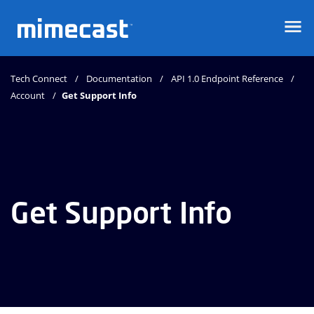
Mimecast
Tech Connect
Documentation
API 1.0 Endpoint Reference
Account
Get Support Info
Get Support Info