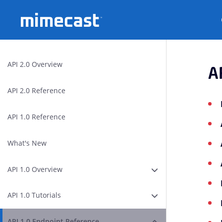
Mimecast
API 2.0 Overview
A
API 2.0 Reference
API 1.0 Reference
What's New
API 1.0 Overview
Expand or Collapse A
API 1.0 Tutorials
Expand or Collapse AP
API 1.0 Endpoint Reference