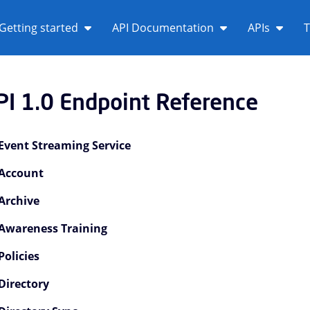
Getting started
API Documentation
APIs
T
PI 1.0 Endpoint Reference
Event Streaming Service
Account
Archive
Awareness Training
PI 1.0 Overview Children
Policies
I 1.0 Tutorials Children
Directory