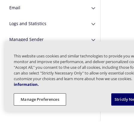
Email
Expand or Collapse E
Logs and Statistics
Expand or Collapse Lo
Managed Sender
Expand or Collapse 
Message Finder (formerly Tracking)
This website uses cookies and similar technologies to provide you w
Expand or Collapse M
monitor and improve site performance, and deliver personalized con
"Accept All," you consent to the use of all cookies, including those f
Message Queues
Expand or Collapse 
can also select "Strictly Necessary Only" to allow only essential coo
customize your choices and learn more about how we use cookies.
information.
Targeted Threat Protection URL
Expand or Collapse T
Protect
Manage Preferences
Strictly N
Threat Intel
Expand or Collapse Th
Web Security
Expand or Collapse W