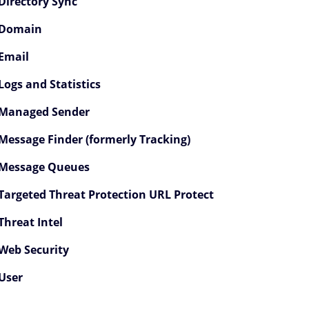
Directory Sync
PI 1.0 Endpoint Reference Children
Domain
vent Streaming Service Children
Email
ccount Children
Logs and Statistics
Managed Sender
rchive Children
Message Finder (formerly Tracking)
wareness Training Children
Message Queues
licies Children
Targeted Threat Protection URL Protect
irectory Children
Threat Intel
Web Security
irectory Sync Children
User
Domain Children