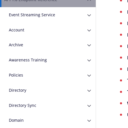
Expand or Collapse A
Event Streaming Service
Expand or Collapse E
Account
Expand or Collapse A
Archive
Expand or Collapse A
Awareness Training
Expand or Collapse A
Policies
Expand or Collapse Po
Directory
Expand or Collapse D
Directory Sync
Expand or Collapse D
Domain
Expand or Collapse 