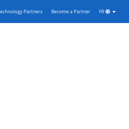
echnology Partners
Become a Partner
FR