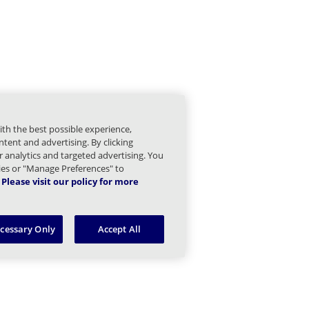
mail Children
gs and Statistics Children
Managed Sender Children
ith the best possible experience,
essage Finder (formerly Tracking) Children
tent and advertising. By clicking
or analytics and targeted advertising. You
Message Queues Children
kies or "Manage Preferences" to
Please visit our policy for more
argeted Threat Protection URL Protect Children
ecessary Only
Accept All
reat Intel Children
eb Security Children