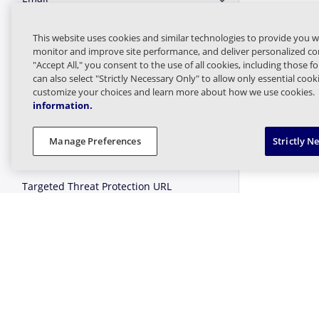
Expand or Collapse E
Logs and Statistics
This website uses cookies and similar technologies to provide you w
Expand or Collapse Lo
monitor and improve site performance, and deliver personalized con
"Accept All," you consent to the use of all cookies, including those f
Managed Sender
Expand or Collapse 
can also select "Strictly Necessary Only" to allow only essential coo
customize your choices and learn more about how we use cookies.
information.
Message Finder (formerly Tracking)
Expand or Collapse M
Manage Preferences
Strictly N
Message Queues
Expand or Collapse 
Targeted Threat Protection URL
Expand or Collapse T
Protect
Threat Intel
Expand or Collapse Th
Web Security
Expand or Collapse W
User