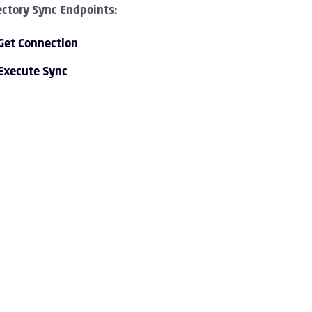
ectory Sync Endpoints:
Get Connection
Execute Sync
PI 1.0 Overview Children
I 1.0 Tutorials Children
PI 1.0 Endpoint Reference Children
vent Streaming Service Children
ccount Children