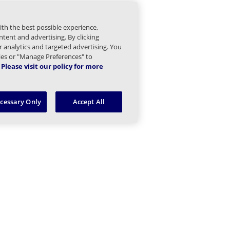
mail Children
ith the best possible experience,
gs and Statistics Children
tent and advertising. By clicking
or analytics and targeted advertising. You
Managed Sender Children
kies or "Manage Preferences" to
Please visit our policy for more
essage Finder (formerly Tracking) Children
ecessary Only
Accept All
Message Queues Children
argeted Threat Protection URL Protect Children
reat Intel Children
eb Security Children