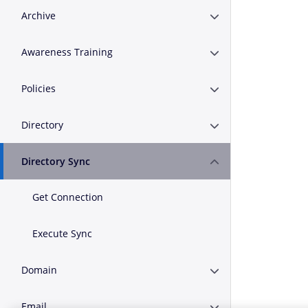
Archive
Expand or Collapse A
Awareness Training
Expand or Collapse A
Policies
Expand or Collapse Po
Directory
Expand or Collapse D
Directory Sync
Expand or Collapse D
Get Connection
Execute Sync
Domain
Expand or Collapse 
Email