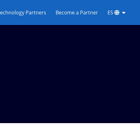
echnology Partners
Become a Partner
ES