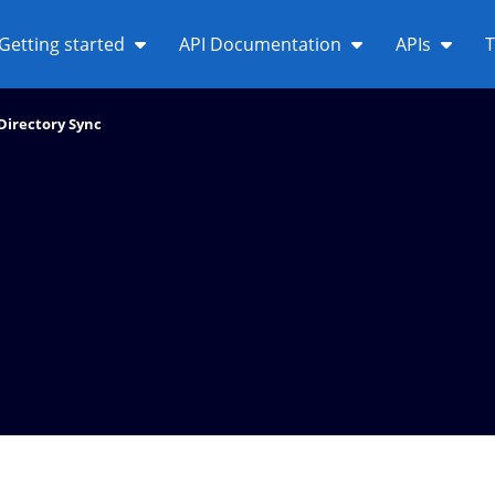
Getting started
API Documentation
APIs
T
Directory Sync