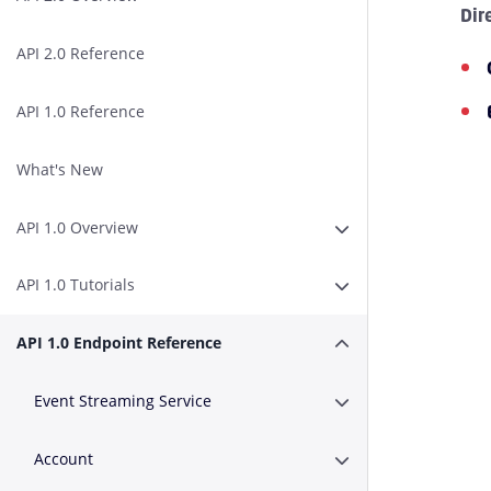
Dir
API 2.0 Reference
API 1.0 Reference
What's New
API 1.0 Overview
Expand or Collapse A
API 1.0 Tutorials
Expand or Collapse AP
API 1.0 Endpoint Reference
Expand or Collapse A
Event Streaming Service
Expand or Collapse E
Account
Expand or Collapse A