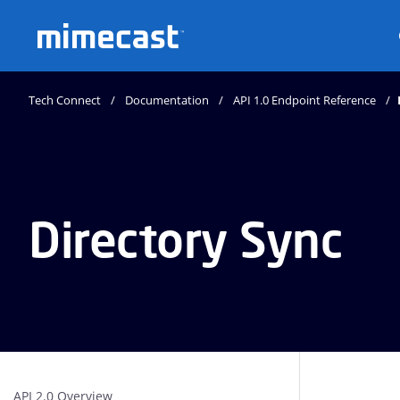
Mimecast
Tech Connect
Documentation
API 1.0 Endpoint Reference
Directory Sync
API 2.0 Overview