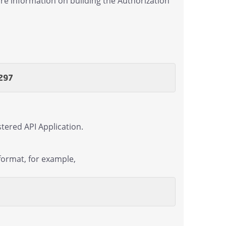
re information on building the Authorization
297
tered API Application.
format, for example,