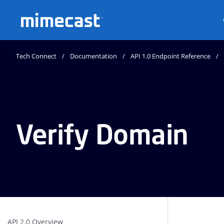
Mimecast
Tech Connect
Documentation
API 1.0 Endpoint Reference
Verify Domain
API 2.0 Overview