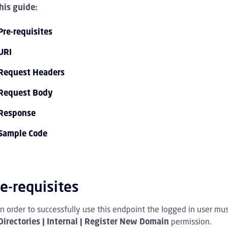
this guide:
Pre-requisites
URI
Request Headers
Request Body
PI 1.0 Overview Children
Response
Sample Code
I 1.0 Tutorials Children
PI 1.0 Endpoint Reference Children
e-requisites
vent Streaming Service Children
In order to successfully use this endpoint the logged in user mu
ccount Children
Directories | Internal | Register New Domain
permission.