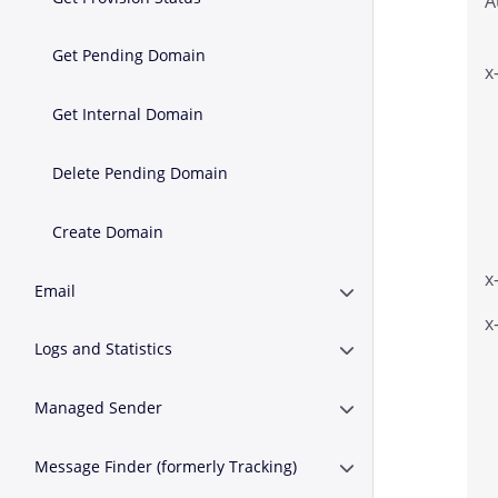
A
Get Pending Domain
x
Get Internal Domain
Delete Pending Domain
Create Domain
x
Email
Expand or Collapse E
x
Logs and Statistics
Expand or Collapse Lo
Managed Sender
Expand or Collapse 
Message Finder (formerly Tracking)
Expand or Collapse M