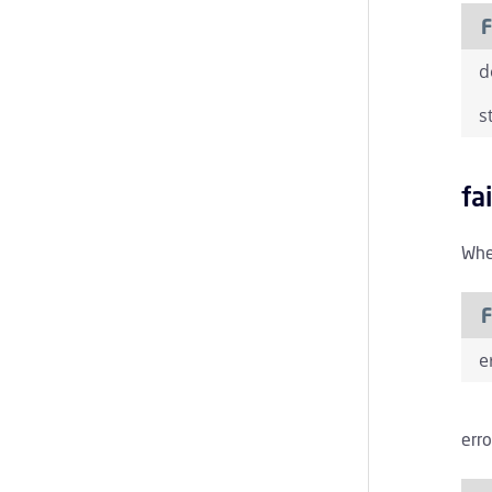
F
d
s
fa
When
F
e
erro