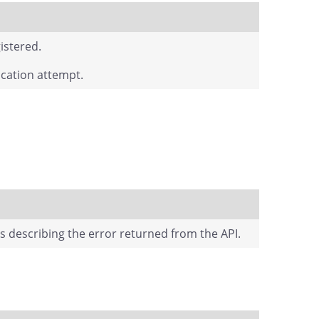
istered.
fication attempt.
ts describing the error returned from the API.