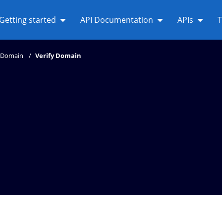
Getting started
API Documentation
APIs
T
Domain
Verify Domain