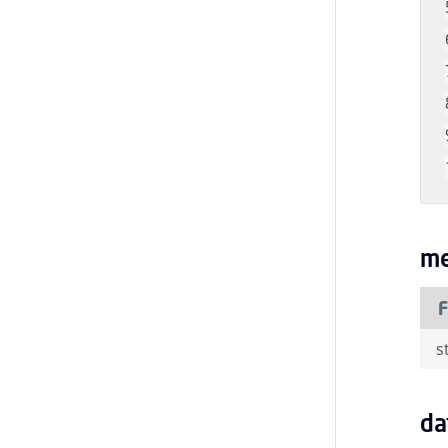
me
F
s
da