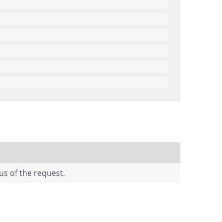
us of the request.