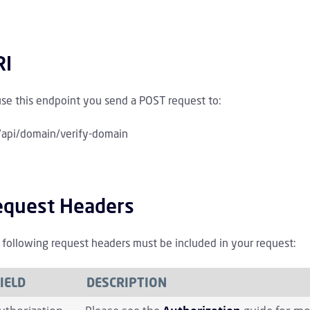
rchive Children
wareness Training Children
RI
licies Children
use this endpoint you send a POST request to:
irectory Children
/api/domain/verify-domain
irectory Sync Children
equest Headers
Domain Children
 following request headers must be included in your request:
IELD
DESCRIPTION