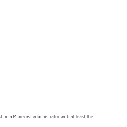
st be a Mimecast administrator with at least the