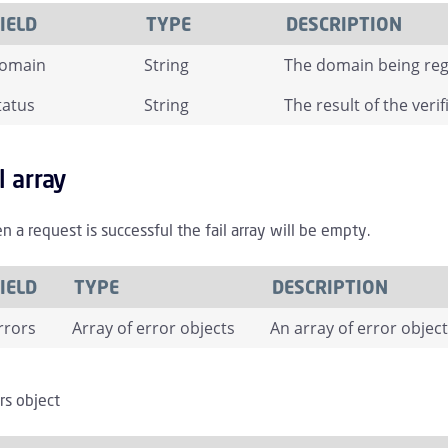
IELD
TYPE
DESCRIPTION
omain
String
The domain being reg
tatus
String
The result of the veri
il array
 a request is successful the fail array will be empty.
IELD
TYPE
DESCRIPTION
rrors
Array of error objects
An array of error objec
rs object