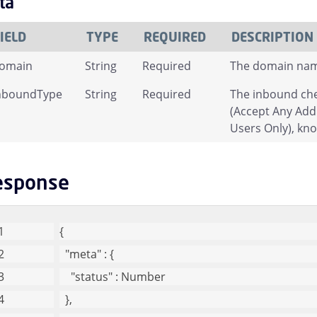
ta
IELD
TYPE
REQUIRED
DESCRIPTION
omain
String
Required
The domain name 
nboundType
String
Required
The inbound che
(Accept Any Add
Users Only), kn
esponse
{
"meta"
 : {
"status"
 : Number
  },