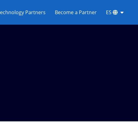
echnology Partners
Become a Partner
ES