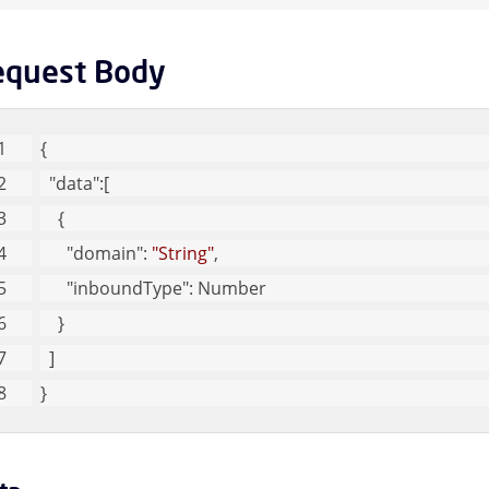
Message Queues Children
equest Body
argeted Threat Protection URL Protect Children
{
reat Intel Children
"data"
:[
    {
eb Security Children
"domain"
: 
"String"
,
"inboundType"
: Number
ser Children
    }
  ]
}