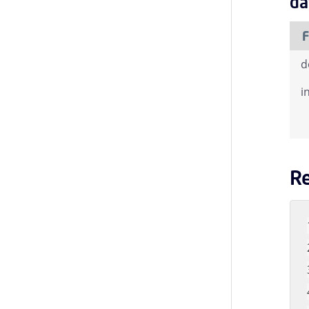
da
F
d
i
R