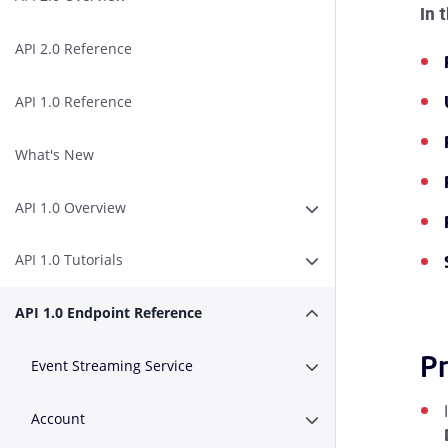
In 
API 2.0 Reference
API 1.0 Reference
What's New
API 1.0 Overview
Expand or Collapse A
API 1.0 Tutorials
Expand or Collapse AP
API 1.0 Endpoint Reference
Expand or Collapse A
Pr
Event Streaming Service
Expand or Collapse E
Account
Expand or Collapse A