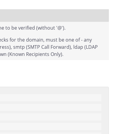
to be verified (without '@').
cks for the domain, must be one of - any
ress), smtp (SMTP Call Forward), ldap (LDAP
own (Known Recipients Only).