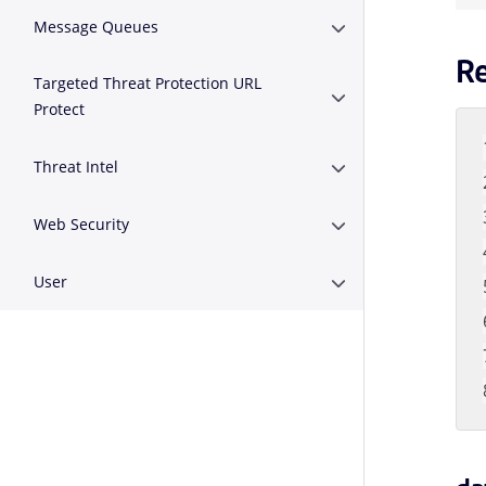
Message Queues
Expand or Collapse 
R
Targeted Threat Protection URL
Expand or Collapse T
Protect
Threat Intel
Expand or Collapse Th
Web Security
Expand or Collapse W
User
Expand or Collapse U