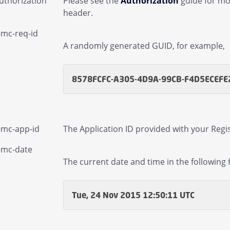
uthorization
Please see the
Authorization
guide for mo
header.
-mc-req-id
A randomly generated GUID, for example,
8578FCFC-A305-4D9A-99CB-F4D5ECEFE
-mc-app-id
The Application ID provided with your Regis
mail Children
-mc-date
The current date and time in the following 
gs and Statistics Children
Managed Sender Children
Tue, 24 Nov 2015 12:50:11 UTC
essage Finder (formerly Tracking) Children