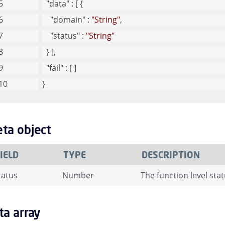
"data"
 : [ {
"domain"
 : 
"String"
,
"status"
 : 
"String"
  } ],
"fail"
 : [ ]
}
ta object
IELD
TYPE
DESCRIPTION
tatus
Number
The function level stat
ta array