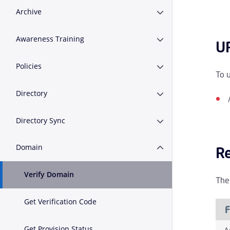
Archive
Expand or Collapse A
Awareness Training
Expand or Collapse A
U
Policies
Expand or Collapse Po
To 
Directory
Expand or Collapse D
Directory Sync
Expand or Collapse D
Domain
R
Expand or Collapse 
Verify Domain
The
Get Verification Code
F
Get Provision Status