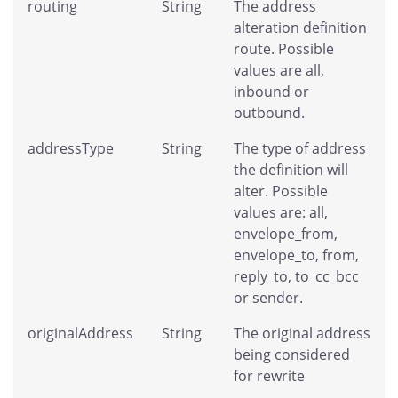
routing
String
The address
alteration definition
route. Possible
values are all,
inbound or
outbound.
addressType
String
The type of address
the definition will
alter. Possible
values are: all,
envelope_from,
envelope_to, from,
reply_to, to_cc_bcc
or sender.
originalAddress
String
The original address
being considered
for rewrite