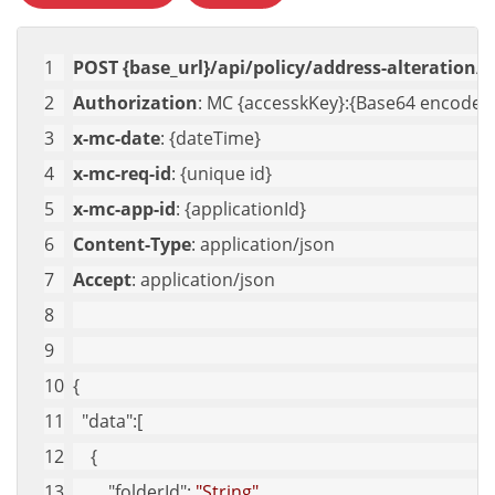
POST {base_url}/api/policy/address-alteration/g
Authorization
: MC {accesskKey}:{Base64 encoded 
x-mc-date
: {dateTime}
x-mc-req-id
: {unique id}
x-mc-app-id
: {applicationId}
Content-Type
: application/json
Accept
: application/json
{
"data"
:[
    {
"folderId"
: 
"String"
,