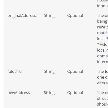
inbou
originalAddress
String
Optional
The o
being
rewri
match
local
*@dom
localP
domai
intern
folderId
String
Optional
The f
one o
altera
newAddress
String
Optional
The n
struc
shoul