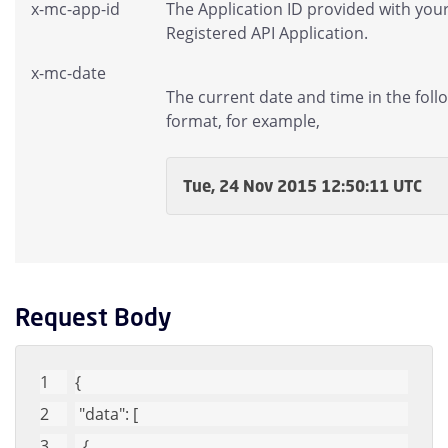
x-mc-app-id
The Application ID provided with you
Registered API Application.
x-mc-date
The current date and time in the foll
format, for example,
Tue, 24 Nov 2015 12:50:11 UTC
Request Body
{
"data"
: [
  {