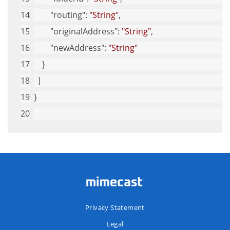
"routing"
: 
"String"
,
"originalAddress"
: 
"String"
,
"newAddress"
: 
"String"
    }
  ]
}
Privacy Statement
Legal