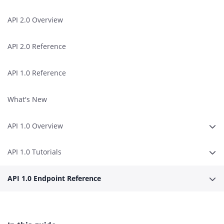
API 2.0 Overview
API 2.0 Reference
API 1.0 Reference
What's New
API 1.0 Overview
Expa
API 1.0 Tutorials
Expa
API 1.0 Endpoint Reference
Expa