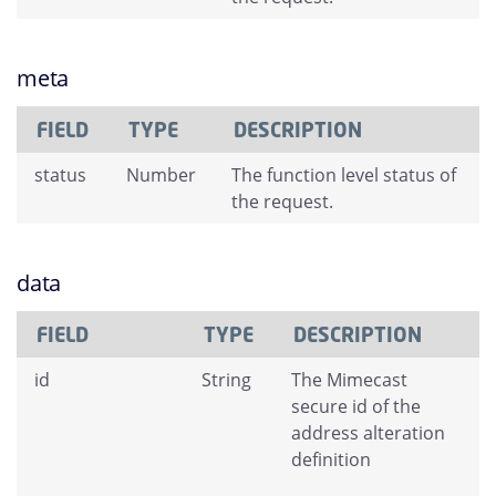
meta
FIELD
TYPE
DESCRIPTION
status
Number
The function level status of
the request.
data
FIELD
TYPE
DESCRIPTION
id
String
The Mimecast
secure id of the
address alteration
definition