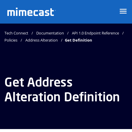
Mimecast
Tech Connect
Documentation
API 1.0 Endpoint Reference
Policies
Address Alteration
Get Definition
Get Address
Alteration Definition