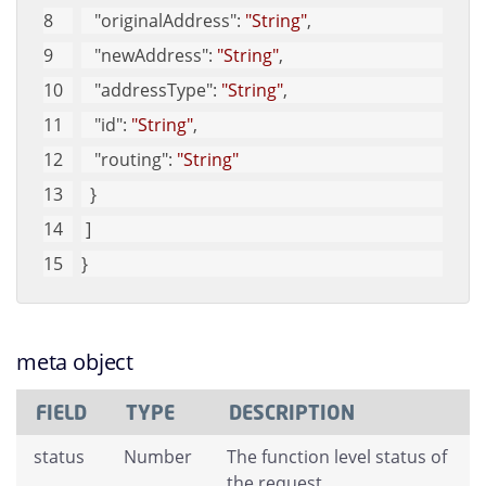
"originalAddress"
: 
"String"
, 
"newAddress"
: 
"String"
, 
"addressType"
: 
"String"
, 
"id"
: 
"String"
, 
"routing"
: 
"String"
  }
 ]
}
meta object
FIELD
TYPE
DESCRIPTION
status
Number
The function level status of
the request.