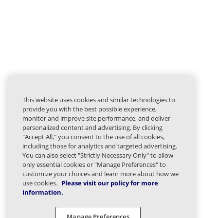
This website uses cookies and similar technologies to
provide you with the best possible experience,
monitor and improve site performance, and deliver
personalized content and advertising. By clicking
"Accept All," you consent to the use of all cookies,
including those for analytics and targeted advertising.
You can also select "Strictly Necessary Only" to allow
only essential cookies or "Manage Preferences" to
customize your choices and learn more about how we
use cookies.
Please visit our policy for more
information.
Manage Preferences