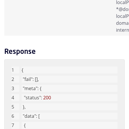
local
*@dom
localP
domai
intern
Response
{
"fail"
: [], 
"meta"
: {
"status"
: 
200
 }, 
"data"
: [
  {