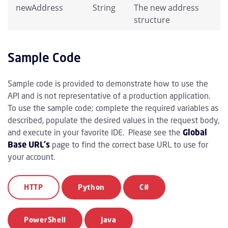
newAddress
String
The new address
structure
Sample Code
Sample code is provided to demonstrate how to use the
API and is not representative of a production application.
To use the sample code; complete the required variables as
described, populate the desired values in the request body,
and execute in your favorite IDE. Please see the
Global
Base URL's
page to find the correct base URL to use for
your account.
HTTP
Python
C#
PowerShell
Java