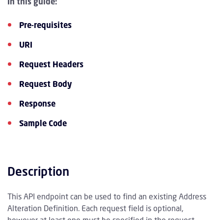
In this guide:
Pre-requisites
URI
Request Headers
Request Body
Response
Sample Code
Description
This API endpoint can be used to find an existing Address
Alteration Definition. Each request field is optional,