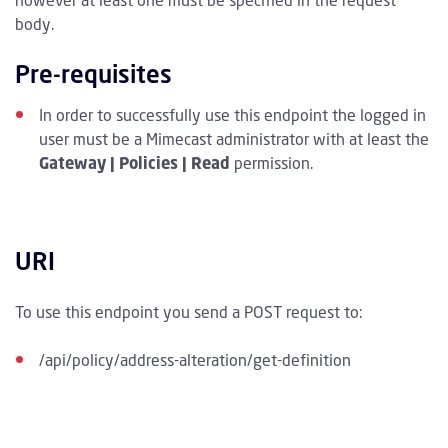
however at least one must be specified in the request
body.
Pre-requisites
In order to successfully use this endpoint the logged in
user must be a Mimecast administrator with at least the
Gateway | Policies | Read
permission.
URI
To use this endpoint you send a POST request to:
/api/policy/address-alteration/get-definition