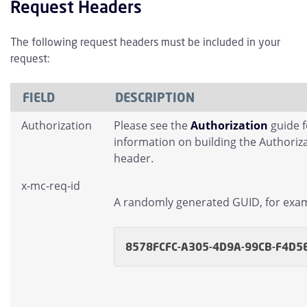
Request Headers
The following request headers must be included in your
request:
FIELD
DESCRIPTION
Authorization
Please see the
Authorization
guide 
information on building the Authoriz
header.
x-mc-req-id
A randomly generated GUID, for exa
8578FCFC-A305-4D9A-99CB-F4D5