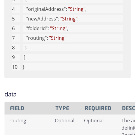
"originalAddress"
: 
"String"
, 
"newAddress"
: 
"String"
, 
"folderId"
: 
"String"
, 
"routing"
: 
"String"
  }
 ]
}
data
FIELD
TYPE
REQUIRED
DESC
routing
Optional
Optional
The a
defini
Possib