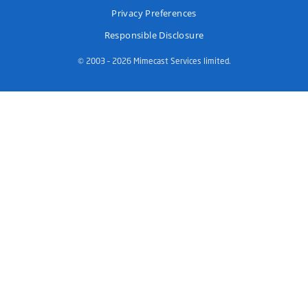
Privacy Preferences
Responsible Disclosure
© 2003 – 2026 Mimecast Services limited.