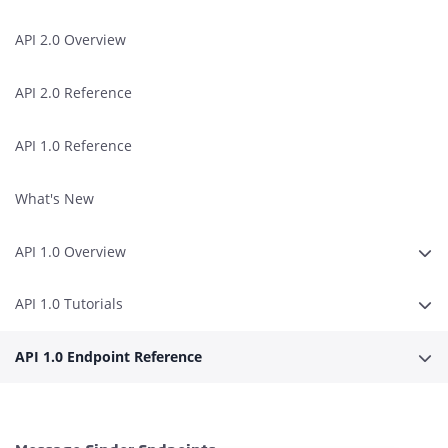
API 2.0 Overview
API 2.0 Reference
API 1.0 Reference
What's New
API 1.0 Overview
Expa
API 1.0 Tutorials
Expa
API 1.0 Endpoint Reference
Expa