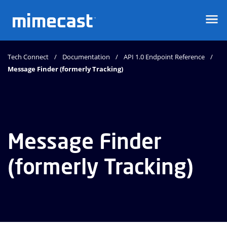
Mimecast
Tech Connect
Documentation
API 1.0 Endpoint Reference
Message Finder (formerly Tracking)
Message Finder
(formerly Tracking)