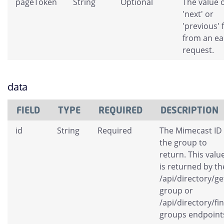
pageToken
String
Optional
The value o
'next' or
'previous' 
from an ear
request.
data
FIELD
TYPE
REQUIRED
DESCRIPTION
id
String
Required
The Mimecast ID 
the group to
return. This valu
is returned by th
/api/directory/ge
group or
/api/directory/fi
groups endpoint