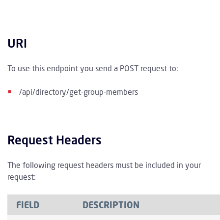
URI
To use this endpoint you send a POST request to:
/api/directory/get-group-members
Request Headers
The following request headers must be included in your
request:
FIELD
DESCRIPTION