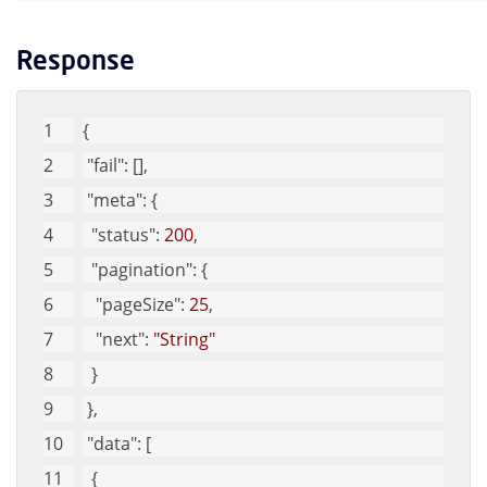
Response
{
"fail"
: [], 
"meta"
: {
"status"
: 
200
, 
"pagination"
: {
"pageSize"
: 
25
, 
"next"
: 
"String"
  }
 }, 
"data"
: [
  {