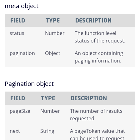
meta object
FIELD
TYPE
DESCRIPTION
status
Number
The function level
status of the request.
pagination
Object
An object containing
paging information.
Pagination object
FIELD
TYPE
DESCRIPTION
pageSize
Number
The number of results
requested.
next
String
A pageToken value that
can be used to request