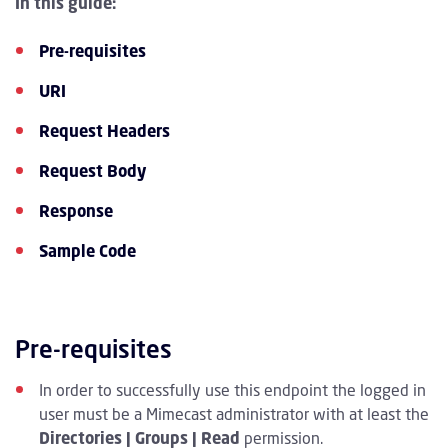
In this guide:
Pre-requisites
URI
Request Headers
Request Body
Response
Sample Code
Pre-requisites
In order to successfully use this endpoint the logged in
user must be a Mimecast administrator with at least the
Directories | Groups | Read
permission.