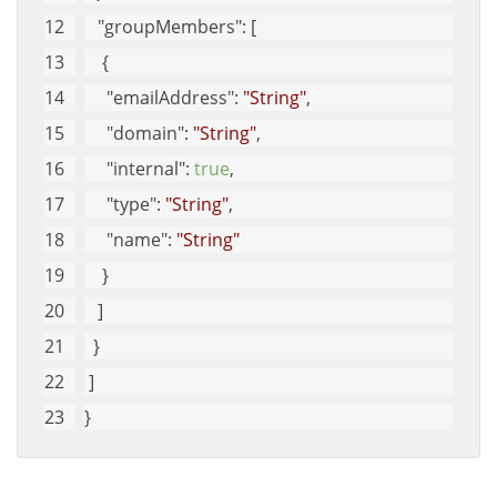
"groupMembers"
: [
    {
"emailAddress"
: 
"String"
, 
"domain"
: 
"String"
, 
"internal"
: 
true
, 
"type"
: 
"String"
, 
"name"
: 
"String"
    }
   ]
  }
 ]
}