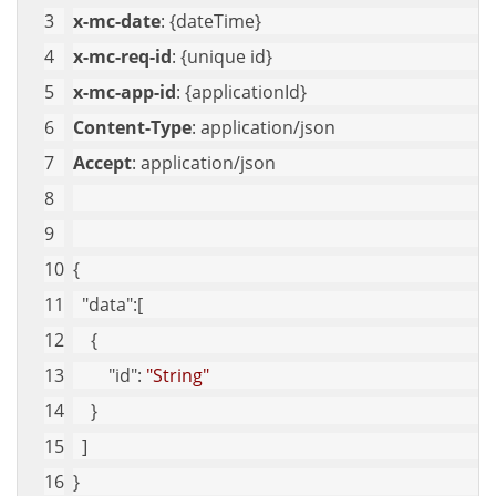
x-mc-date
: {dateTime}
x-mc-req-id
: {unique id}
x-mc-app-id
: {applicationId}
Content-Type
: application/json
Accept
: application/json
{
"data"
:[
    {
"id"
: 
"String"
    }
  ]
}