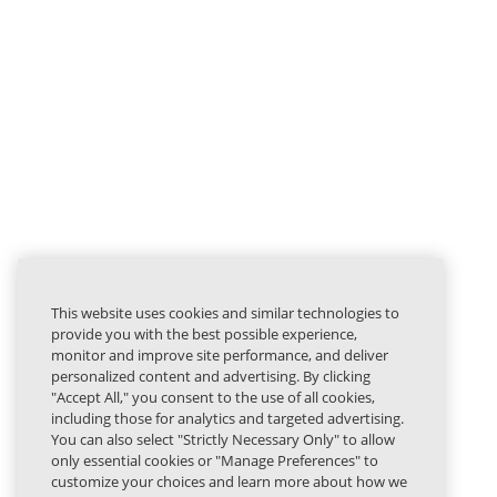
This website uses cookies and similar technologies to
provide you with the best possible experience,
monitor and improve site performance, and deliver
personalized content and advertising. By clicking
"Accept All," you consent to the use of all cookies,
including those for analytics and targeted advertising.
You can also select "Strictly Necessary Only" to allow
only essential cookies or "Manage Preferences" to
customize your choices and learn more about how we