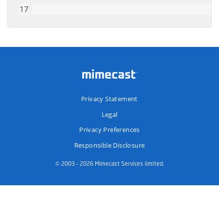
Privacy Statement
Legal
Privacy Preferences
Responsible Disclosure
© 2003 – 2026 Mimecast Services limited.