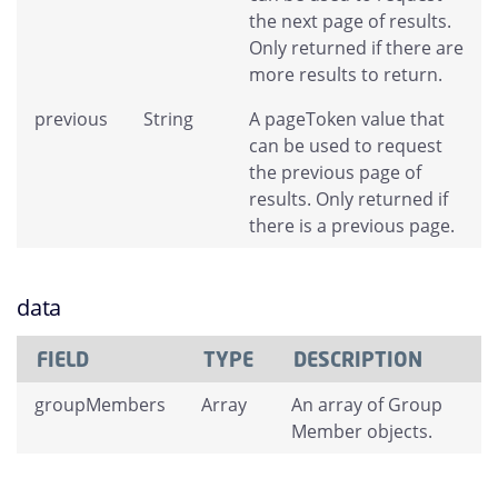
the next page of results.
Only returned if there are
more results to return.
previous
String
A pageToken value that
can be used to request
the previous page of
results. Only returned if
there is a previous page.
data
FIELD
TYPE
DESCRIPTION
groupMembers
Array
An array of Group
Member objects.