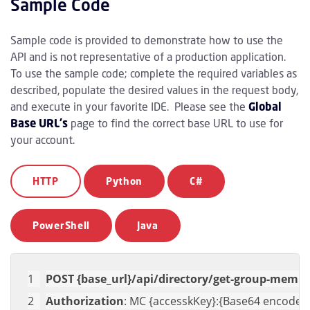
Sample Code
Sample code is provided to demonstrate how to use the
API and is not representative of a production application.
To use the sample code; complete the required variables as
described, populate the desired values in the request body,
and execute in your favorite IDE. Please see the
Global
Base URL's
page to find the correct base URL to use for
your account.
HTTP
Python
C#
PowerShell
Java
POST {base_url}/api/directory/get-group-memb
Authorization
: MC {accesskKey}:{Base64 encoded 