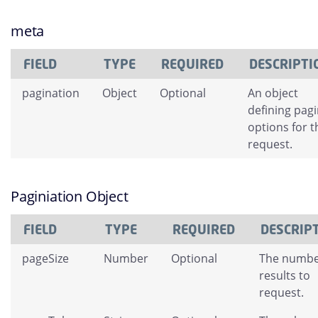
meta
FIELD
TYPE
REQUIRED
DESCRIPTI
pagination
Object
Optional
An object
defining pag
options for t
request.
Paginiation Object
FIELD
TYPE
REQUIRED
DESCRIP
pageSize
Number
Optional
The numbe
results to
request.