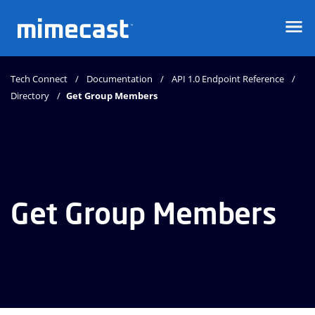
Mimecast
Tech Connect
Documentation
API 1.0 Endpoint Reference
Directory
Get Group Members
Get Group Members