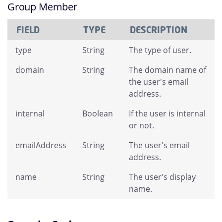
Group Member
FIELD
TYPE
DESCRIPTION
type
String
The type of user.
domain
String
The domain name of
the user's email
address.
internal
Boolean
If the user is internal
or not.
emailAddress
String
The user's email
address.
name
String
The user's display
name.