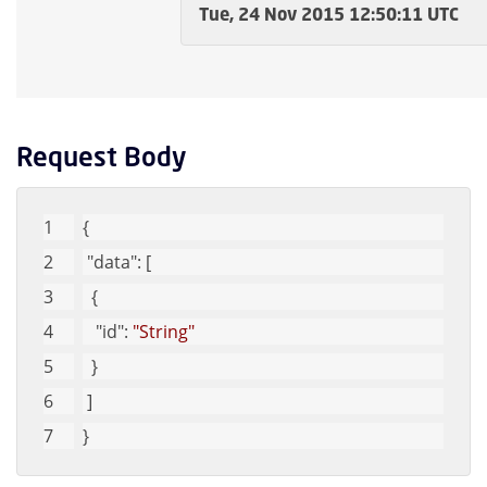
Tue, 24 Nov 2015 12:50:11 UTC
Request Body
{
"data"
: [
  {
"id"
: 
"String"
  }
 ]
}