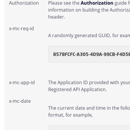
Authorization
Please see the
Authorization
guide 
information on building the Authoriz
header.
x-mc-req-id
A randomly generated GUID, for exa
8578FCFC-A305-4D9A-99CB-F4D5
x-mc-app-id
The Application ID provided with you
Registered API Application.
x-mc-date
The current date and time in the foll
format, for example,