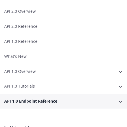
API 2.0 Overview
API 2.0 Reference
API 1.0 Reference
What's New
API 1.0 Overview
Expa
API 1.0 Tutorials
Expa
API 1.0 Endpoint Reference
Expa