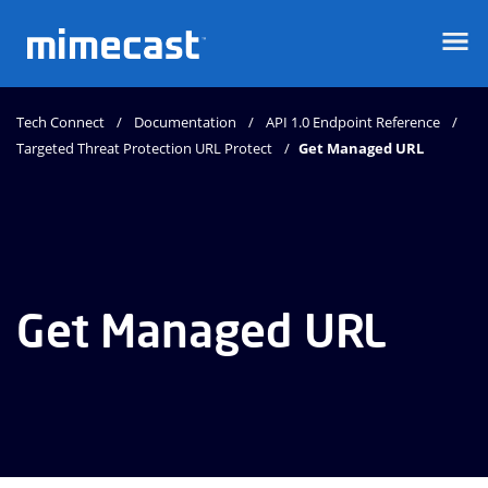
Mimecast
Tech Connect
Documentation
API 1.0 Endpoint Reference
Targeted Threat Protection URL Protect
Get Managed URL
Get Managed URL