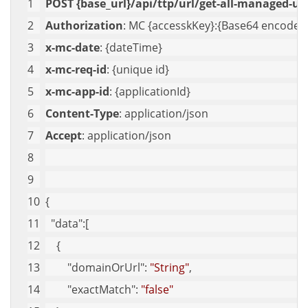
POST {base_url}/api/ttp/url/get-all-managed-url
Authorization
: MC {accesskKey}:{Base64 encoded 
x-mc-date
: {dateTime}
x-mc-req-id
: {unique id}
x-mc-app-id
: {applicationId}
Content-Type
: application/json
Accept
: application/json
{
"data"
:[
    {
"domainOrUrl"
: 
"String"
,
"exactMatch"
: 
"false"