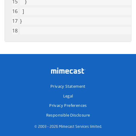
    }
  ]
}
Privacy Statement
Legal
Privacy Preferences
Responsible Disclosure
© 2003 – 2026 Mimecast Services limited.