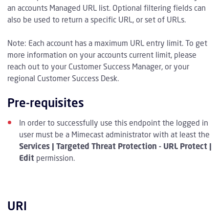
an accounts Managed URL list. Optional filtering fields can
also be used to return a specific URL, or set of URLs.
Note: Each account has a maximum URL entry limit. To get
more information on your accounts current limit, please
reach out to your Customer Success Manager, or your
regional Customer Success Desk.
Pre-requisites
In order to successfully use this endpoint the logged in
user must be a Mimecast administrator with at least the
Services | Targeted Threat Protection - URL Protect |
Edit
permission.
URI