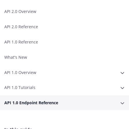
API 2.0 Overview
API 2.0 Reference
API 1.0 Reference
What's New
API 1.0 Overview
Expa
API 1.0 Tutorials
Expa
API 1.0 Endpoint Reference
Expa