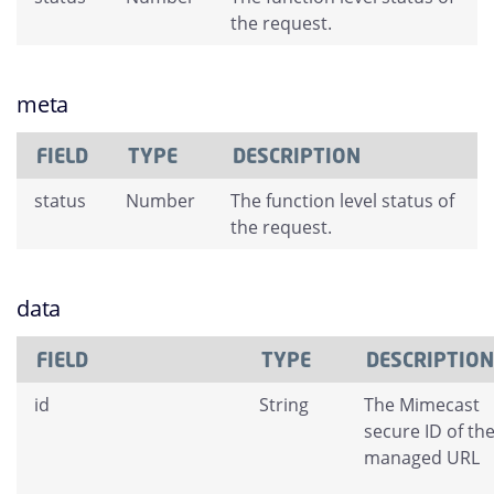
the request.
meta
FIELD
TYPE
DESCRIPTION
status
Number
The function level status of
the request.
data
FIELD
TYPE
DESCRIPTION
id
String
The Mimecast
secure ID of th
managed URL