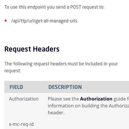
To use this endpoint you send a POST request to:
/api/ttp/url/get-all-managed-urls
Request Headers
The following request headers must be included in your
request:
FIELD
DESCRIPTION
Authorization
Please see the
Authorization
guide 
information on building the Authoriz
header.
x-mc-req-id