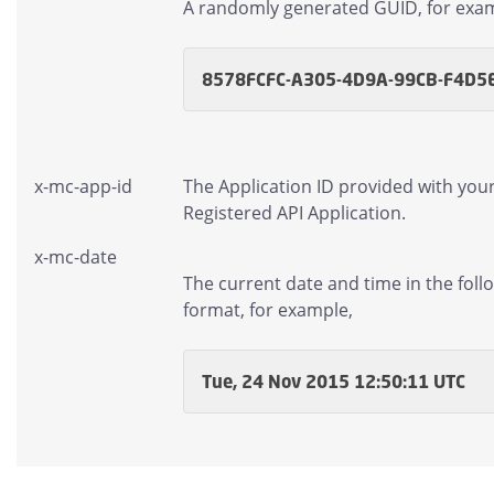
A randomly generated GUID, for exa
8578FCFC-A305-4D9A-99CB-F4D5
x-mc-app-id
The Application ID provided with you
Registered API Application.
x-mc-date
The current date and time in the foll
format, for example,
Tue, 24 Nov 2015 12:50:11 UTC