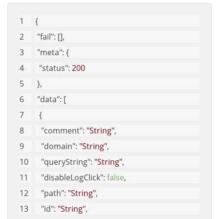
{
"fail"
: [], 
"meta"
: {
"status"
: 
200
 }, 
"data"
: [
  {
"comment"
: 
"String"
, 
"domain"
: 
"String"
, 
"queryString"
: 
"String"
, 
"disableLogClick"
: 
false
, 
"path"
: 
"String"
, 
"id"
: 
"String"
, 