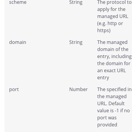
scheme
String
The protocol to
apply for the
managed URL
(e.g. http or
https)
domain
String
The managed
domain of the
entry, including
the domain for
an exact URL
entry
port
Number
The specified in
the managed
URL. Default
value is -1 if no
port was
provided