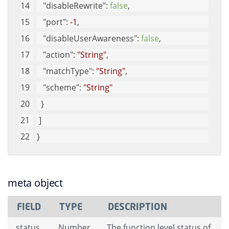
"disableRewrite"
: 
false
, 
"port"
: 
-1
, 
"disableUserAwareness"
: 
false
, 
"action"
: 
"String"
, 
"matchType"
: 
"String"
, 
"scheme"
: 
"String"
  }
 ]
}
meta object
FIELD
TYPE
DESCRIPTION
status
Number
The function level status of