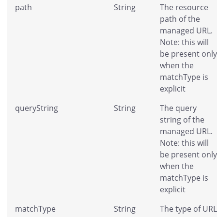
path
String
The resource
path of the
managed URL.
Note: this will
be present only
when the
matchType is
explicit
queryString
String
The query
string of the
managed URL.
Note: this will
be present only
when the
matchType is
explicit
matchType
String
The type of URL