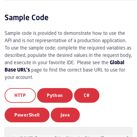
Sample Code
Sample code is provided to demonstrate how to use the
API and is not representative of a production application.
To use the sample code; complete the required variables as
described, populate the desired values in the request body,
and execute in your favorite IDE. Please see the
Global
Base URL's
page to find the correct base URL to use for
your account.
HTTP
Python
C#
PowerShell
Java