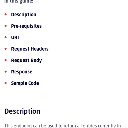
In this guide:
Description
Pre-requisites
URI
Request Headers
Request Body
Response
Sample Code
Description
This endpoint can be used to return all entries currently in