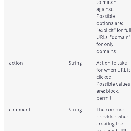
to match
against.
Possible
options are:
"explicit" for full
URLs, "domain"
for only
domains
action
String
Action to take
for when URL is
clicked.
Possible values
are: block,
permit
comment
String
The comment
provided when
creating the
managed URL