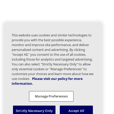
This website uses cookies and similar technologies to
provide you with the best possible experience,
monitor and improve site performance, and deliver
personalized content and advertising. By clicking
"Accept All," you consent to the use of all cookies,
including those for analytics and targeted advertising.
You can also select "Strictly Necessary Only" to allow
only essential cookies or "Manage Preferences" to
customize your choices and learn more about how we
use cookies.
Please visit our policy for more
information.
Manage Preferences
Strictly Necessary Only
Accept All