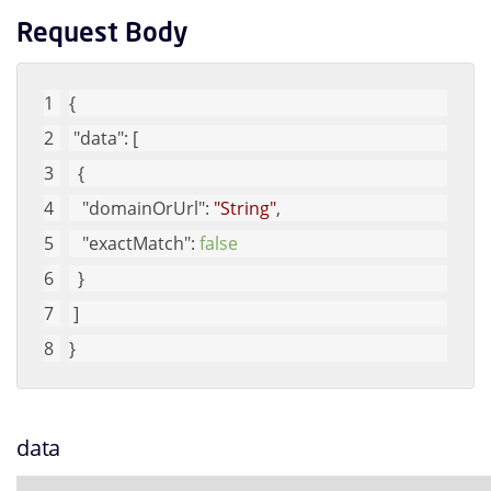
Request Body
{
"data"
: [
  {
"domainOrUrl"
: 
"String"
, 
"exactMatch"
: 
false
  }
 ]
}
data