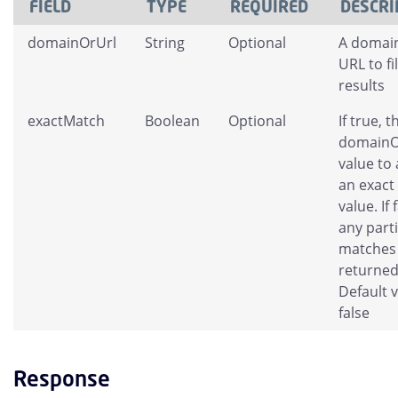
FIELD
TYPE
REQUIRED
DESCRI
domainOrUrl
String
Optional
A domai
URL to fi
results
exactMatch
Boolean
Optional
If true, t
domainO
value to 
an exact
value. If 
any parti
matches 
returned
Default v
false
Response