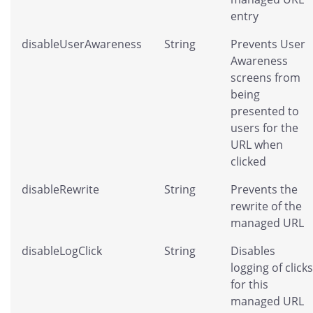
entry
disableUserAwareness
String
Prevents User
Awareness
screens from
being
presented to
users for the
URL when
clicked
disableRewrite
String
Prevents the
rewrite of the
managed URL
disableLogClick
String
Disables
logging of clicks
for this
managed URL