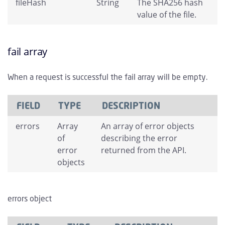
fileHash
String
The SHA256 hash
value of the file.
fail array
When a request is successful the fail array will be empty.
FIELD
TYPE
DESCRIPTION
errors
Array
An array of error objects
of
describing the error
error
returned from the API.
objects
errors object