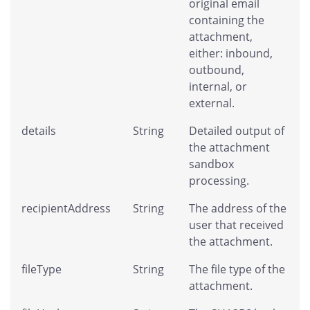
original email
containing the
attachment,
either: inbound,
outbound,
internal, or
external.
details
String
Detailed output of
the attachment
sandbox
processing.
recipientAddress
String
The address of the
user that received
the attachment.
fileType
String
The file type of the
attachment.