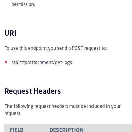
permission.
URI
To use this endpoint you send a POST request to:
/api/ttp/attachment/get-logs
Request Headers
The following request headers must be included in your
request:
FIELD
DESCRIPTION