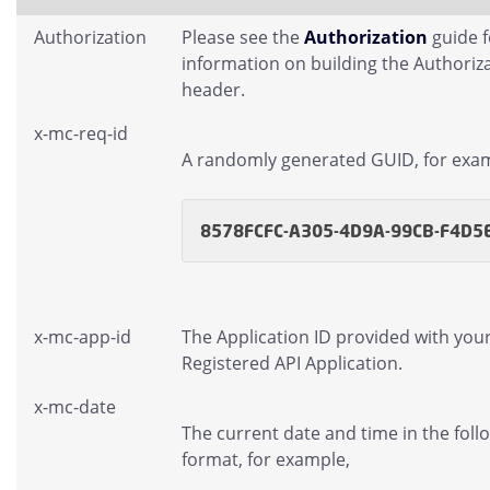
Authorization
Please see the
Authorization
guide 
information on building the Authoriz
header.
x-mc-req-id
A randomly generated GUID, for exa
8578FCFC-A305-4D9A-99CB-F4D5
x-mc-app-id
The Application ID provided with you
Registered API Application.
x-mc-date
The current date and time in the foll
format, for example,