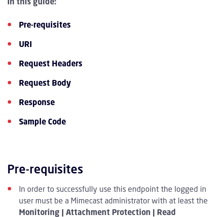
In this guide:
Pre-requisites
URI
Request Headers
Request Body
Response
Sample Code
Pre-requisites
In order to successfully use this endpoint the logged in
user must be a Mimecast administrator with at least the
Monitoring | Attachment Protection | Read