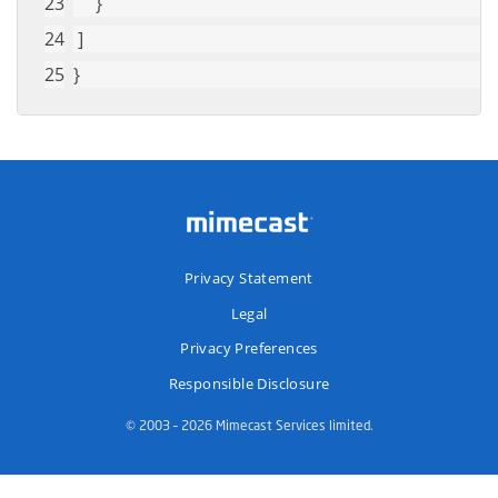
     }
 ]
}
Privacy Statement
Legal
Privacy Preferences
Responsible Disclosure
© 2003 – 2026 Mimecast Services limited.