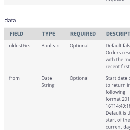
data
FIELD
TYPE
REQUIRED
DESCRIP
oldestFirst
Boolean
Optional
Default fals
Orders res
with the m
recent first
from
Date
Optional
Start date 
String
to return i
following
format 201
16T14:49:1
Default is 
start of the
current da