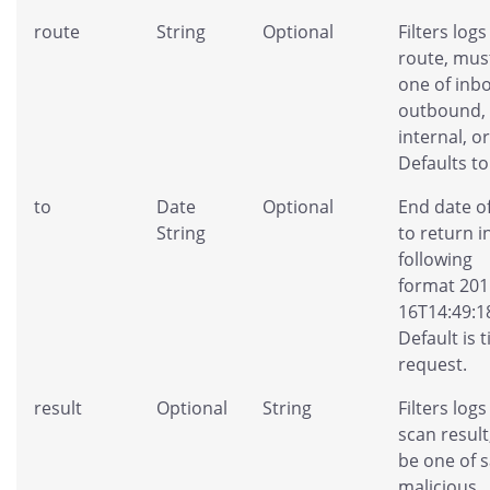
route
String
Optional
Filters logs
route, mus
one of inb
outbound,
internal, or 
Defaults to 
to
Date
Optional
End date of
String
to return i
following
format 201
16T14:49:1
Default is 
request.
result
Optional
String
Filters logs
scan resul
be one of s
malicious,