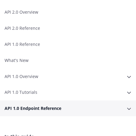
API 2.0 Overview
API 2.0 Reference
API 1.0 Reference
What's New
API 1.0 Overview
Expa
API 1.0 Tutorials
Expa
API 1.0 Endpoint Reference
Expa