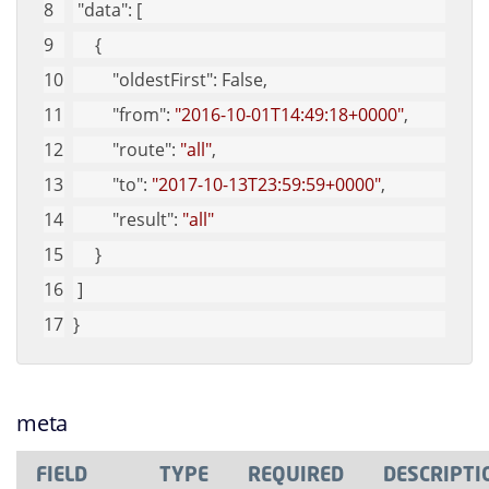
"data"
: [
     {
"oldestFirst"
: False,
"from"
: 
"2016-10-01T14:49:18+0000"
,
"route"
: 
"all"
,
"to"
: 
"2017-10-13T23:59:59+0000"
,
"result"
: 
"all"
     }
 ]
}
meta
FIELD
TYPE
REQUIRED
DESCRIPTI