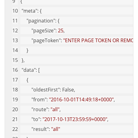
{
"meta"
: {
"pagination"
: {
"pageSize"
: 
25
,
"pageToken"
: 
"ENTER PAGE TOKEN OR REMOVE
     }
 },
"data"
: [
     {
"oldestFirst"
: False,
"from"
: 
"2016-10-01T14:49:18+0000"
,
"route"
: 
"all"
,
"to"
: 
"2017-10-13T23:59:59+0000"
,
"result"
: 
"all"