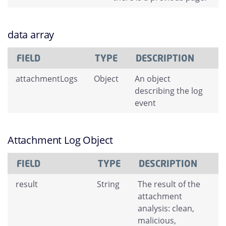
data array
FIELD
TYPE
DESCRIPTION
attachmentLogs
Object
An object
describing the log
event
Attachment Log Object
FIELD
TYPE
DESCRIPTION
result
String
The result of the
attachment
analysis: clean,
malicious,