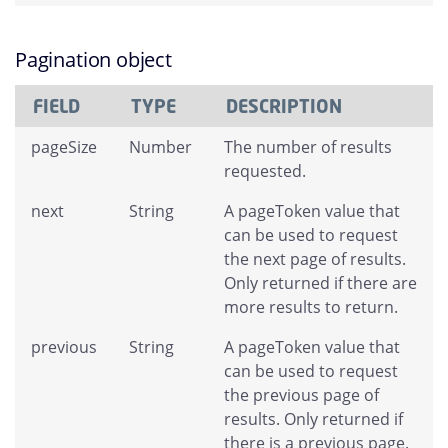
Pagination object
FIELD
TYPE
DESCRIPTION
pageSize
Number
The number of results
requested.
next
String
A pageToken value that
can be used to request
the next page of results.
Only returned if there are
more results to return.
previous
String
A pageToken value that
can be used to request
the previous page of
results. Only returned if
there is a previous page.