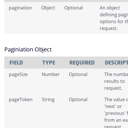
pagination
Object
Optional
An object
defining pag
options for t
request.
Paginiation Object
FIELD
TYPE
REQUIRED
DESCRIP
pageSize
Number
Optional
The numbe
results to
request.
pageToken
String
Optional
The value o
'next' or
'previous' 
from an ear
request.