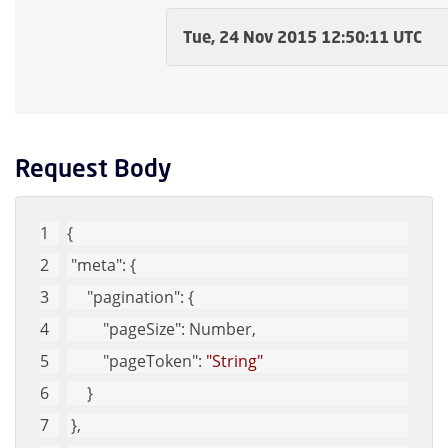
Tue, 24 Nov 2015 12:50:11 UTC
Request Body
{
"meta"
: {
"pagination"
: {
"pageSize"
: Number,
"pageToken"
: 
"String"
     }
 },