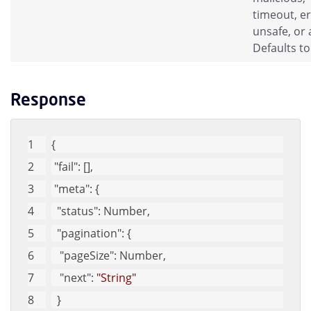
timeout, er
unsafe, or a
Defaults to 
Response
{
"fail"
: [],
"meta"
: {
"status"
: Number,
"pagination"
: {
"pageSize"
: Number,
"next"
: 
"String"
  }