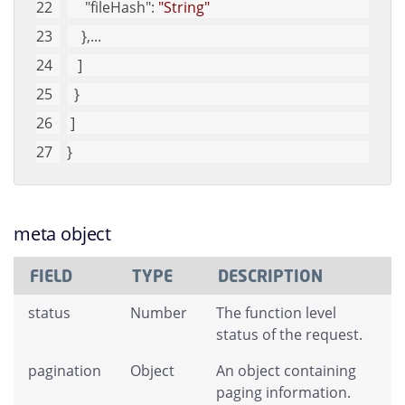
"fileHash"
: 
"String"
    },...
   ]
  }
 ]
}
meta object
FIELD
TYPE
DESCRIPTION
status
Number
The function level
status of the request.
pagination
Object
An object containing
paging information.