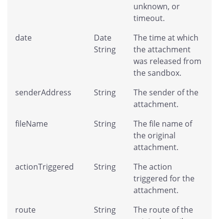
unknown, or
timeout.
date
Date
The time at which
String
the attachment
was released from
the sandbox.
senderAddress
String
The sender of the
attachment.
fileName
String
The file name of
the original
attachment.
actionTriggered
String
The action
triggered for the
attachment.
route
String
The route of the