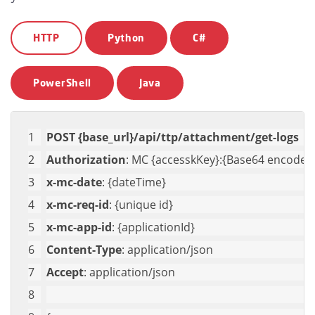
HTTP
Python
C#
PowerShell
Java
POST {base_url}/api/ttp/attachment/get-logs
Authorization
: MC {accesskKey}:{Base64 encoded 
x-mc-date
: {dateTime}
x-mc-req-id
: {unique id}
x-mc-app-id
: {applicationId}
Content-Type
: application/json
Accept
: application/json