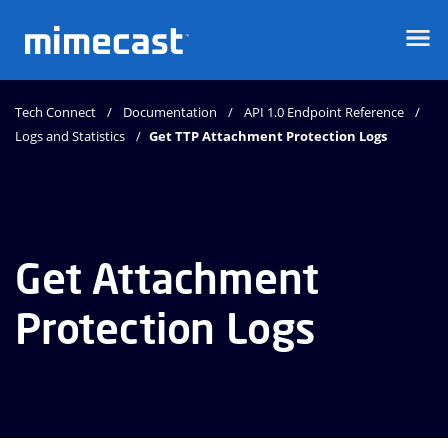
Mimecast
Tech Connect
Documentation
API 1.0 Endpoint Reference
Logs and Statistics
Get TTP Attachment Protection Logs
Get Attachment
Protection Logs