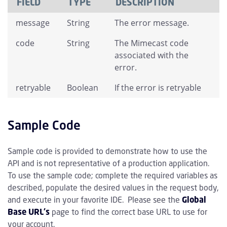
FIELD
TYPE
DESCRIPTION
message
String
The error message.
code
String
The Mimecast code
associated with the
error.
retryable
Boolean
If the error is retryable
Sample Code
Sample code is provided to demonstrate how to use the
API and is not representative of a production application.
To use the sample code; complete the required variables as
described, populate the desired values in the request body,
and execute in your favorite IDE. Please see the
Global
Base URL's
page to find the correct base URL to use for
your account.