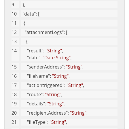
 },
"data"
: [
  {
"attachmentLogs"
: [
    {
"result"
: 
"String"
,
"date"
: 
"Date String"
,
"senderAddress"
: 
"String"
,
"fileName"
: 
"String"
,
"actiontriggered"
: 
"String"
,
"route"
: 
"String"
,
"details"
: 
"String"
,
"recipientAddress"
: 
"String"
,
"fileType"
: 
"String"
,