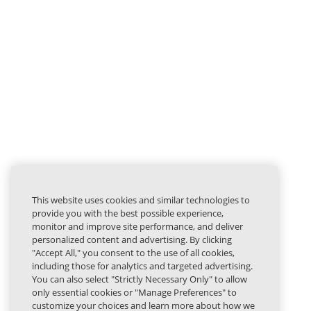
This website uses cookies and similar technologies to
provide you with the best possible experience,
monitor and improve site performance, and deliver
personalized content and advertising. By clicking
"Accept All," you consent to the use of all cookies,
including those for analytics and targeted advertising.
You can also select "Strictly Necessary Only" to allow
only essential cookies or "Manage Preferences" to
customize your choices and learn more about how we