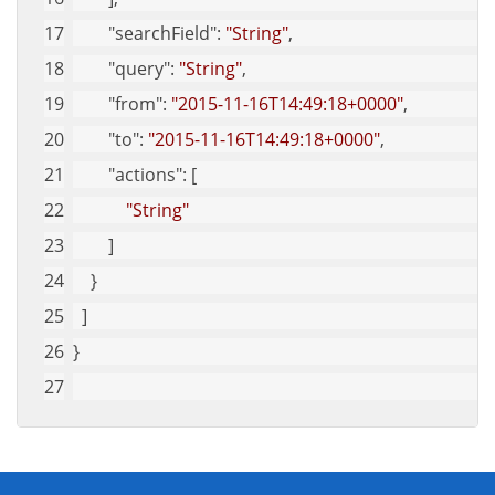
"searchField"
: 
"String"
,
"query"
: 
"String"
,
"from"
: 
"2015-11-16T14:49:18+0000"
,
"to"
: 
"2015-11-16T14:49:18+0000"
,
"actions"
: [
"String"
        ]
    }
  ]
}