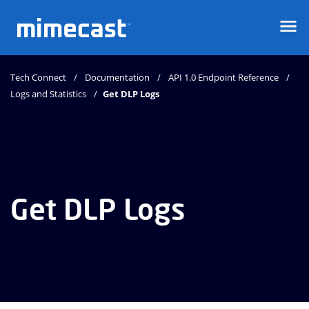
Mimecast
Tech Connect
Documentation
API 1.0 Endpoint Reference
Logs and Statistics
Get DLP Logs
Get DLP Logs