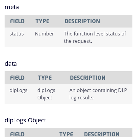
meta
FIELD
TYPE
DESCRIPTION
status
Number
The function level status of
the request.
data
FIELD
TYPE
DESCRIPTION
dlpLogs
dlpLogs
An object containing DLP
Object
log results
dlpLogs Object
FIELD
TYPE
DESCRIPTION