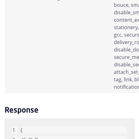
bouce, sma
disable_sm
content_ex
stationery,
gcc, secure
delivery_r
disable_do
secure_me
disable_se
attach_set
tag, link, 
notificatio
Response
{