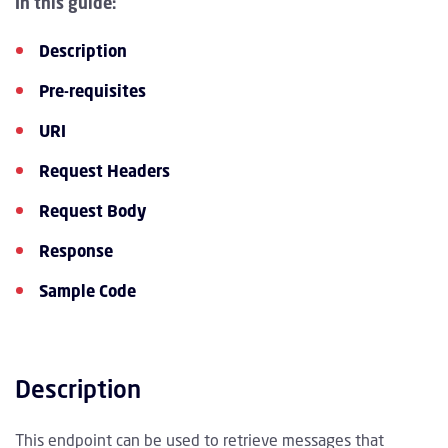
In this guide:
Description
Pre-requisites
URI
Request Headers
Request Body
Response
Sample Code
Description
This endpoint can be used to retrieve messages that