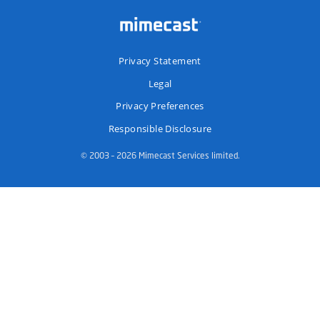
Privacy Statement
Legal
Privacy Preferences
Responsible Disclosure
© 2003 – 2026 Mimecast Services limited.