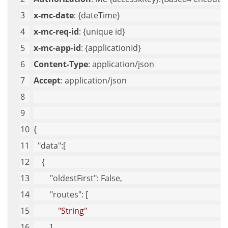
x-mc-date
: {dateTime}
x-mc-req-id
: {unique id}
x-mc-app-id
: {applicationId}
Content-Type
: application/json
Accept
: application/json
{
"data"
:[
    {
"oldestFirst"
: False,
"routes"
: [
"String"
        ],