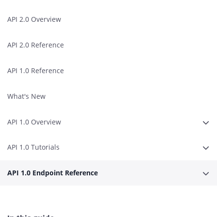
API 2.0 Overview
API 2.0 Reference
API 1.0 Reference
What's New
API 1.0 Overview
Expa
API 1.0 Tutorials
Expa
API 1.0 Endpoint Reference
Expa