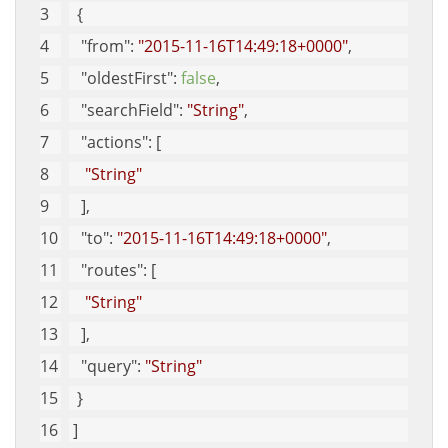
  {
"from"
: 
"2015-11-16T14:49:18+0000"
, 
"oldestFirst"
: 
false
, 
"searchField"
: 
"String"
, 
"actions"
: [
"String"
   ], 
"to"
: 
"2015-11-16T14:49:18+0000"
, 
"routes"
: [
"String"
   ], 
"query"
: 
"String"
  }
 ]