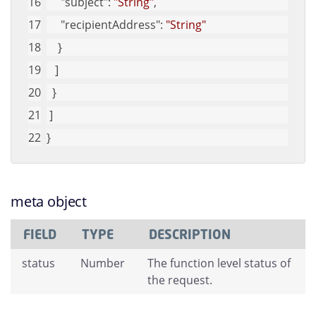
"subject"
: 
"String"
, 
"recipientAddress"
: 
"String"
    }
   ]
  }
 ]
}
meta object
FIELD
TYPE
DESCRIPTION
status
Number
The function level status of
the request.