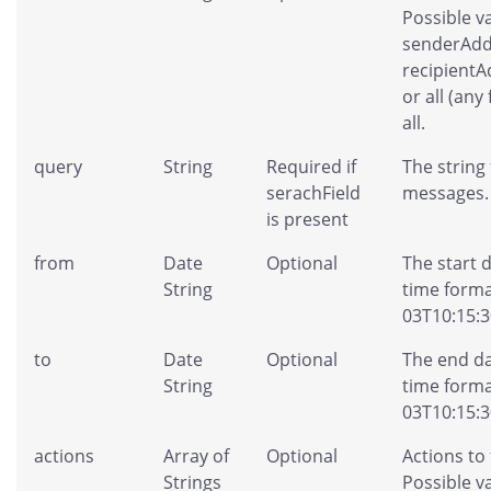
Possible v
senderAdd
recipientA
or all (any 
all.
query
String
Required if
The string
serachField
messages.
is present
from
Date
Optional
The start 
String
time forma
03T10:15:3
to
Date
Optional
The end da
String
time forma
03T10:15:3
actions
Array of
Optional
Actions to 
Strings
Possible va