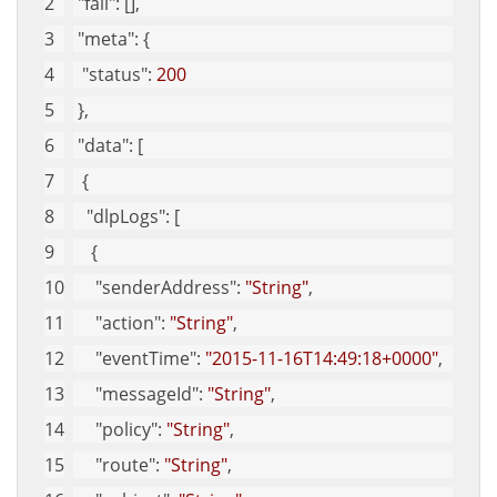
"fail"
: [], 
"meta"
: {
"status"
: 
200
 }, 
"data"
: [
  {
"dlpLogs"
: [
    {
"senderAddress"
: 
"String"
, 
"action"
: 
"String"
, 
"eventTime"
: 
"2015-11-16T14:49:18+0000"
, 
"messageId"
: 
"String"
, 
"policy"
: 
"String"
, 
"route"
: 
"String"
, 