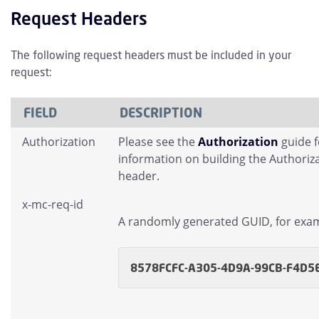
Request Headers
The following request headers must be included in your
request:
FIELD
DESCRIPTION
Authorization
Please see the
Authorization
guide 
information on building the Authoriz
header.
x-mc-req-id
A randomly generated GUID, for exa
8578FCFC-A305-4D9A-99CB-F4D5