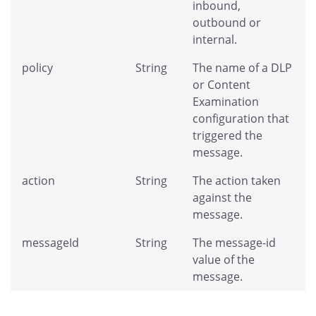
inbound,
outbound or
internal.
policy
String
The name of a DLP
or Content
Examination
configuration that
triggered the
message.
action
String
The action taken
against the
message.
messageId
String
The message-id
value of the
message.