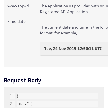
x-mc-app-id
The Application ID provided with you
Registered API Application.
x-mc-date
The current date and time in the foll
format, for example,
Tue, 24 Nov 2015 12:50:11 UTC
Request Body
{
"data"
: [