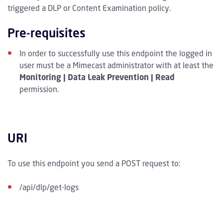
triggered a DLP or Content Examination policy.
Pre-requisites
In order to successfully use this endpoint the logged in
user must be a Mimecast administrator with at least the
Monitoring | Data Leak Prevention | Read
permission.
URI
To use this endpoint you send a POST request to:
/api/dlp/get-logs