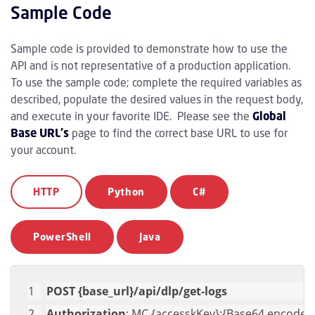
Sample Code
Sample code is provided to demonstrate how to use the
API and is not representative of a production application.
To use the sample code; complete the required variables as
described, populate the desired values in the request body,
and execute in your favorite IDE. Please see the
Global
Base URL's
page to find the correct base URL to use for
your account.
HTTP
Python
C#
PowerShell
Java
POST {base_url}/api/dlp/get-logs
Authorization
: MC {accesskKey}:{Base64 encoded 