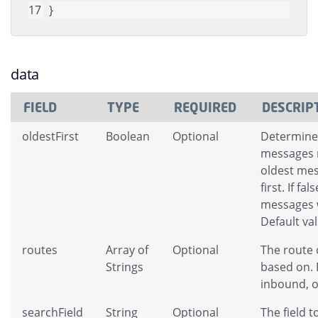
}
data
FIELD
TYPE
REQUIRED
DESCRIP
oldestFirst
Boolean
Optional
Determines
messages r
oldest mes
first. If fa
messages w
Default val
routes
Array of
Optional
The route 
Strings
based on. 
inbound, o
searchField
String
Optional
The field t