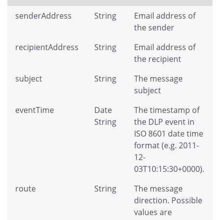
senderAddress
String
Email address of
the sender
recipientAddress
String
Email address of
the recipient
subject
String
The message
subject
eventTime
Date
The timestamp of
String
the DLP event in
ISO 8601 date time
format (e.g. 2011-
12-
03T10:15:30+0000).
route
String
The message
direction. Possible
values are