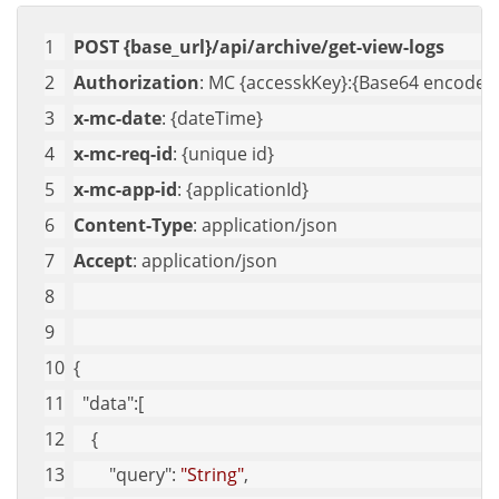
POST {base_url}/api/archive/get-view-logs
Authorization
: MC {accesskKey}:{Base64 encoded 
x-mc-date
: {dateTime}
x-mc-req-id
: {unique id}
x-mc-app-id
: {applicationId}
Content-Type
: application/json
Accept
: application/json
{
"data"
:[
    {
"query"
: 
"String"
,