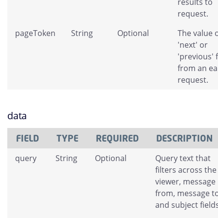
results to
request.
pageToken
String
Optional
The value o
'next' or
'previous' 
from an ear
request.
data
FIELD
TYPE
REQUIRED
DESCRIPTION
query
String
Optional
Query text that
filters across the
viewer, message
from, message to
and subject fields