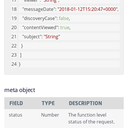
"viewer"
: 
"String"
, 
"messageDate"
: 
"2018-01-12T15:20:47+0000"
, 
"discoveryCase"
: 
false
, 
"contentViewed"
: 
true
, 
"subject"
: 
"String"
  }
 ]
}
meta object
FIELD
TYPE
DESCRIPTION
status
Number
The function level
status of the request.