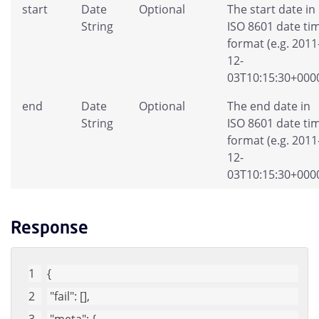
start
Date
Optional
The start date in
String
ISO 8601 date ti
format (e.g. 2011
12-
03T10:15:30+0000
end
Date
Optional
The end date in
String
ISO 8601 date ti
format (e.g. 2011
12-
03T10:15:30+0000
Response
{
"fail"
: [], 