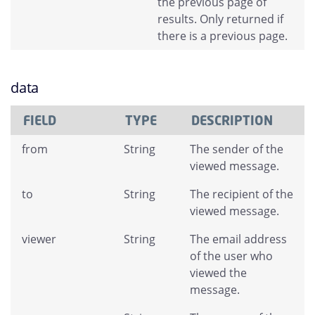
the previous page of
results. Only returned if
there is a previous page.
data
FIELD
TYPE
DESCRIPTION
from
String
The sender of the
viewed message.
to
String
The recipient of the
viewed message.
viewer
String
The email address
of the user who
viewed the
message.