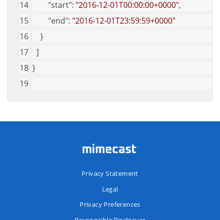
"start"
: 
"2016-12-01T00:00:00+0000"
,
"end"
: 
"2016-12-01T23:59:59+0000"
    }
  ]
}
Privacy Statement
Legal
Privacy Preferences