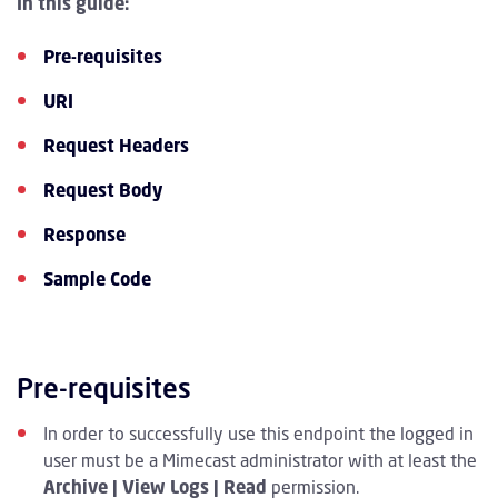
In this guide:
Pre-requisites
URI
Request Headers
Request Body
Response
Sample Code
Pre-requisites
In order to successfully use this endpoint the logged in
user must be a Mimecast administrator with at least the
Archive | View Logs | Read
permission.