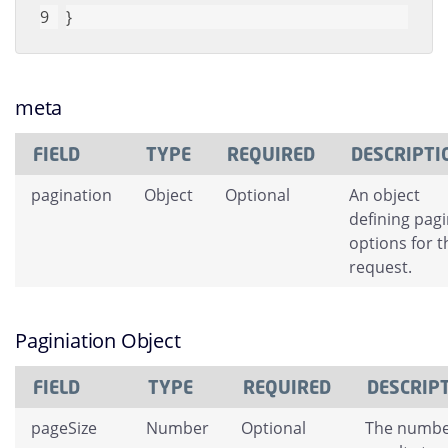
}
meta
FIELD
TYPE
REQUIRED
DESCRIPTI
pagination
Object
Optional
An object
defining pag
options for t
request.
Paginiation Object
FIELD
TYPE
REQUIRED
DESCRIP
pageSize
Number
Optional
The numbe