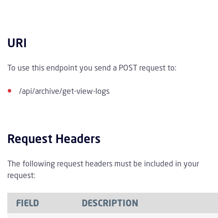
URI
To use this endpoint you send a POST request to:
/api/archive/get-view-logs
Request Headers
The following request headers must be included in your
request:
FIELD
DESCRIPTION