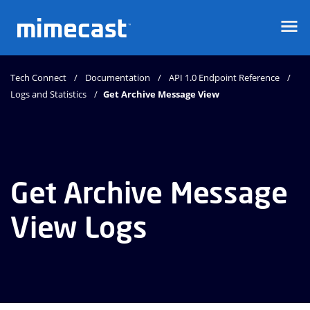
Mimecast
Tech Connect
Documentation
API 1.0 Endpoint Reference
Logs and Statistics
Get Archive Message View
Get Archive Message
View Logs