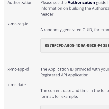
Authorization
Please see the
Authorization
guide 
information on building the Authoriz
header.
x-mc-req-id
A randomly generated GUID, for exa
8578FCFC-A305-4D9A-99CB-F4D5
x-mc-app-id
The Application ID provided with you
Registered API Application.
x-mc-date
The current date and time in the foll
format, for example,