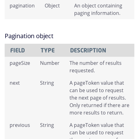
pagination
Object
An object containing
paging information.
Pagination object
FIELD
TYPE
DESCRIPTION
pageSize
Number
The number of results
requested.
next
String
A pageToken value that
can be used to request
the next page of results.
Only returned if there are
more results to return.
previous
String
A pageToken value that
can be used to request