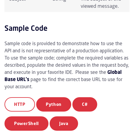
viewed message.
Sample Code
Sample code is provided to demonstrate how to use the
API and is not representative of a production application.
To use the sample code; complete the required variables as
described, populate the desired values in the request body,
and execute in your favorite IDE. Please see the
Global
Base URL's
page to find the correct base URL to use for
your account.
HTTP
Python
C#
PowerShell
Java