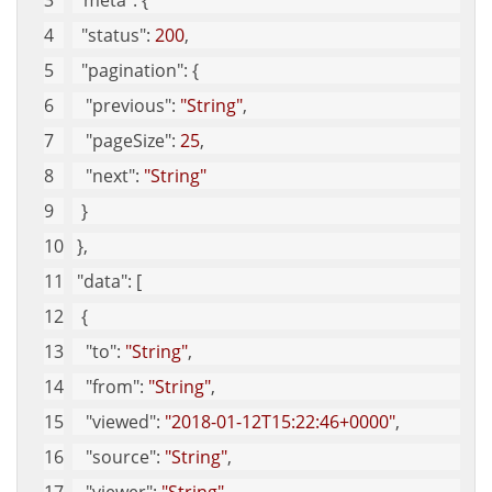
"meta"
: {
"status"
: 
200
, 
"pagination"
: {
"previous"
: 
"String"
, 
"pageSize"
: 
25
, 
"next"
: 
"String"
  }
 }, 
"data"
: [
  {
"to"
: 
"String"
, 
"from"
: 
"String"
, 
"viewed"
: 
"2018-01-12T15:22:46+0000"
, 
"source"
: 
"String"
, 