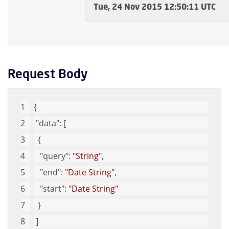
Tue, 24 Nov 2015 12:50:11 UTC
Request Body
{
"data"
: [
  {
"query"
: 
"String"
, 
"end"
: 
"Date String"
, 
"start"
: 
"Date String"
  }
 ]