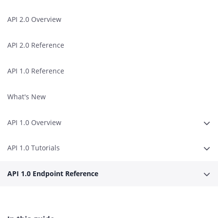
API 2.0 Overview
API 2.0 Reference
API 1.0 Reference
What's New
API 1.0 Overview
Expa
API 1.0 Tutorials
Expa
API 1.0 Endpoint Reference
Expa