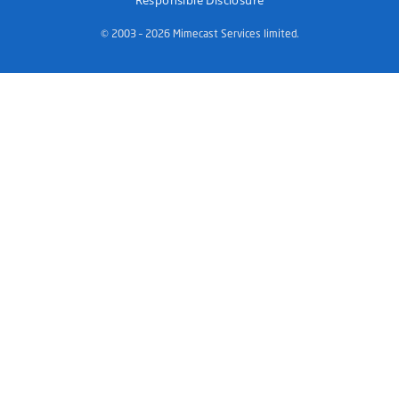
Responsible Disclosure
© 2003 – 2026 Mimecast Services limited.