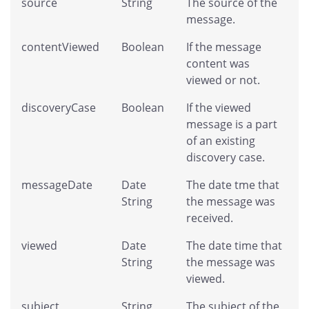
source
String
The source of the
message.
contentViewed
Boolean
If the message
content was
viewed or not.
discoveryCase
Boolean
If the viewed
message is a part
of an existing
discovery case.
messageDate
Date
The date tme that
String
the message was
received.
viewed
Date
The date time that
String
the message was
viewed.
subject
String
The subject of the