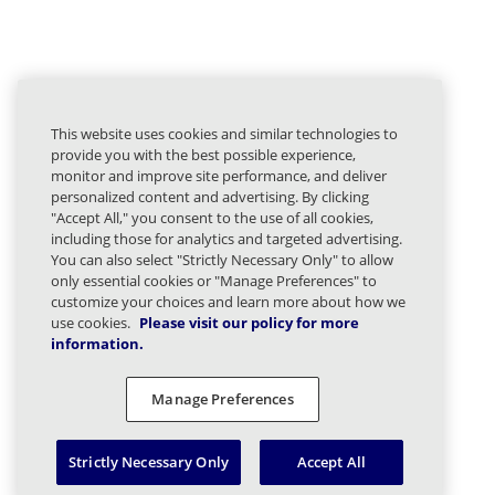
This website uses cookies and similar technologies to
provide you with the best possible experience,
monitor and improve site performance, and deliver
personalized content and advertising. By clicking
"Accept All," you consent to the use of all cookies,
including those for analytics and targeted advertising.
You can also select "Strictly Necessary Only" to allow
only essential cookies or "Manage Preferences" to
customize your choices and learn more about how we
use cookies.
Please visit our policy for more
information.
Manage Preferences
Strictly Necessary Only
Accept All