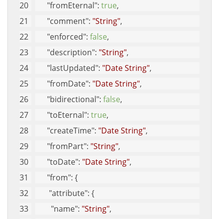
"fromEternal"
: 
true
, 
"comment"
: 
"String"
, 
"enforced"
: 
false
, 
"description"
: 
"String"
, 
"lastUpdated"
: 
"Date String"
, 
"fromDate"
: 
"Date String"
, 
"bidirectional"
: 
false
, 
"toEternal"
: 
true
, 
"createTime"
: 
"Date String"
, 
"fromPart"
: 
"String"
, 
"toDate"
: 
"Date String"
, 
"from"
: {
"attribute"
: {
"name"
: 
"String"
, 