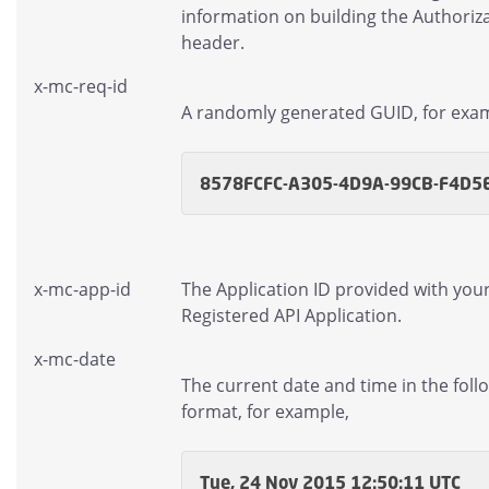
information on building the Authoriz
header.
x-mc-req-id
A randomly generated GUID, for exa
8578FCFC-A305-4D9A-99CB-F4D5
x-mc-app-id
The Application ID provided with you
Registered API Application.
x-mc-date
The current date and time in the foll
format, for example,
Tue, 24 Nov 2015 12:50:11 UTC