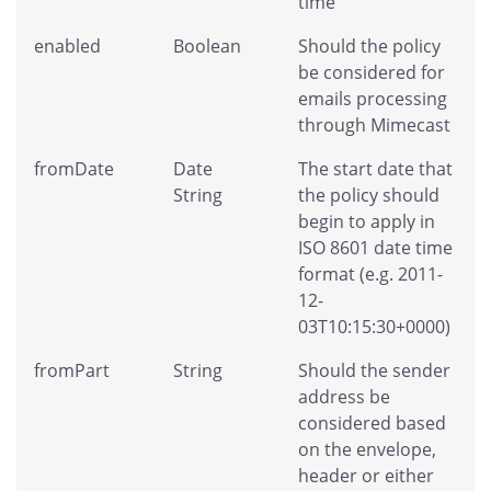
time
enabled
Boolean
Should the policy
be considered for
emails processing
through Mimecast
fromDate
Date
The start date that
String
the policy should
begin to apply in
ISO 8601 date time
format (e.g. 2011-
12-
03T10:15:30+0000)
fromPart
String
Should the sender
address be
considered based
on the envelope,
header or either