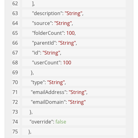
        ], 
"description"
: 
"String"
, 
"source"
: 
"String"
, 
"folderCount"
: 
100
, 
"parentId"
: 
"String"
, 
"id"
: 
"String"
, 
"userCount"
: 
100
       }, 
"type"
: 
"String"
, 
"emailAddress"
: 
"String"
, 
"emailDomain"
: 
"String"
      }, 
"override"
: 
false
     }, 