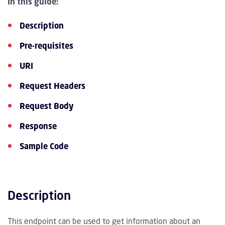
In this guide:
Description
Pre-requisites
URI
Request Headers
Request Body
Response
Sample Code
Description
This endpoint can be used to get information about an