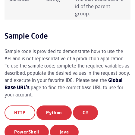
id of the parent
group.
Sample Code
Sample code is provided to demonstrate how to use the
API and is not representative of a production application.
To use the sample code; complete the required variables as
described, populate the desired values in the request body,
and execute in your favorite IDE. Please see the
Global
Base URL's
page to find the correct base URL to use for
your account.
HTTP
Python
C#
PowerShell
Java