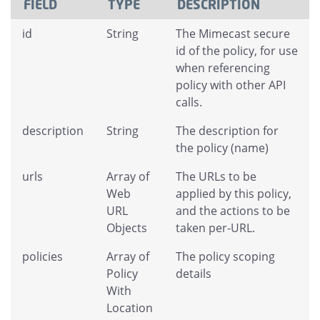
FIELD
TYPE
DESCRIPTION
id
String
The Mimecast secure
id of the policy, for use
when referencing
policy with other API
calls.
description
String
The description for
the policy (name)
urls
Array of
The URLs to be
Web
applied by this policy,
URL
and the actions to be
Objects
taken per-URL.
policies
Array of
The policy scoping
Policy
details
With
Location