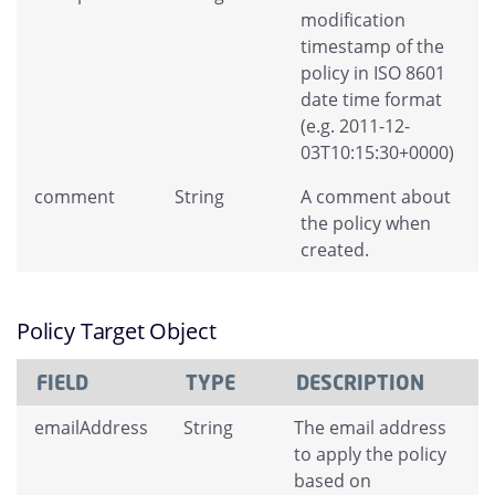
modification
timestamp of the
policy in ISO 8601
date time format
(e.g. 2011-12-
03T10:15:30+0000)
comment
String
A comment about
the policy when
created.
Policy Target Object
FIELD
TYPE
DESCRIPTION
emailAddress
String
The email address
to apply the policy
based on