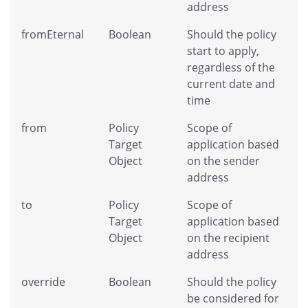
address
fromEternal
Boolean
Should the policy
start to apply,
regardless of the
current date and
time
from
Policy
Scope of
Target
application based
Object
on the sender
address
to
Policy
Scope of
Target
application based
Object
on the recipient
address
override
Boolean
Should the policy
be considered for