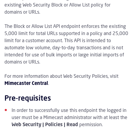
existing Web Security Block or Allow List policy for
domains or URLs.
The Block or Allow List API endpoint enforces the existing
5,000 limit for total URLs supported in a policy and 25,000
limit for a customer account. This API is intended to
automate low volume, day-to-day transactions and is not
intended for use of bulk imports or large initial imports of
domains or URLs.
For more information about Web Security Policies, visit
Mimecaster Central
.
Pre-requisites
In order to successfully use this endpoint the logged in
user must be a Mimecast administrator with at least the
Web Security | Policies | Read
permission.