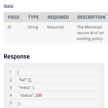
data
FIELD
TYPE
REQUIRED
DESCRIPTION
id
String
Required
The Mimecast
secure Id of an
existing policy.
Response
{
"fail"
: [], 
"meta"
: {
"status"
: 
200
 }, 