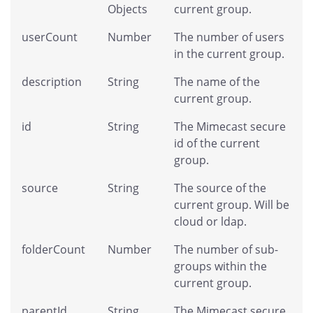
Objects
current group.
userCount
Number
The number of users
in the current group.
description
String
The name of the
current group.
id
String
The Mimecast secure
id of the current
group.
source
String
The source of the
current group. Will be
cloud or ldap.
folderCount
Number
The number of sub-
groups within the
current group.
parentId
String
The Mimecast secure