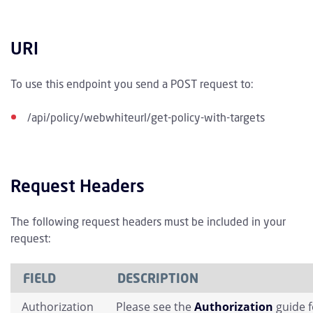
URI
To use this endpoint you send a POST request to:
/api/policy/webwhiteurl/get-policy-with-targets
Request Headers
The following request headers must be included in your
request:
FIELD
DESCRIPTION
Authorization
Please see the
Authorization
guide 