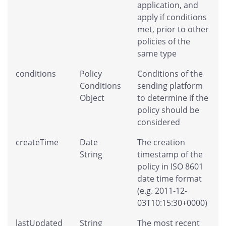
application, and
apply if conditions
met, prior to other
policies of the
same type
conditions
Policy
Conditions of the
Conditions
sending platform
Object
to determine if the
policy should be
considered
createTime
Date
The creation
String
timestamp of the
policy in ISO 8601
date time format
(e.g. 2011-12-
03T10:15:30+0000)
lastUpdated
String
The most recent