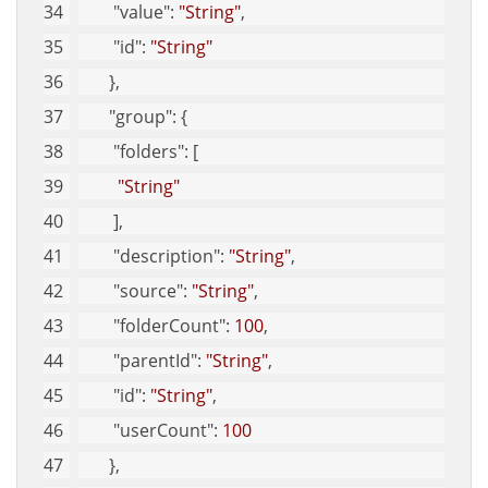
"value"
: 
"String"
, 
"id"
: 
"String"
       }, 
"group"
: {
"folders"
: [
"String"
        ], 
"description"
: 
"String"
, 
"source"
: 
"String"
, 
"folderCount"
: 
100
, 
"parentId"
: 
"String"
, 
"id"
: 
"String"
, 
"userCount"
: 
100
       }, 