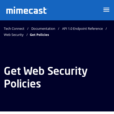
Mimecast
Tech Connect
Documentation
API 1.0 Endpoint Reference
Web Security
Get Policies
Get Web Security
Policies