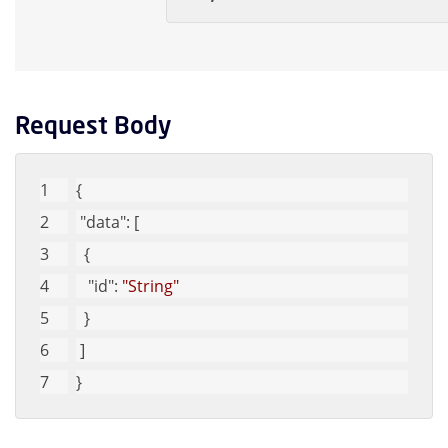
Request Body
{
"data"
: [
  {
"id"
: 
"String"
  }
 ]
}