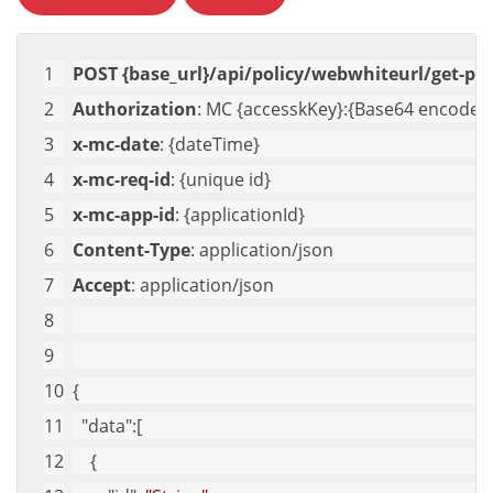
POST {base_url}/api/policy/webwhiteurl/get-pol
Authorization
: MC {accesskKey}:{Base64 encoded 
x-mc-date
: {dateTime}
x-mc-req-id
: {unique id}
x-mc-app-id
: {applicationId}
Content-Type
: application/json
Accept
: application/json
{
"data"
:[
    {