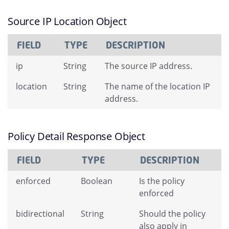
Source IP Location Object
FIELD
TYPE
DESCRIPTION
ip
String
The source IP address.
location
String
The name of the location IP
address.
Policy Detail Response Object
FIELD
TYPE
DESCRIPTION
enforced
Boolean
Is the policy
enforced
bidirectional
String
Should the policy
also apply in