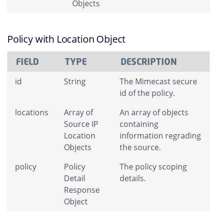
Objects
Policy with Location Object
FIELD
TYPE
DESCRIPTION
id
String
The Mimecast secure
id of the policy.
locations
Array of
An array of objects
Source IP
containing
Location
information regrading
Objects
the source.
policy
Policy
The policy scoping
Detail
details.
Response
Object