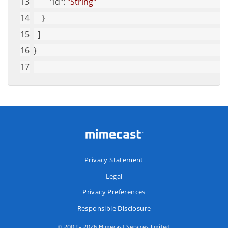
"id"
: 
"String"
    }
  ]
}
Privacy Statement
Legal
Privacy Preferences
Responsible Disclosure
© 2003 – 2026 Mimecast Services limited.