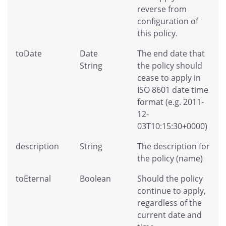
reverse from
configuration of
this policy.
toDate
Date
The end date that
String
the policy should
cease to apply in
ISO 8601 date time
format (e.g. 2011-
12-
03T10:15:30+0000)
description
String
The description for
the policy (name)
toEternal
Boolean
Should the policy
continue to apply,
regardless of the
current date and