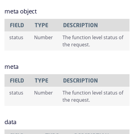
meta object
FIELD
TYPE
DESCRIPTION
status
Number
The function level status of
the request.
meta
FIELD
TYPE
DESCRIPTION
status
Number
The function level status of
the request.
data