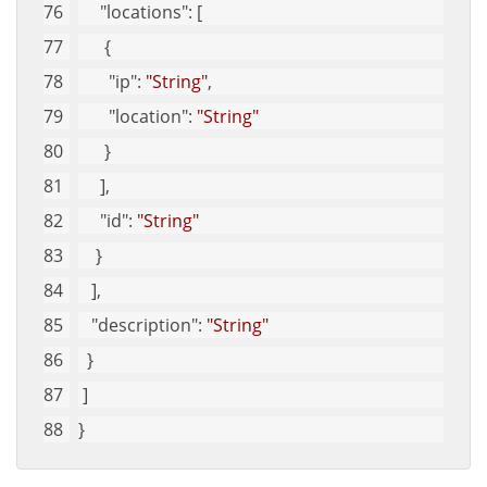
"locations"
: [
      {
"ip"
: 
"String"
, 
"location"
: 
"String"
      }
     ], 
"id"
: 
"String"
    }
   ], 
"description"
: 
"String"
  }
 ]
}