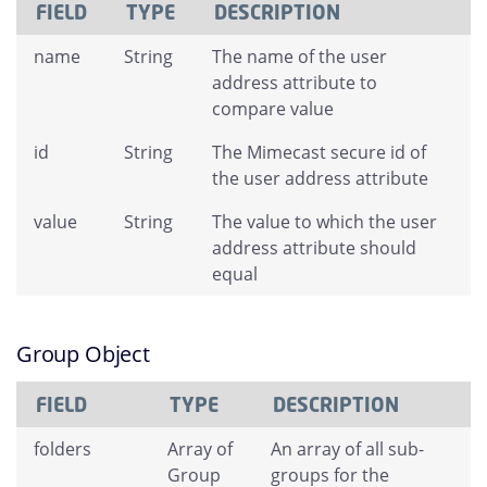
FIELD
TYPE
DESCRIPTION
name
String
The name of the user
address attribute to
compare value
id
String
The Mimecast secure id of
the user address attribute
value
String
The value to which the user
address attribute should
equal
Group Object
FIELD
TYPE
DESCRIPTION
folders
Array of
An array of all sub-
Group
groups for the