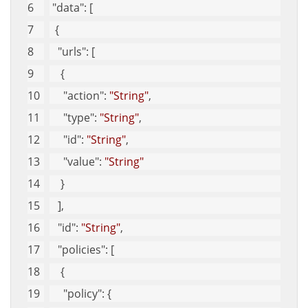
"data"
: [
  {
"urls"
: [
    {
"action"
: 
"String"
, 
"type"
: 
"String"
, 
"id"
: 
"String"
, 
"value"
: 
"String"
    }
   ], 
"id"
: 
"String"
, 
"policies"
: [
    {
"policy"
: {