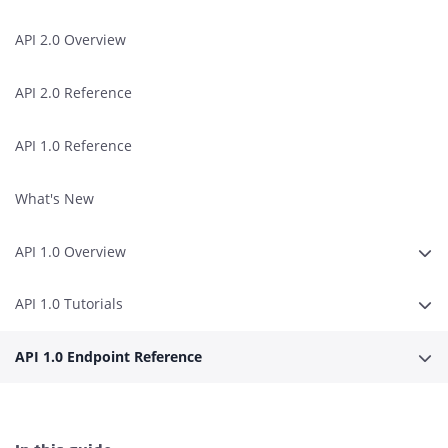
API 2.0 Overview
API 2.0 Reference
API 1.0 Reference
What's New
API 1.0 Overview
Expa
API 1.0 Tutorials
Expa
API 1.0 Endpoint Reference
Expa