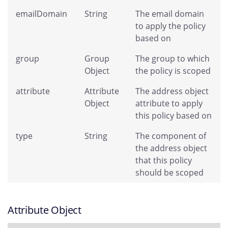
emailDomain
String
The email domain
to apply the policy
based on
group
Group
The group to which
Object
the policy is scoped
attribute
Attribute
The address object
Object
attribute to apply
this policy based on
type
String
The component of
the address object
that this policy
should be scoped
Attribute Object