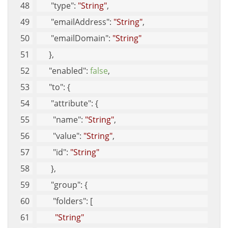
"type"
: 
"String"
, 
"emailAddress"
: 
"String"
, 
"emailDomain"
: 
"String"
      }, 
"enabled"
: 
false
, 
"to"
: {
"attribute"
: {
"name"
: 
"String"
, 
"value"
: 
"String"
, 
"id"
: 
"String"
       }, 
"group"
: {
"folders"
: [
"String"